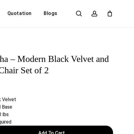
search
account
Quotation
Blogs
Close
Cart
ha – Modern Black Velvet and
hair Set of 2
k Velvet
l Base
 lbs
uired
Add To Cart