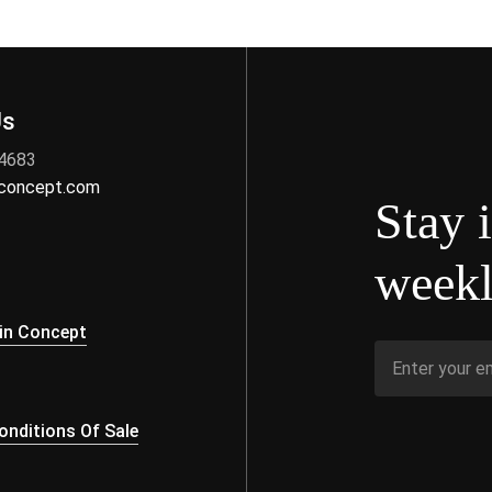
Us
 4683
nconcept.com
Stay 
weekl
s
in Concept
nditions Of Sale