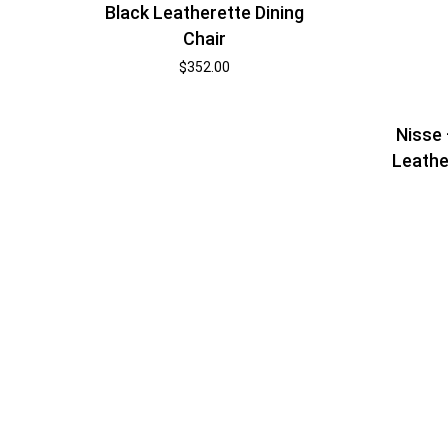
Black Leatherette Dining
Chair
$
352.00
Nisse
Leathe