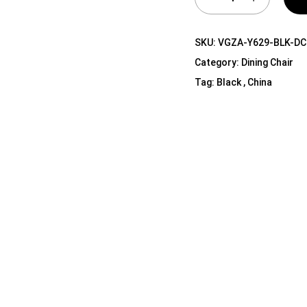
Shelf Unit
Dressers
SKU:
VGZA-Y629-BLK-DC
Media Cabinets
Category:
Dining Chair
Tag:
Black , China