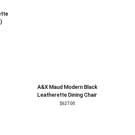
ette
)
A&X Maud Modern Black
Leatherette Dining Chair
$
627.00