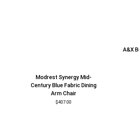
A&X B
Modrest Synergy Mid-
Century Blue Fabric Dining
Arm Chair
$
407.00