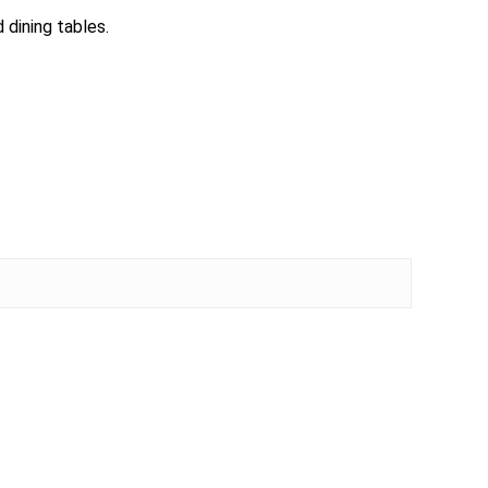
 dining tables.