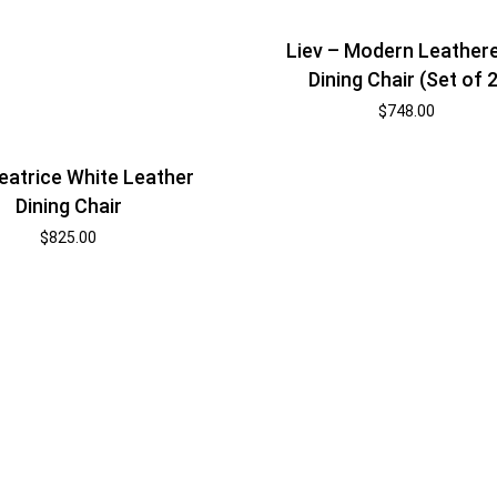
Liev – Modern Leather
Dining Chair (Set of 2
$
748.00
eatrice White Leather
Dining Chair
$
825.00