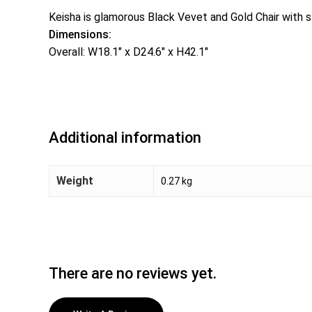
Keisha is glamorous Black Vevet and Gold Chair with st
Dimensions:
Overall: W18.1″ x D24.6″ x H42.1″
Additional information
Weight
0.27 kg
There are no reviews yet.