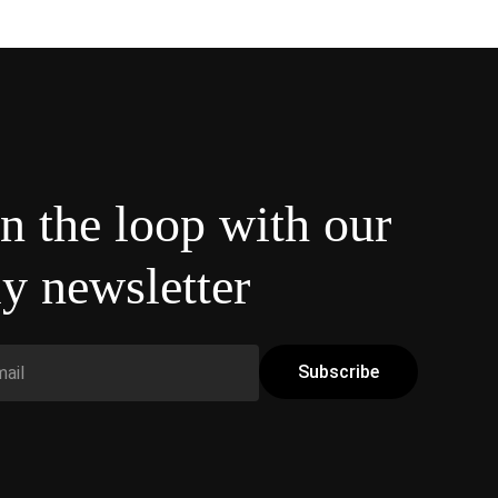
in the loop with our
y newsletter