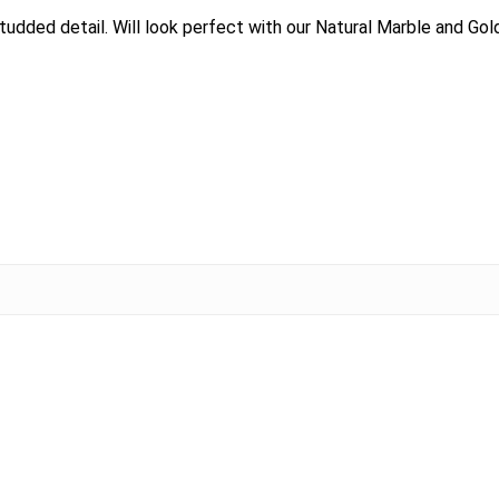
udded detail. Will look perfect with our Natural Marble and Gold