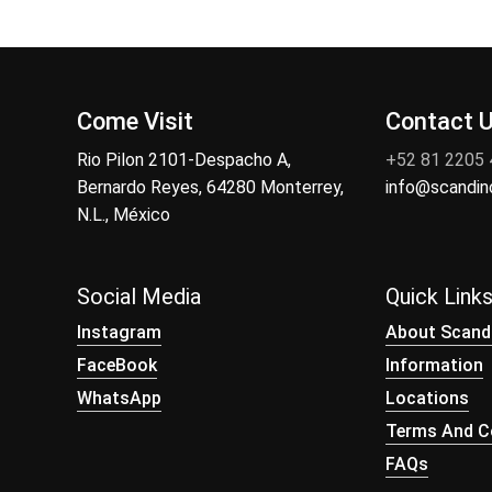
Come Visit
Contact 
Rio Pilon 2101-Despacho A,
+52 81 2205
Bernardo Reyes, 64280 Monterrey,
info@scandi
N.L., México
Social Media
Quick Link
Instagram
About Scand
FaceBook
Information
WhatsApp
Locations
Terms And Co
FAQs