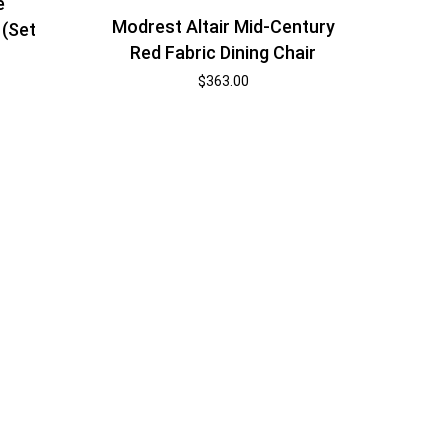
e
Modrest Altair Mid-Century
 (Set
Red Fabric Dining Chair
$
363.00