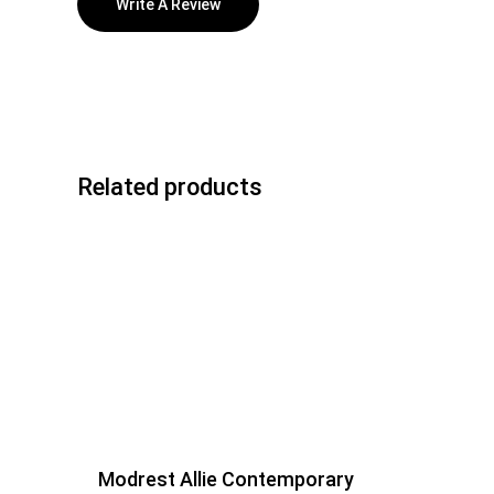
Write A Review
Related products
Modrest Allie Contemporary