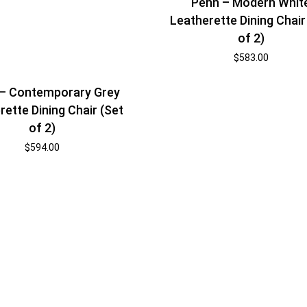
Penn – Modern Whit
Leatherette Dining Chair
of 2)
$
583.00
 – Contemporary Grey
rette Dining Chair (Set
of 2)
$
594.00