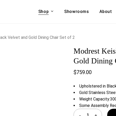
Shop
Showrooms
About
Cart
A & COUCHES
ACCENT CHAIRS,
ck Velvet and Gold Dining Chair Set of 2
oor Sofa Set
BANCHES,
Modrest Keis
ional Sofa
OTTOMANS
Accent Chairs
Gold Dining C
 Bed
Chaise
$
759.00
 Set
Lounge Chairs
Benches
ENT TABLES
Upholstered in Blac
Ottomans
ee Tables
Gold Stainless Stee
Tables
Weight Capacity:300
LIVING ROOM
ole Tables
Some Assembly Req
STORAGE
TV Stands