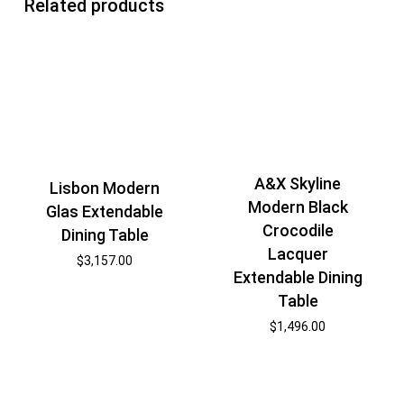
Related products
A&X Skyline
Lisbon Modern
Modern Black
Glas Extendable
Crocodile
Dining Table
Lacquer
$
3,157.00
Extendable Dining
Table
$
1,496.00