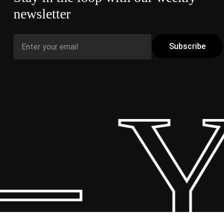
newsletter
– Y