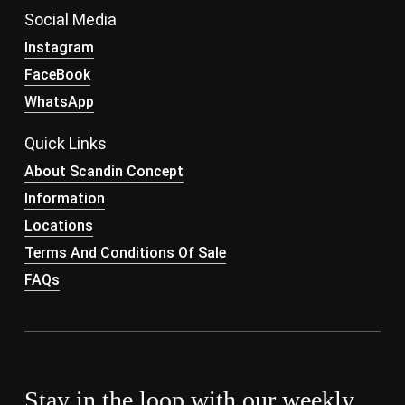
Social Media
Instagram
FaceBook
WhatsApp
Quick Links
About Scandin Concept
Information
Locations
Terms And Conditions Of Sale
FAQs
Stay in the loop with our weekly