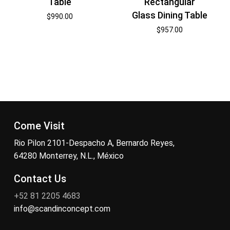
Table
Rectangular
Glass Dining Table
$
990.00
$
957.00
Come Visit
Rio Pilon 2101-Despacho A, Bernardo Reyes,
64280 Monterrey, N.L., México
Contact Us
+52 81 2205 4683
info@scandinconcept.com