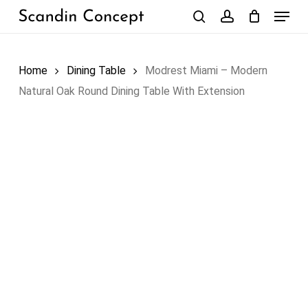
Skip
Menu
to
search
account
Close
Cart
Cart
main
content
Home
Dining Table
Modrest Miami – Modern
Natural Oak Round Dining Table With Extension