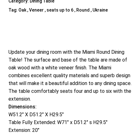
Category:
Dining Table
Tag:
Oak , Veneer , seats up to 6 , Round , Ukraine
Update your dining room with the Miami Round Dining
Table! The surface and base of the table are made of
oak wood with a white veneer finish. The Miami
combines excellent quality materials and superb design
that will make it a beautiful addition to any dining space.
The table comfortably seats four and up to six with the
extension.
Dimensions:
W51.2″ X D51.2″ X H29.5″
Table Fully Extended: W71″ x D51.2″ s H29.5″
Extension: 20″