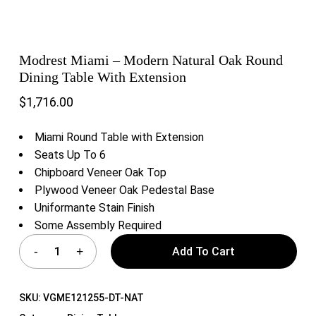
Modrest Miami – Modern Natural Oak Round
Dining Table With Extension
$
1,716.00
Miami Round Table with Extension
Seats Up To 6
Chipboard Veneer Oak Top
Plywood Veneer Oak Pedestal Base
Uniformante Stain Finish
Some Assembly Required
Add To Cart
SKU:
VGME121255-DT-NAT