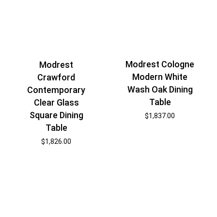
Modrest Cologne
Modrest
Modern White
Crawford
Wash Oak Dining
Contemporary
Table
Clear Glass
Square Dining
$
1,837.00
Table
$
1,826.00