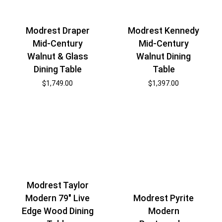
Modrest Draper
Modrest Kennedy
Mid-Century
Mid-Century
Walnut & Glass
Walnut Dining
Dining Table
Table
$
1,749.00
$
1,397.00
Modrest Taylor
Modern 79″ Live
Modrest Pyrite
Edge Wood Dining
Modern