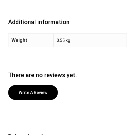
Additional information
Weight
0.55 kg
There are no reviews yet.
Write A Review