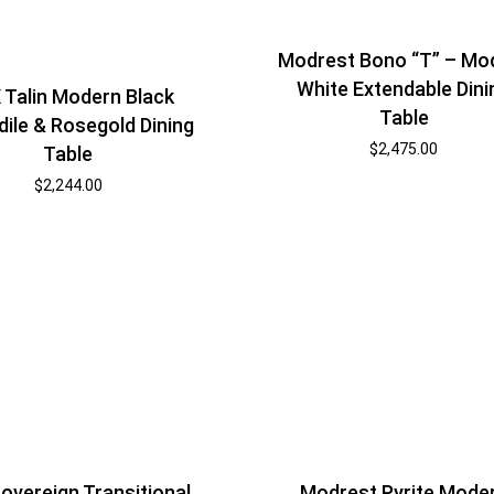
Modrest Bono “T” – Mo
White Extendable Dini
 Talin Modern Black
Table
ile & Rosegold Dining
$
2,475.00
Table
$
2,244.00
overeign Transitional
Modrest Pyrite Mode