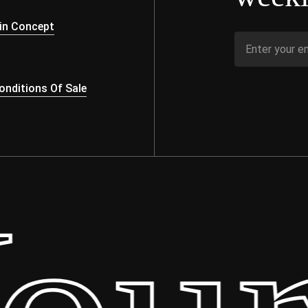
s
in Concept
nditions Of Sale