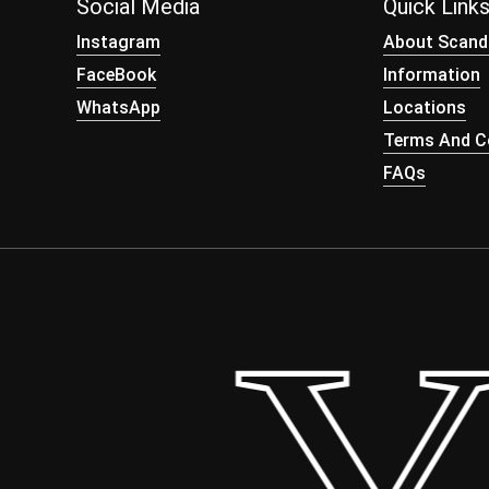
Social Media
Quick Link
Instagram
About Scand
FaceBook
Information
WhatsApp
Locations
Terms And Co
FAQs