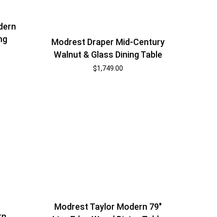
dern
ng
Modrest Draper Mid-Century
Walnut & Glass Dining Table
$
1,749.00
Modrest Taylor Modern 79″
rn