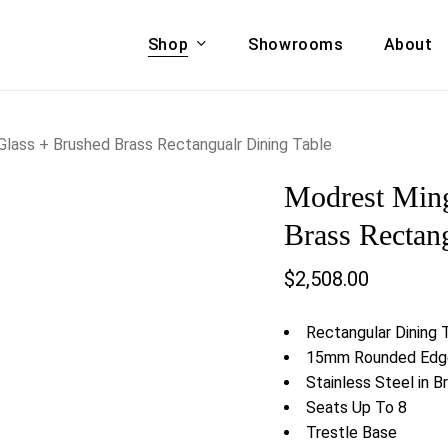
Shop
Showrooms
About
Cart
A & COUCHES
ACCENT CHAIRS,
lass + Brushed Brass Rectangualr Dining Table
oor Sofa Set
BANCHES,
Modrest Min
ional Sofa
OTTOMANS
Accent Chairs
Brass Rectan
 Bed
Chaise
$
2,508.00
 Set
Lounge Chairs
Benches
ENT TABLES
Rectangular Dining 
Ottomans
ee Tables
15mm Rounded Edge
Tables
Stainless Steel in B
LIVING ROOM
ole Tables
Seats Up To 8
STORAGE
Trestle Base
TV Stands