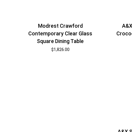
Modrest Crawford
A&X
Contemporary Clear Glass
Crocod
Square Dining Table
$
1,826.00
A&X S