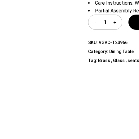
Care Instructions: W
Shelf Unit
Partial Assembly Re
Dressers
Media Cabinets
SKU:
VGVC-T23966
Category:
Dining Table
Tag:
Brass , Glass , seats