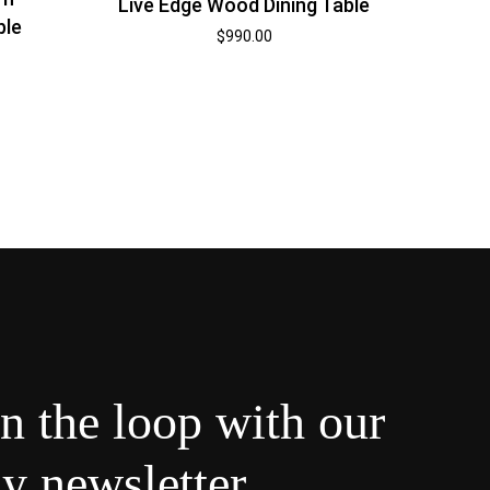
Live Edge Wood Dining Table
ble
$
990.00
in the loop with our
y newsletter