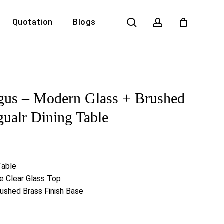
search
account
Quotation
Blogs
Close
Cart
gus – Modern Glass + Brushed
gualr Dining Table
Table
 Clear Glass Top
rushed Brass Finish Base