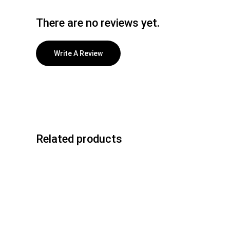
There are no reviews yet.
Write A Review
Related products