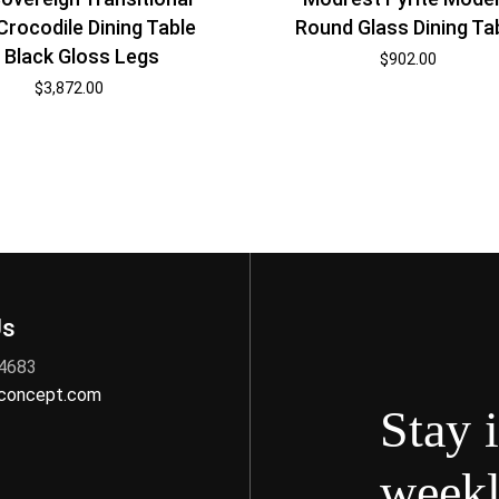
Crocodile Dining Table
Round Glass Dining Ta
 Black Gloss Legs
$
902.00
$
3,872.00
Us
 4683
nconcept.com
Stay 
weekl