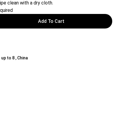
ipe clean with a dry cloth.
quired
Add To Cart
 up to 8 , China