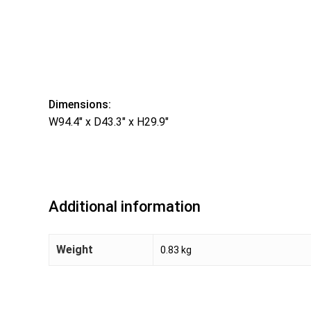
Dimensions:
W94.4″ x D43.3″ x H29.9″
Additional information
Weight
0.83 kg