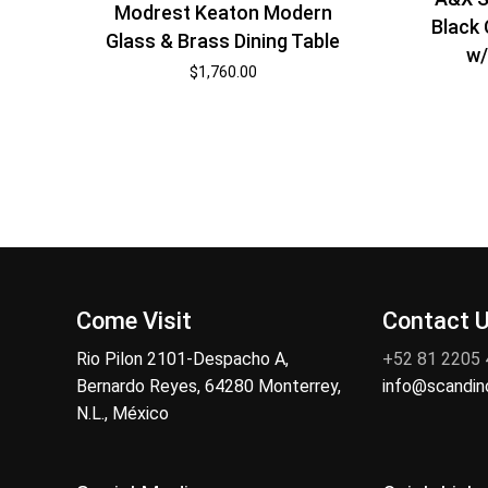
Modrest Keaton Modern
Black 
Glass & Brass Dining Table
w/
$
1,760.00
Come Visit
Contact 
Rio Pilon 2101-Despacho A,
+52 81 2205
Bernardo Reyes, 64280 Monterrey,
info@scandi
N.L., México