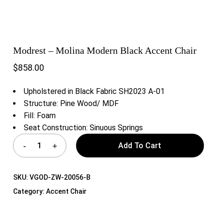
Modrest – Molina Modern Black Accent Chair
$
858.00
Upholstered in Black Fabric SH2023 A-01
Structure: Pine Wood/ MDF
Fill: Foam
Seat Construction: Sinuous Springs
Add To Cart
SKU:
VGOD-ZW-20056-B
Category:
Accent Chair