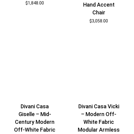
$
1,848.00
Hand Accent
Chair
$
3,058.00
Divani Casa
Divani Casa Vicki
Giselle – Mid-
– Modern Off-
Century Modern
White Fabric
Off-White Fabric
Modular Armless