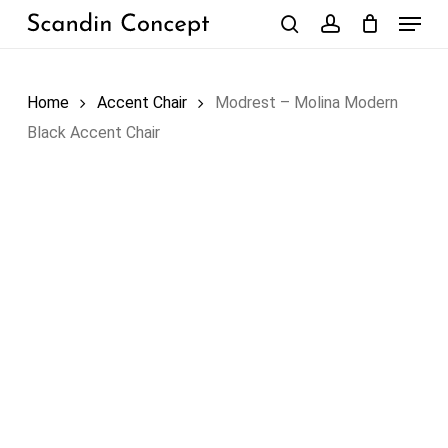
Skip
Menu
to
search
account
Close
Cart
Cart
main
content
Home
Accent Chair
Modrest – Molina Modern
Black Accent Chair