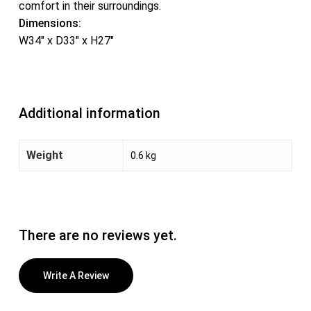
comfort in their surroundings.
Dimensions:
W34″ x D33″ x H27″
Additional information
Weight
0.6 kg
There are no reviews yet.
Write A Review