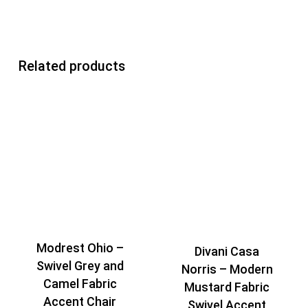
Related products
Modrest Ohio –
Divani Casa
Swivel Grey and
Norris – Modern
Camel Fabric
Mustard Fabric
Accent Chair
Swivel Accent