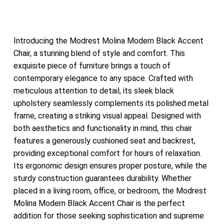
Introducing the Modrest Molina Modern Black Accent
Chair, a stunning blend of style and comfort. This
exquisite piece of furniture brings a touch of
contemporary elegance to any space. Crafted with
meticulous attention to detail, its sleek black
upholstery seamlessly complements its polished metal
frame, creating a striking visual appeal. Designed with
both aesthetics and functionality in mind, this chair
features a generously cushioned seat and backrest,
providing exceptional comfort for hours of relaxation.
Its ergonomic design ensures proper posture, while the
sturdy construction guarantees durability. Whether
placed in a living room, office, or bedroom, the Modrest
Molina Modern Black Accent Chair is the perfect
addition for those seeking sophistication and supreme