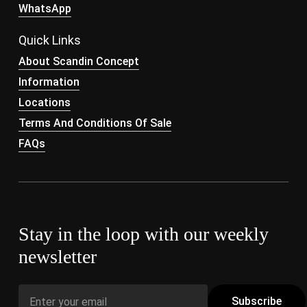
WhatsApp
Quick Links
About Scandin Concept
Information
Locations
Terms And Conditions Of Sale
FAQs
Stay in the loop with our weekly
newsletter