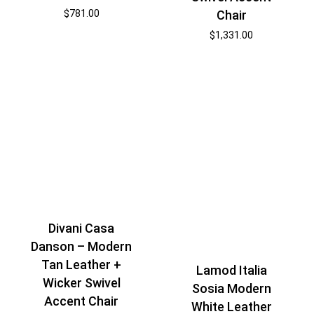
$
781.00
Chair
$
1,331.00
Divani Casa
Danson – Modern
Tan Leather +
Lamod Italia
Wicker Swivel
Sosia Modern
Accent Chair
White Leather