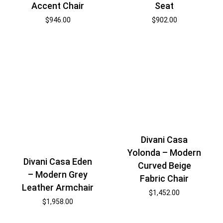
Accent Chair
Seat
$
946.00
$
902.00
Divani Casa
Yolonda – Modern
Divani Casa Eden
Curved Beige
– Modern Grey
Fabric Chair
Leather Armchair
$
1,452.00
$
1,958.00