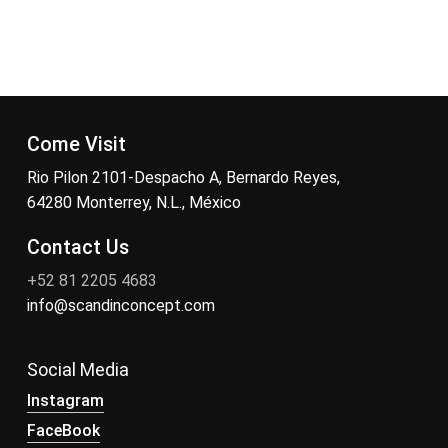
Come Visit
Rio Pilon 2101-Despacho A, Bernardo Reyes,
64280 Monterrey, N.L., México
Contact Us
+52 81 2205 4683
info@scandinconcept.com
Social Media
Instagram
FaceBook