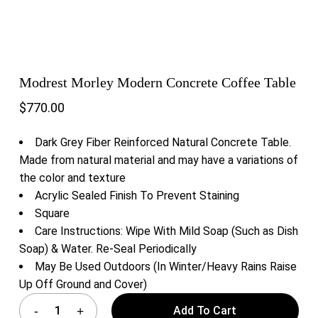
Modrest Morley Modern Concrete Coffee Table
$
770.00
Dark Grey Fiber Reinforced Natural Concrete Table.
Made from natural material and may have a variations of
the color and texture
Acrylic Sealed Finish To Prevent Staining
Square
Care Instructions: Wipe With Mild Soap (Such as Dish
Soap) & Water. Re-Seal Periodically
May Be Used Outdoors (In Winter/Heavy Rains Raise
Up Off Ground and Cover)
Add To Cart