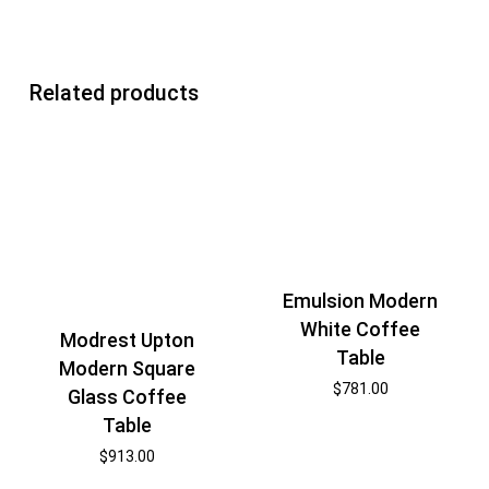
Related products
Emulsion Modern
White Coffee
Modrest Upton
Table
Modern Square
$
781.00
Glass Coffee
Table
$
913.00