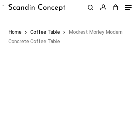
Skip
Menu
to
search
account
Close
Cart
Cart
main
content
Home
Coffee Table
Modrest Morley Modern
Concrete Coffee Table