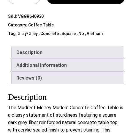
SKU:
VGGR640930
Category:
Coffee Table
Tag:
Gray/Grey , Concrete , Square , No , Vietnam
Description
Additional information
Reviews (0)
Description
The Modrest Morley Modern Concrete Coffee Table is
a classy statement of sturdiness featuring a square
dark grey fiber reinforced natural concrete table top
with acrylic sealed finish to prevent staining. This