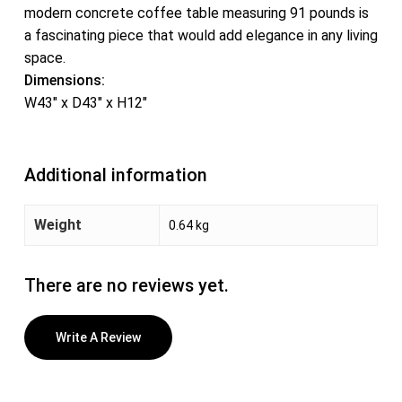
modern concrete coffee table measuring 91 pounds is
a fascinating piece that would add elegance in any living
space.
Dimensions:
W43″ x D43″ x H12″
Additional information
Weight
0.64 kg
There are no reviews yet.
Write A Review