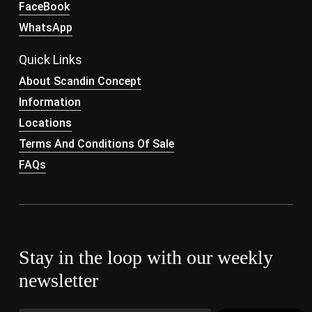
FaceBook
WhatsApp
Quick Links
About Scandin Concept
Information
Locations
Terms And Conditions Of Sale
FAQs
Stay in the loop with our weekly
newsletter