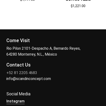
$
1,221.00
Come Visit
Rio Pilon 2101-Despacho A, Bernardo Reyes,
64280 Monterrey, N.L., México
Contact Us
+52 81 2205 4683
info@scandinconcept.com
Social Media
Instagram