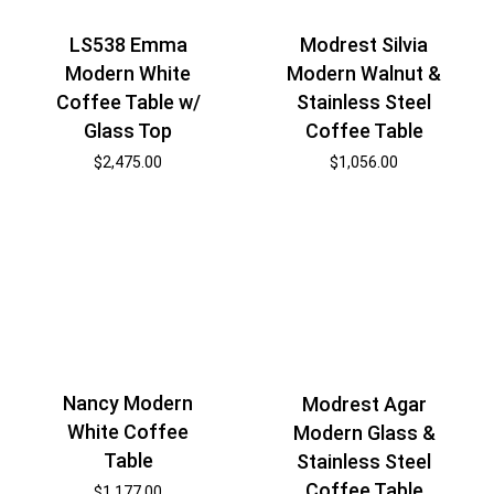
Modrest Silvia
LS538 Emma
Modern Walnut &
Modern White
Stainless Steel
Coffee Table w/
Coffee Table
Glass Top
$
1,056.00
$
2,475.00
Nancy Modern
Modrest Agar
White Coffee
Modern Glass &
Table
Stainless Steel
Coffee Table
$
1,177.00