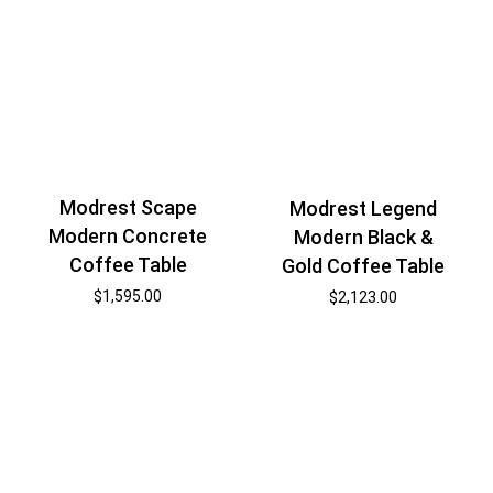
Modrest Scape
Modrest Legend
Modern Concrete
Modern Black &
Coffee Table
Gold Coffee Table
$
1,595.00
$
2,123.00