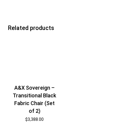
Related products
A&X Sovereign –
Transitional Black
Fabric Chair (Set
of 2)
$
3,388.00