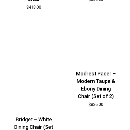
$
418.00
Modrest Pacer –
Modern Taupe &
Ebony Dining
Chair (Set of 2)
$
836.00
Bridget – White
Dining Chair (Set