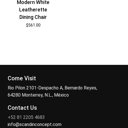
Modern White
Leatherette
Dining Chair
$
561.00
Come Visit
Rio Pilon 2101-Despacho A, Bernardo Reyes,
64280 Monterrey, N.L., México
Contact Us
+52 81 2205 4683
info@scandinconcept.com