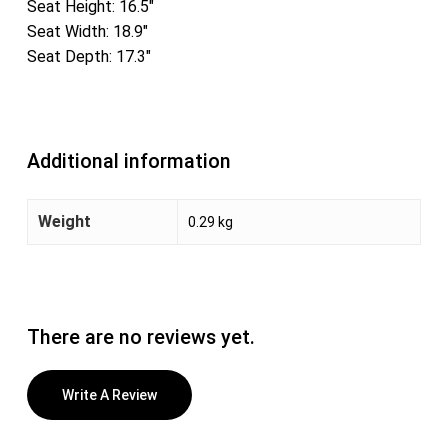
Seat Height: 16.5″
Seat Width: 18.9″
Seat Depth: 17.3″
Additional information
Weight
0.29 kg
There are no reviews yet.
Write A Review