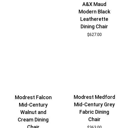
A&X Maud
Modern Black
Leatherette
Dining Chair
$
627.00
Modrest Medford
Modrest Falcon
Mid-Century Grey
Mid-Century
Fabric Dining
Walnut and
Chair
Cream Dining
Chair
$
363.00