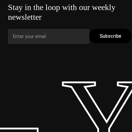
Stay in the loop with our weekly
newsletter
 Y