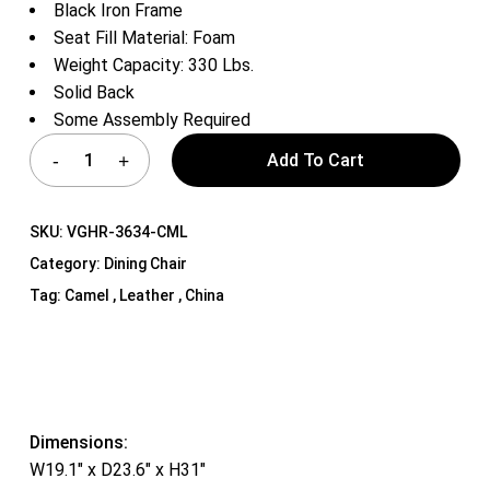
Black Iron Frame
Seat Fill Material: Foam
Weight Capacity: 330 Lbs.
Solid Back
Some Assembly Required
Add To Cart
SKU:
VGHR-3634-CML
Category:
Dining Chair
Tag:
Camel , Leather , China
Dimensions:
W19.1″ x D23.6″ x H31″