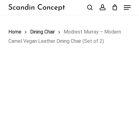
Skip
Menu
to
search
account
Close
Cart
Cart
main
content
Home
Dining Chair
Modrest Murray – Modern
Camel Vegan Leather Dining Chair (Set of 2)