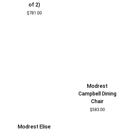
of 2)
$
781.00
Modrest
Campbell Dining
Chair
$
583.00
Modrest Elise