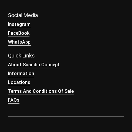
Social Media
Instagram
FaceBook
WhatsApp
Quick Links
About Scandin Concept
Information
Locations
Terms And Conditions Of Sale
FAQs