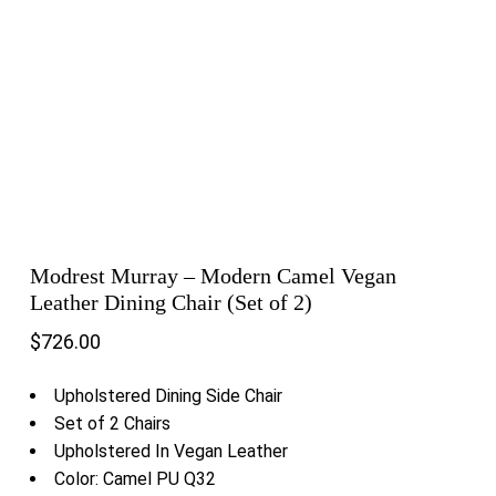
Modrest Murray – Modern Camel Vegan
Leather Dining Chair (Set of 2)
$
726.00
Upholstered Dining Side Chair
Set of 2 Chairs
Upholstered In Vegan Leather
Color: Camel PU Q32