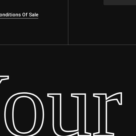
nditions Of Sale
ur 