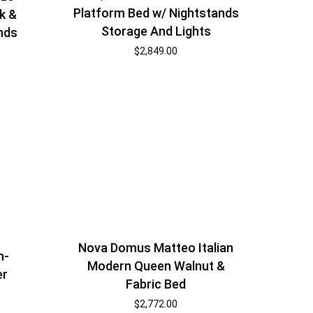
Platform Bed w/ Nightstands
k &
Storage And Lights
nds
$
2,849.00
Nova Domus Matteo Italian
n-
Modern Queen Walnut &
er
Fabric Bed
$
2,772.00