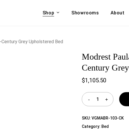
Shop
Showrooms
About
Cart
A & COUCHES
ACCENT CHAIRS,
d-Century Grey Upholstered Bed
oor Sofa Set
BANCHES,
Modrest Paul
ional Sofa
OTTOMANS
Accent Chairs
Century Grey
 Bed
Chaise
$
1,105.50
 Set
Lounge Chairs
Benches
ENT TABLES
Ottomans
ee Tables
Tables
LIVING ROOM
ole Tables
SKU:
VGMABR-103-CK
STORAGE
Category:
Bed
TV Stands