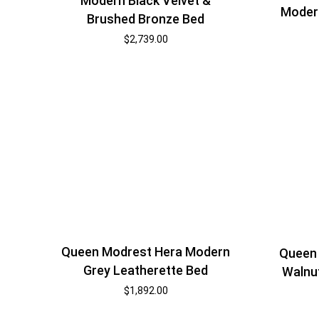
Modern Black Velvet &
Modern
Brushed Bronze Bed
$
2,739.00
Queen Modrest Hera Modern
Queen
Grey Leatherette Bed
Walnu
$
1,892.00