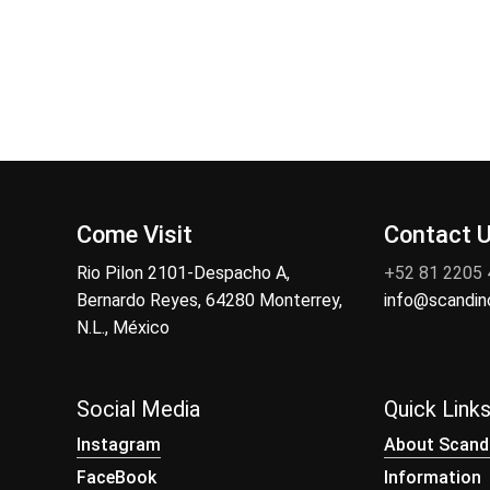
Come Visit
Contact 
Rio Pilon 2101-Despacho A,
+52 81 2205
Bernardo Reyes, 64280 Monterrey,
info@scandi
N.L., México
Social Media
Quick Link
Instagram
About Scand
FaceBook
Information