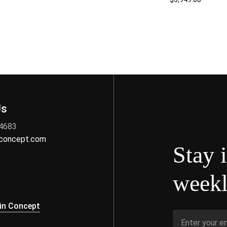
Us
 4683
nconcept.com
Stay 
weekl
s
in Concept