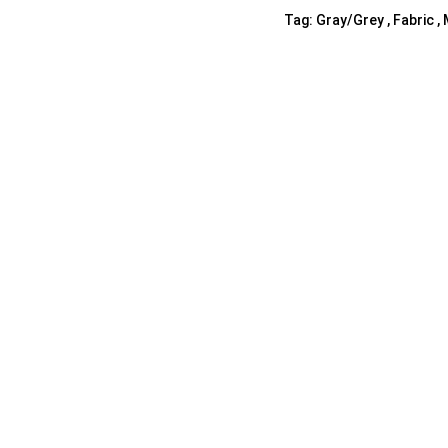
Tag:
Gray/Grey , Fabric ,
Shelf Unit
Dressers
Media Cabinets