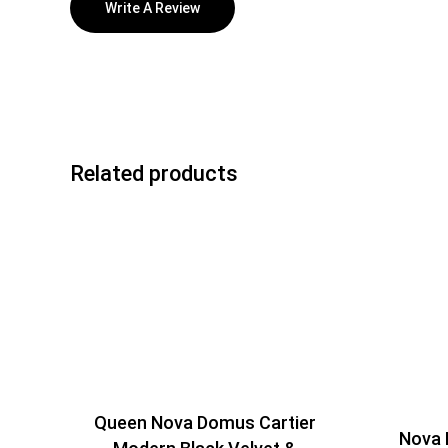
Write A Review
Related products
Queen Nova Domus Cartier
Nova 