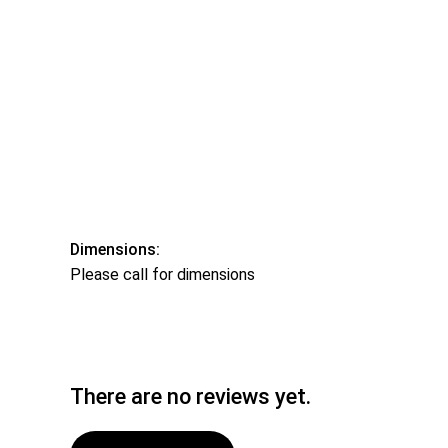
Dimensions:
Please call for dimensions
There are no reviews yet.