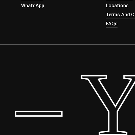
WhatsApp
Locations
Terms And Co
FAQs
– Yo