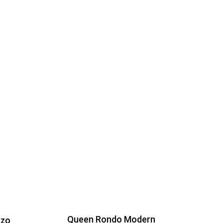
Queen Rondo Modern
nzo