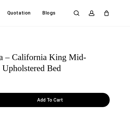
search
account
Quotation
Blogs
Close
Cart
a – California King Mid-
 Upholstered Bed
Add To Cart