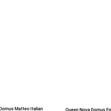
Domus Matteo Italian
Queen Nova Domus E