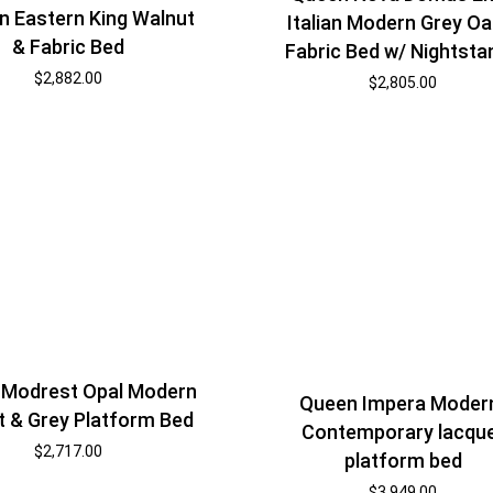
 Eastern King Walnut
Italian Modern Grey Oa
& Fabric Bed
Fabric Bed w/ Nightsta
$
2,882.00
$
2,805.00
 Modrest Opal Modern
Queen Impera Moder
t & Grey Platform Bed
Contemporary lacqu
$
2,717.00
platform bed
$
3,949.00