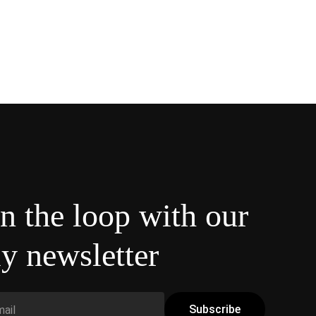
in the loop with our
y newsletter