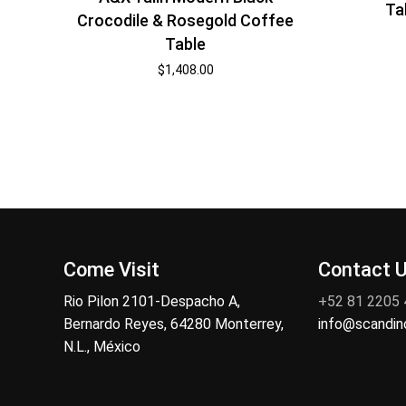
Ta
Crocodile & Rosegold Coffee
Table
$
1,408.00
Come Visit
Contact 
Rio Pilon 2101-Despacho A,
+52 81 2205
Bernardo Reyes, 64280 Monterrey,
info@scandi
N.L., México