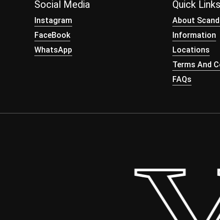
Social Media
Quick Link
Instagram
About Scand
FaceBook
Information
WhatsApp
Locations
Terms And Co
FAQs