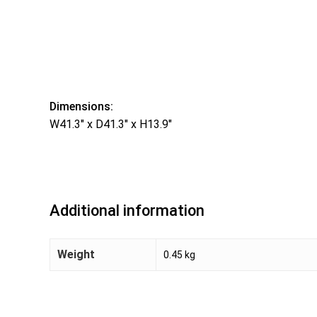
Dimensions:
W41.3″ x D41.3″ x H13.9″
Additional information
Weight
0.45 kg