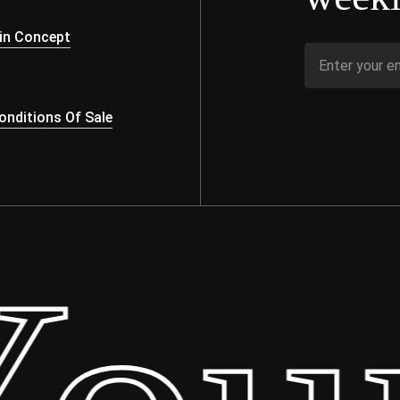
s
in Concept
nditions Of Sale