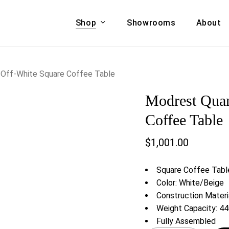
Shop
Showrooms
About
Cart
A & COUCHES
ACCENT CHAIRS,
 Off-White Square Coffee Table
oor Sofa Set
BANCHES,
Modrest Quar
ional Sofa
OTTOMANS
Accent Chairs
Coffee Table
 Bed
Chaise
$
1,001.00
 Set
Lounge Chairs
Benches
ENT TABLES
Square Coffee Tabl
Ottomans
ee Tables
Color: White/Beige
Tables
Construction Materia
LIVING ROOM
ole Tables
Weight Capacity: 44
STORAGE
Fully Assembled
TV Stands