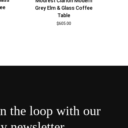
Modrest Clarion Modern
fee
Grey Elm & Glass Coffee
Table
$
605.00
in the loop with our
y newsletter