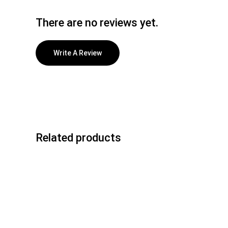
There are no reviews yet.
Write A Review
Related products