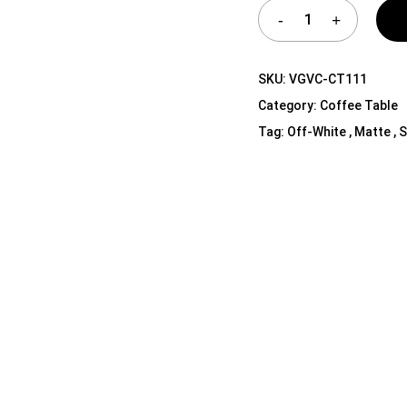
Shelf Unit
Dressers
Media Cabinets
SKU:
VGVC-CT111
Category:
Coffee Table
Tag:
Off-White , Matte , 