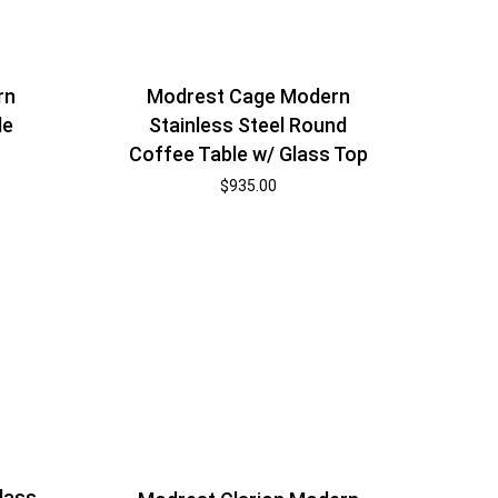
rn
Modrest Cage Modern
le
Stainless Steel Round
Coffee Table w/ Glass Top
$
935.00
lass