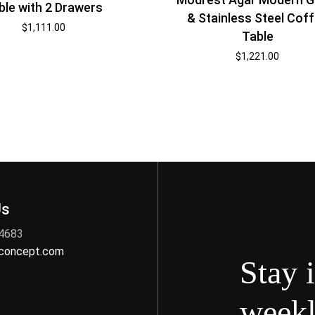
ble with 2 Drawers
& Stainless Steel Cof
$
1,111.00
Table
$
1,221.00
Us
 4683
nconcept.com
Stay 
weekl