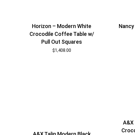
Horizon – Modern White
Nancy
Crocodile Coffee Table w/
Pull Out Squares
$
1,408.00
A&X 
Croco
A&X Talin Modern Black