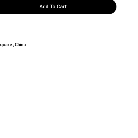
Add To Cart
Square , China