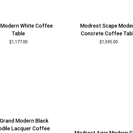
Modrest Scape Mode
 Modern White Coffee
Concrete Coffee Tab
Table
$
1,595.00
$
1,177.00
Grand Modern Black
dile Lacquer Coffee
Modrest Agar Modern G