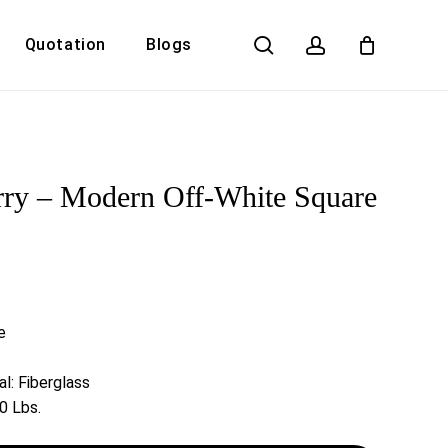
search
account
Quotation
Blogs
Close
Cart
ry – Modern Off-White Square
e
l: Fiberglass
0 Lbs.