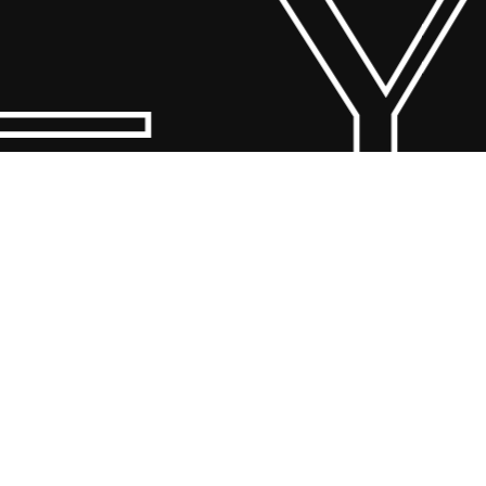
 Y
© 2026 Scandin Concept. Copyright and all rights reserved by
bodegademuebles