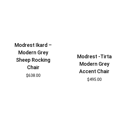
Modrest Ikard –
Modern Grey
Modrest -Tirta
Sheep Rocking
Modern Grey
Chair
Accent Chair
$
638.00
$
495.00