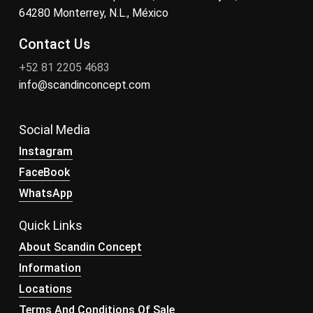
64280 Monterrey, N.L., México
Contact Us
+52 81 2205 4683
info@scandinconcept.com
Social Media
Instagram
FaceBook
WhatsApp
Quick Links
About Scandin Concept
Information
Locations
Terms And Conditions Of Sale