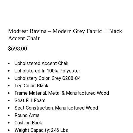
Modrest Ravina – Modern Grey Fabric + Black
Accent Chair
$
693.00
Upholstered Accent Chair
Upholstered In 100% Polyester
Upholstery Color: Grey G208-84
Leg Color: Black
Frame Material: Metal & Manufactured Wood
Seat Fill: Foam
Seat Construction: Manufactured Wood
Round Arms
Cushion Back
Weight Capacity: 246 Lbs