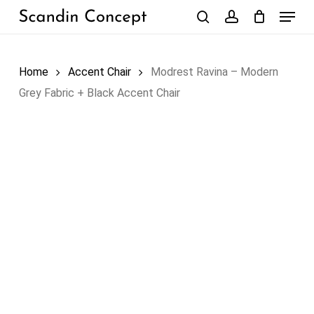
Skip
Menu
to
search
account
Close
Cart
Cart
main
content
Home
Accent Chair
Modrest Ravina – Modern
Grey Fabric + Black Accent Chair