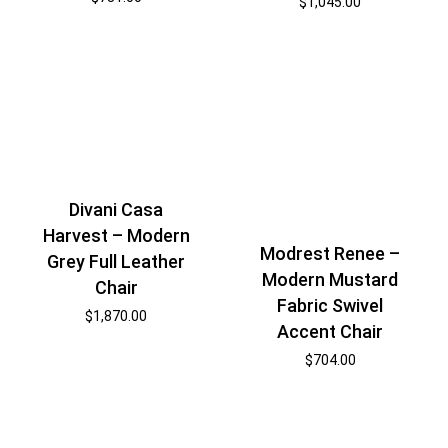
$
1,045.00
Divani Casa
Harvest – Modern
Modrest Renee –
Grey Full Leather
Modern Mustard
Chair
Fabric Swivel
$
1,870.00
Accent Chair
$
704.00