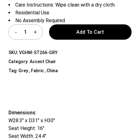
Care Instructions: Wipe clean with a dry cloth.
Residential Use
No Assembly Required
Add To Cart
SKU:
VGHM-ST266-GRY
Category:
Accent Chair
Tag:
Grey , Fabric , China
Dimensions:
W28.3″ x D31″ x H30″
Seat Height: 16″
Seat Width: 24.4″