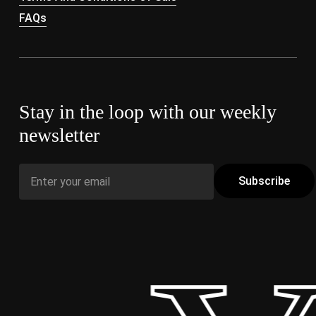
FAQs
Stay in the loop with our weekly
newsletter