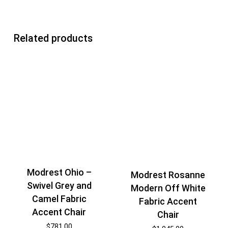
Related products
Modrest Ohio –
Modrest Rosanne
Swivel Grey and
Modern Off White
Camel Fabric
Fabric Accent
Accent Chair
Chair
$
781.00