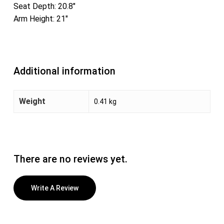
Seat Depth: 20.8″
Arm Height: 21″
Additional information
Weight
0.41 kg
There are no reviews yet.
Write A Review