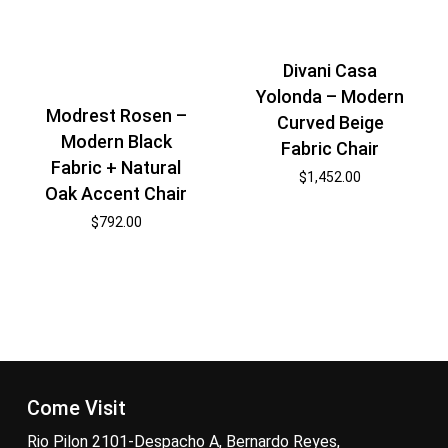
Divani Casa
Yolonda – Modern
Modrest Rosen –
Curved Beige
Modern Black
Fabric Chair
Fabric + Natural
$
1,452.00
Oak Accent Chair
$
792.00
Come Visit
Rio Pilon 2101-Despacho A, Bernardo Reyes,