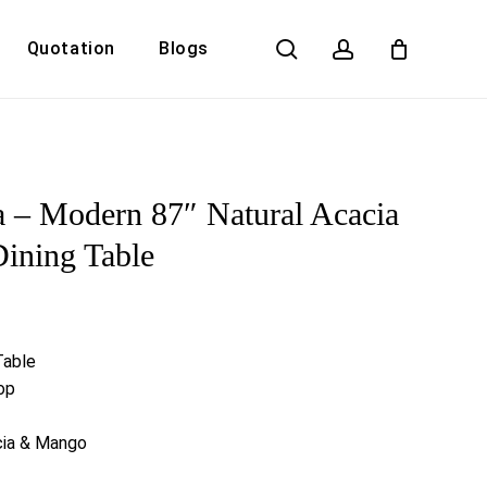
search
account
Quotation
Blogs
Close
Cart
 – Modern 87″ Natural Acacia
Dining Table
Table
op
cia & Mango