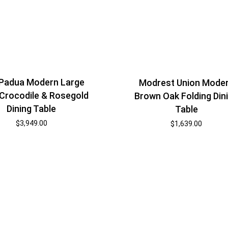
Padua Modern Large
Modrest Union Mode
 Crocodile & Rosegold
Brown Oak Folding Din
Dining Table
Table
$
3,949.00
$
1,639.00