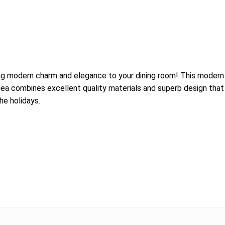
ing modern charm and elegance to your dining room! This modern 
ea combines excellent quality materials and superb design that m
he holidays.