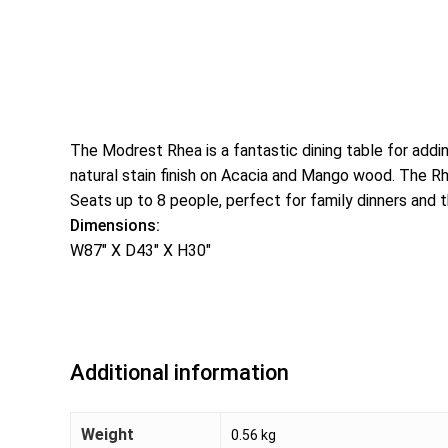
The Modrest Rhea is a fantastic dining table for add
natural stain finish on Acacia and Mango wood. The Rh
Seats up to 8 people, perfect for family dinners and t
Dimensions:
W87″ X D43″ X H30″
Additional information
Weight
0.56 kg