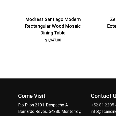
Modrest Santiago Modern
Ze
Rectangular Wood Mosaic
Exte
Dining Table
$
1,947.00
Come Visit
Contact 
Rio Pilon 2101-Despacho A,
+52 81 2205
Bernardo Reyes, 64280 Monterrey,
info@scandi