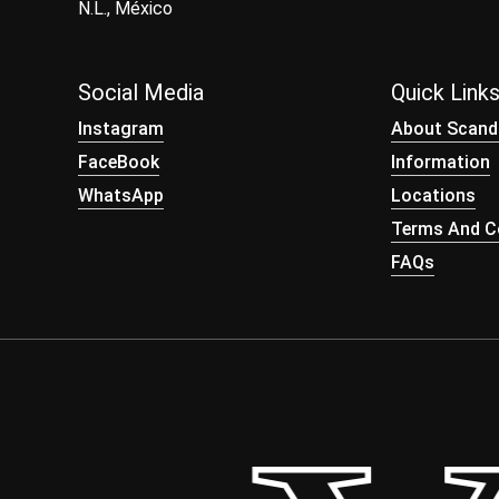
N.L., México
Social Media
Quick Link
Instagram
About Scand
FaceBook
Information
WhatsApp
Locations
Terms And Co
FAQs