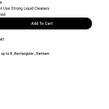
le
t Use Strong Liquid Cleaners
red
Add To Cart
NAT
 up to 8 , Rectangular , Vietnam