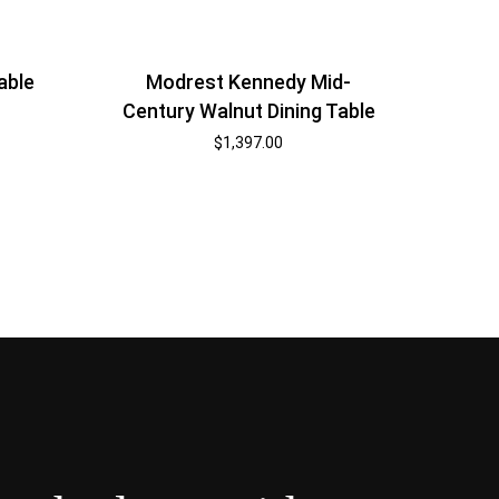
able
Modrest Kennedy Mid-
Century Walnut Dining Table
$
1,397.00