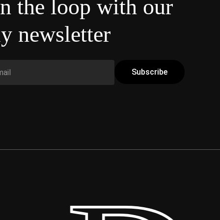
in the loop with our
y newsletter