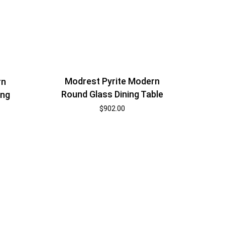
Modrest Pyrite Modern
rn
Round Glass Dining Table
ing
$
902.00