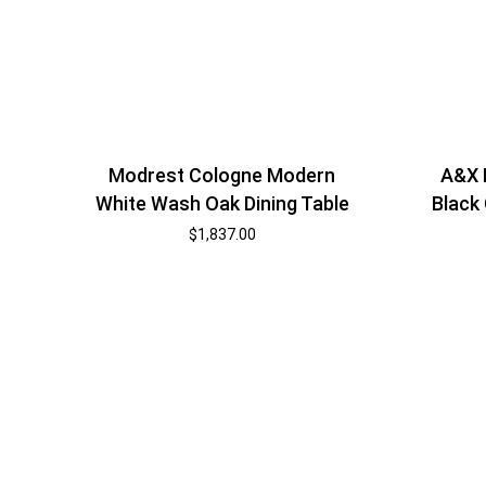
Modrest Cologne Modern
A&X 
White Wash Oak Dining Table
Black
$
1,837.00