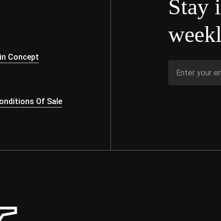
Stay 
weekl
s
in Concept
nditions Of Sale