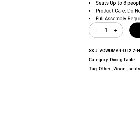
Seats Up to 8 peop
Shelf Unit
Product Care: Do No
Dressers
Full Assembly Requi
Media Cabinets
SKU:
VGWDMAR-DT2.2-
Category:
Dining Table
Tag:
Other , Wood , seats