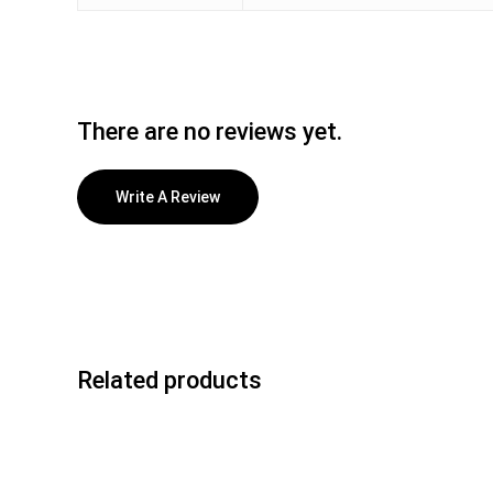
There are no reviews yet.
Write A Review
Related products