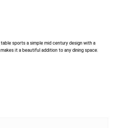
table sports a simple mid century design with a
akes it a beautiful addition to any dining space.