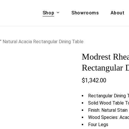
Shop
Showrooms
About
Cart
A & COUCHES
ACCENT CHAIRS,
Natural Acacia Rectangular Dining Table
oor Sofa Set
BANCHES,
Modrest Rhea
ional Sofa
OTTOMANS
Accent Chairs
Rectangular 
 Bed
Chaise
$
1,342.00
 Set
Lounge Chairs
Benches
ENT TABLES
Rectangular Dining 
Ottomans
ee Tables
Solid Wood Table T
Tables
Finish: Natural Stain
LIVING ROOM
ole Tables
Wood Species: Aca
STORAGE
Four Legs
TV Stands