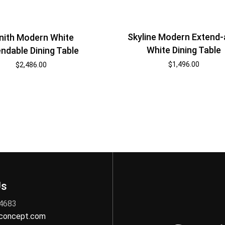
Skyline Modern Extend-
nith Modern White
White Dining Table
ndable Dining Table
$
1,496.00
$
2,486.00
Us
 4683
nconcept.com