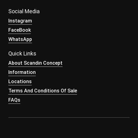
Social Media
Instagram
FaceBook
WhatsApp
Quick Links
About Scandin Concept
Information
Locations
Terms And Conditions Of Sale
FAQs