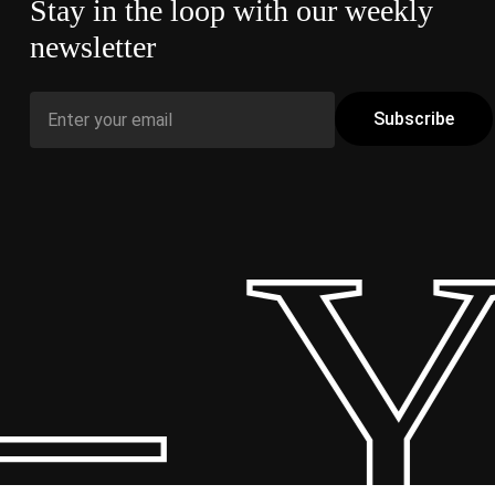
Stay in the loop with our weekly
newsletter
 Y