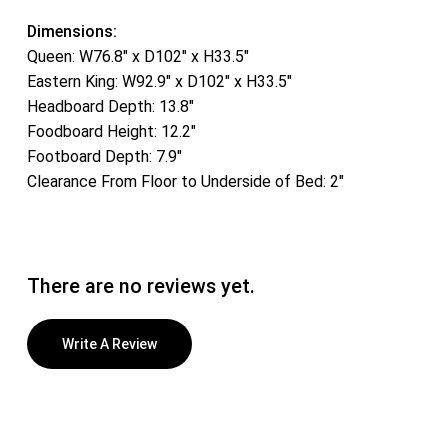
Dimensions:
Queen: W76.8″ x D102″ x H33.5″
Eastern King: W92.9″ x D102″ x H33.5″
Headboard Depth: 13.8″
Foodboard Height: 12.2″
Footboard Depth: 7.9″
Clearance From Floor to Underside of Bed: 2″
There are no reviews yet.
Write A Review