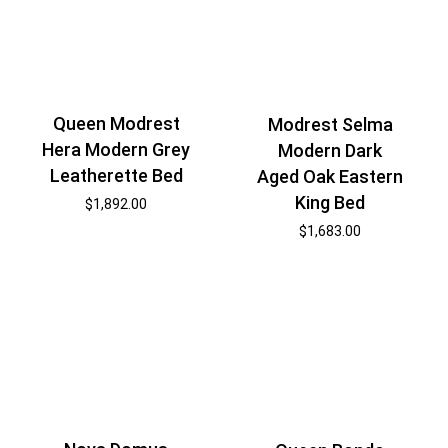
Queen Modrest
Modrest Selma
Hera Modern Grey
Modern Dark
Leatherette Bed
Aged Oak Eastern
King Bed
$
1,892.00
$
1,683.00