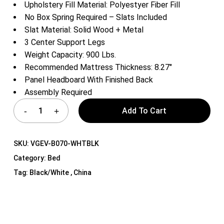
Upholstery Fill Material: Polyestyer Fiber Fill
No Box Spring Required – Slats Included
Slat Material: Solid Wood + Metal
3 Center Support Legs
Weight Capacity: 900 Lbs.
Recommended Mattress Thickness: 8.27″
Panel Headboard With Finished Back
Assembly Required
Add To Cart
SKU:
VGEV-B070-WHTBLK
Category:
Bed
Tag:
Black/White , China