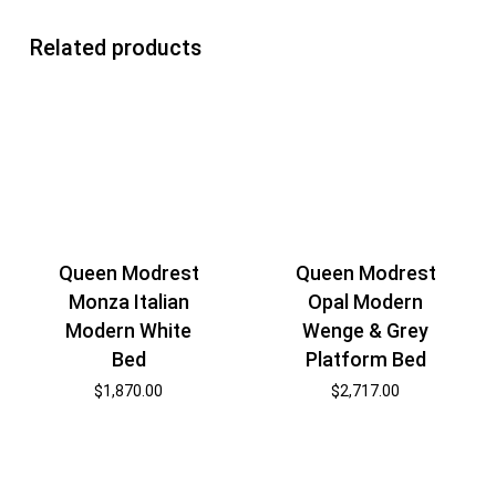
Related products
Queen Modrest
Queen Modrest
Monza Italian
Opal Modern
Modern White
Wenge & Grey
Bed
Platform Bed
$
1,870.00
$
2,717.00