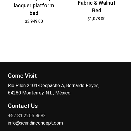
Fabric & Walnut
lacquer platform
Bed
bed
$
1,078.00
$
3,949.00
Come Visit
Rio Pilon 2101-Despacho A, Bernardo Reyes,
64280 Monterrey, N.L., México
Contact Us
+52 81 2205 4683
info@scandinconcept.com