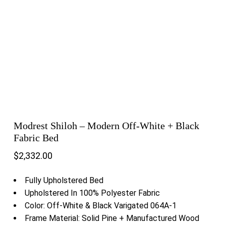
Modrest Shiloh – Modern Off-White + Black
Fabric Bed
$
2,332.00
Fully Upholstered Bed
Upholstered In 100% Polyester Fabric
Color: Off-White & Black Varigated 064A-1
Frame Material: Solid Pine + Manufactured Wood