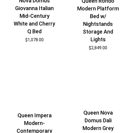
Nova Domus
Queen Rondo
Giovanna Italian
Modern Platform
Mid-Century
Bed w/
White and Cherry
Nightstands
Q Bed
Storage And
Lights
$
1,078.00
$
2,849.00
Queen Nova
Queen Impera
Domus Dali
Modern-
Modern Grey
Contemporary