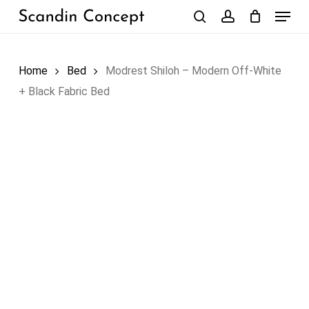
Skip
Menu
to
search
account
Close
Cart
Cart
main
content
Home
Bed
Modrest Shiloh – Modern Off-White
+ Black Fabric Bed