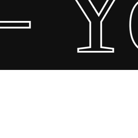
 Yo
Share
Share
Share
Pin
© 2026 Scandin Concept. Copyright and all rights reserved by
bodegademuebles