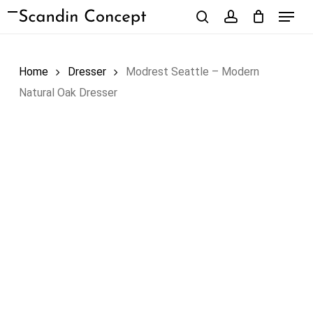
Skip
Menu
to
search
account
Close
Cart
Cart
main
content
Home
Dresser
Modrest Seattle – Modern
Natural Oak Dresser