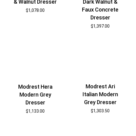
& Walnut Dresser
Dark Walnut &
Faux Concrete
$
1,078.00
Dresser
$
1,397.00
Modrest Ari
Modrest Hera
Italian Modern
Modern Grey
Grey Dresser
Dresser
$
1,303.50
$
1,133.00