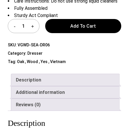
Care Instructions: Do not use strong liquid cleaners
Fully Assembled
Sturdy Act Compliant
Add To Cart
SKU:
VGWD-SEA-DR06
Category:
Dresser
Tag:
Oak , Wood , Yes , Vietnam
Description
Additional information
Reviews (0)
Description