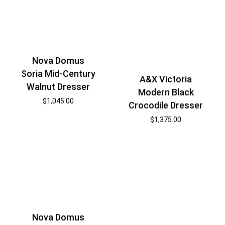
Nova Domus
Soria Mid-Century
A&X Victoria
Walnut Dresser
Modern Black
$
1,045.00
Crocodile Dresser
$
1,375.00
Nova Domus