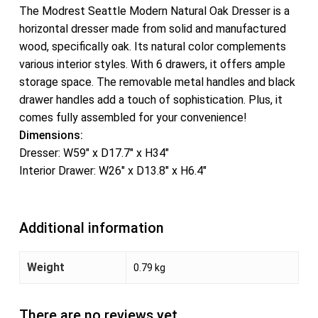
The Modrest Seattle Modern Natural Oak Dresser is a
horizontal dresser made from solid and manufactured
wood, specifically oak. Its natural color complements
various interior styles. With 6 drawers, it offers ample
storage space. The removable metal handles and black
drawer handles add a touch of sophistication. Plus, it
comes fully assembled for your convenience!
Dimensions:
Dresser: W59″ x D17.7″ x H34″
Interior Drawer: W26″ x D13.8″ x H6.4″
Additional information
Weight
0.79 kg
There are no reviews yet.