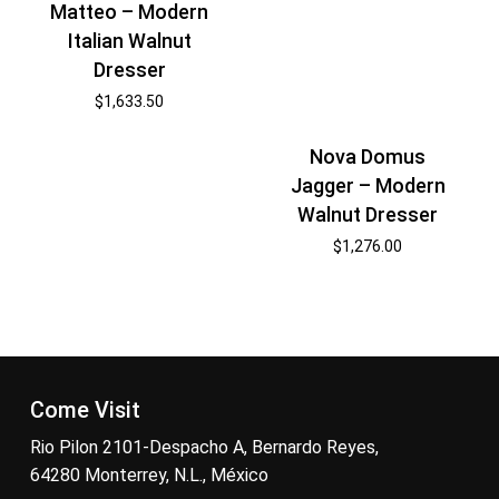
Matteo – Modern
Italian Walnut
Dresser
$
1,633.50
Nova Domus
Jagger – Modern
Walnut Dresser
$
1,276.00
Come Visit
Rio Pilon 2101-Despacho A, Bernardo Reyes,
64280 Monterrey, N.L., México