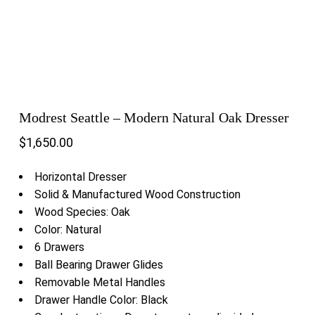
Modrest Seattle – Modern Natural Oak Dresser
$
1,650.00
Horizontal Dresser
Solid & Manufactured Wood Construction
Wood Species: Oak
Color: Natural
6 Drawers
Ball Bearing Drawer Glides
Removable Metal Handles
Drawer Handle Color: Black