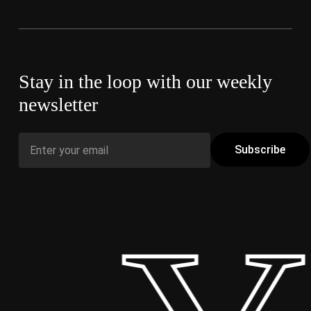
Stay in the loop with our weekly
newsletter