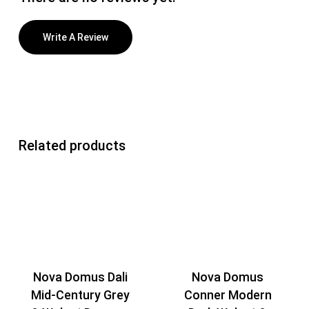
Write A Review
Related products
Nova Domus Dali
Nova Domus
Mid-Century Grey
Conner Modern