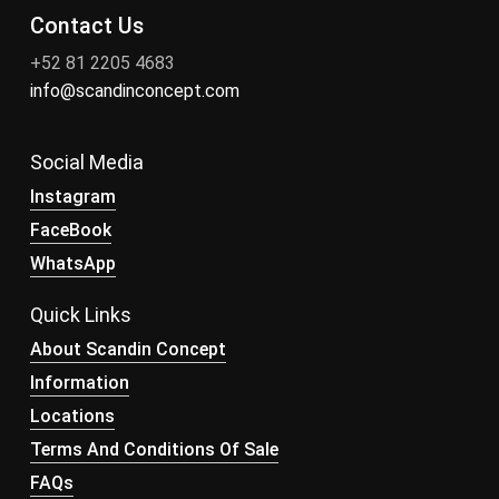
Contact Us
+52 81 2205 4683
info@scandinconcept.com
Social Media
Instagram
FaceBook
WhatsApp
Quick Links
About Scandin Concept
Information
Locations
Terms And Conditions Of Sale
FAQs