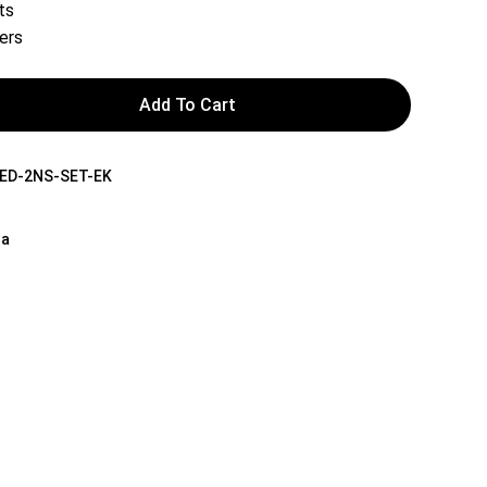
ts
ers
Add To Cart
ED-2NS-SET-EK
na