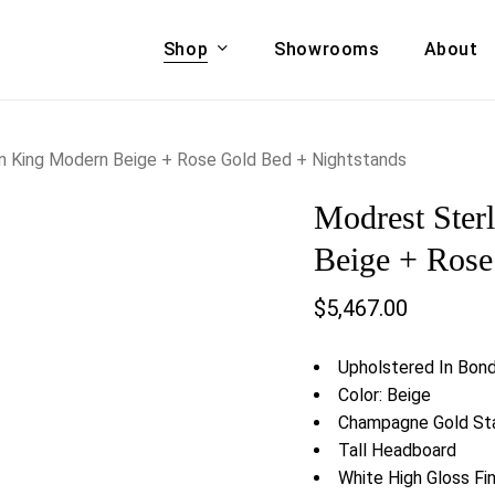
Shop
Showrooms
About
Cart
A & COUCHES
ACCENT CHAIRS,
rn King Modern Beige + Rose Gold Bed + Nightstands
oor Sofa Set
BANCHES,
Modrest Ster
ional Sofa
OTTOMANS
Accent Chairs
Beige + Rose
 Bed
Chaise
$
5,467.00
 Set
Lounge Chairs
Benches
ENT TABLES
Upholstered In Bon
Ottomans
ee Tables
Color: Beige
Tables
Champagne Gold Sta
LIVING ROOM
ole Tables
Tall Headboard
STORAGE
White High Gloss Fin
TV Stands