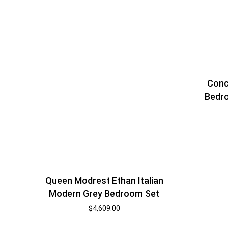
Conc
Bedro
Queen Modrest Ethan Italian
Modern Grey Bedroom Set
$
4,609.00