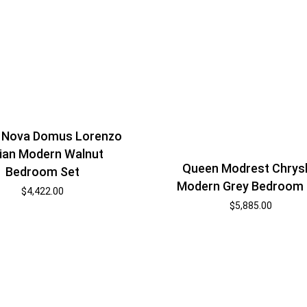
 Nova Domus Lorenzo
lian Modern Walnut
Queen Modrest Chrys
Bedroom Set
Modern Grey Bedroom 
$
4,422.00
$
5,885.00