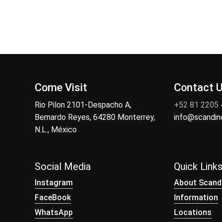
Come Visit
Contact 
Rio Pilon 2101-Despacho A,
+52 81 2205
Bernardo Reyes, 64280 Monterrey,
info@scandi
N.L., México
Social Media
Quick Link
Instagram
About Scand
FaceBook
Information
WhatsApp
Locations