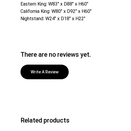
Eastern King: W83″ x D88″ x H60″
California King: W80″ x D92″ x H60″
Nightstand: W24″ x D18″ x H22″
There are no reviews yet.
Write A Review
Related products