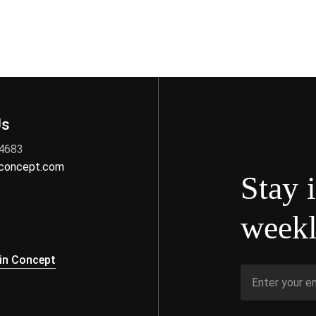
Us
 4683
nconcept.com
Stay 
weekl
s
in Concept