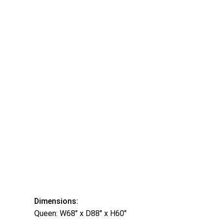
Dimensions:
Queen: W68″ x D88″ x H60″