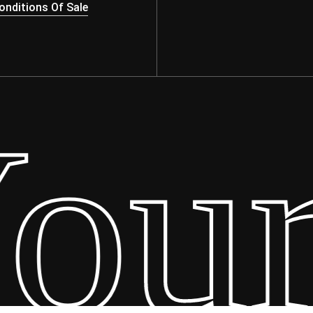
nditions Of Sale
ur 