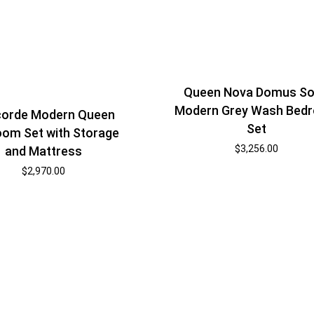
Queen Nova Domus So
Modern Grey Wash Bed
orde Modern Queen
Set
om Set with Storage
$
3,256.00
and Mattress
$
2,970.00