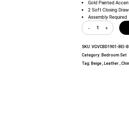
Gold Painted Accen
Shelf Unit
2 Soft Closing Draw
Dressers
Assembly Required
Media Cabinets
SKU:
VGVCBD1901-BEI-B
Category:
Bedroom Set
Tag:
Beige , Leather , Chi