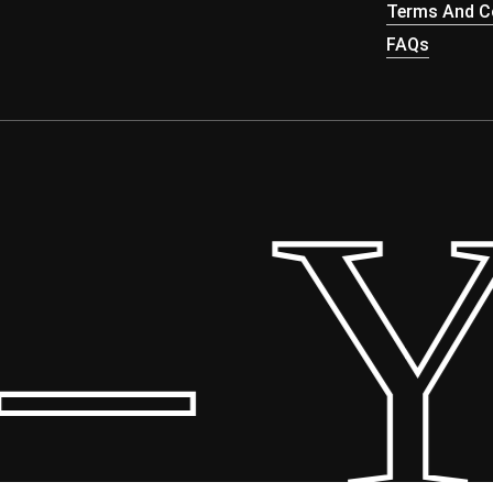
Terms And Co
FAQs
 Yo