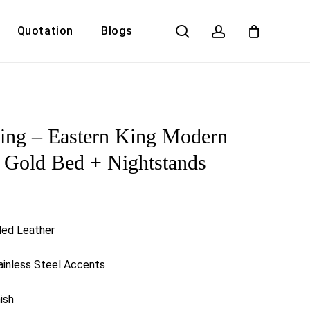
search
account
Quotation
Blogs
Close
Cart
ling – Eastern King Modern
 Gold Bed + Nightstands
ded Leather
inless Steel Accents
ish