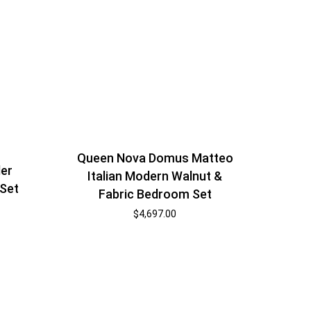
Queen Nova Domus Matteo
ler
Italian Modern Walnut &
Set
Fabric Bedroom Set
$
4,697.00