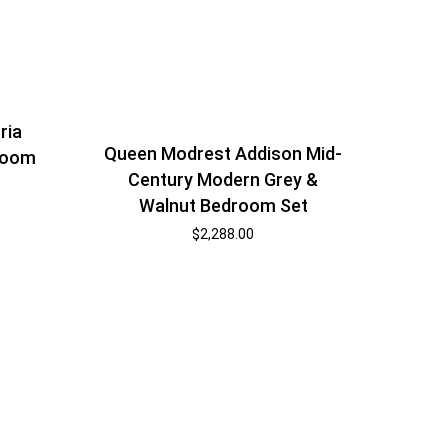
ria
Queen Modrest Addison Mid-
room
Century Modern Grey &
Walnut Bedroom Set
$
2,288.00