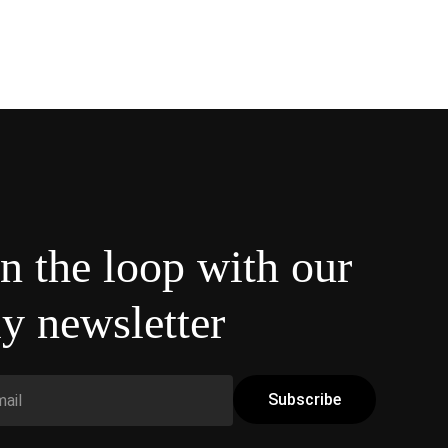
in the loop with our
y newsletter