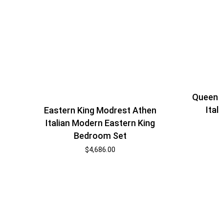
Queen
Ita
Eastern King Modrest Athen
Italian Modern Eastern King
Bedroom Set
$
4,686.00