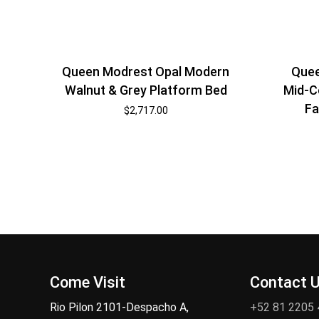
Quee
Queen Modrest Opal Modern
Mid-C
Walnut & Grey Platform Bed
Fa
$
2,717.00
Come Visit
Contact 
Rio Pilon 2101-Despacho A,
+52 81 2205