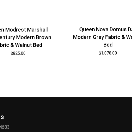
Queen Nova Domus Da
n Modrest Marshall
Modern Grey Fabric & W
entury Modern Brown
Bed
bric & Walnut Bed
$
1,078.00
$
825.00
Us
 4683