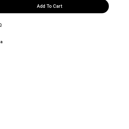
Add To Cart
Q
na