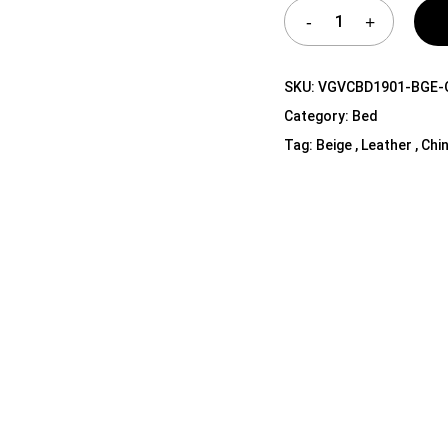
Shelf Unit
Dressers
Media Cabinets
SKU:
VGVCBD1901-BGE-
Category:
Bed
Tag:
Beige , Leather , Chi