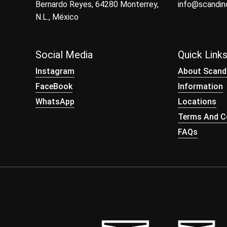
Bernardo Reyes, 64280 Monterrey,
info@scandi
N.L., México
Social Media
Quick Link
Instagram
About Scand
FaceBook
Information
WhatsApp
Locations
Terms And Co
FAQs