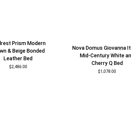
rest Prism Modern
Nova Domus Giovanna It
wn & Beige Bonded
Mid-Century White a
Leather Bed
Cherry Q Bed
$
2,486.00
$
1,078.00