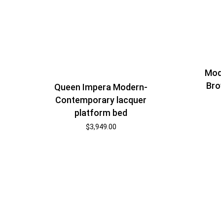
Mod
Bro
Queen Impera Modern-
Contemporary lacquer
platform bed
$
3,949.00