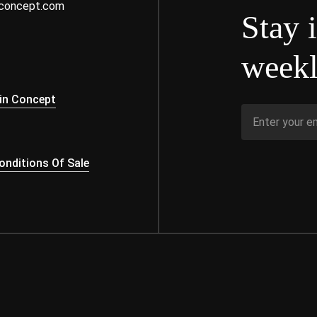
nconcept.com
Stay 
weekl
s
in Concept
nditions Of Sale