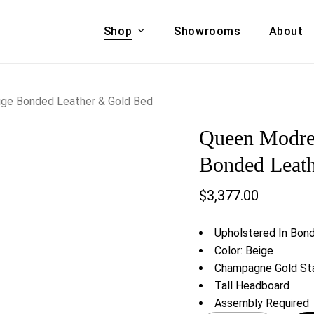
Shop
Showrooms
About
Cart
A & COUCHES
ACCENT CHAIRS,
ige Bonded Leather & Gold Bed
oor Sofa Set
BANCHES,
Queen Modres
ional Sofa
OTTOMANS
Accent Chairs
Bonded Leat
 Bed
Chaise
$
3,377.00
 Set
Lounge Chairs
Benches
ENT TABLES
Upholstered In Bon
Ottomans
ee Tables
Color: Beige
Tables
Champagne Gold Sta
LIVING ROOM
ole Tables
Tall Headboard
STORAGE
Assembly Required
TV Stands