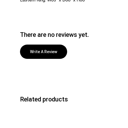
There are no reviews yet.
Write A Review
Related products