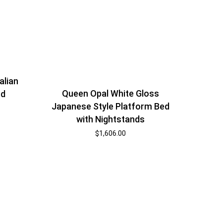
alian
Queen Opal White Gloss
nd
Japanese Style Platform Bed
with Nightstands
$
1,606.00