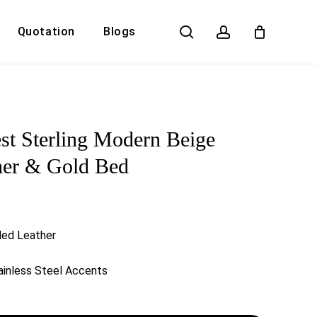
search
account
Quotation
Blogs
Close
Cart
t Sterling Modern Beige
her & Gold Bed
ded Leather
inless Steel Accents