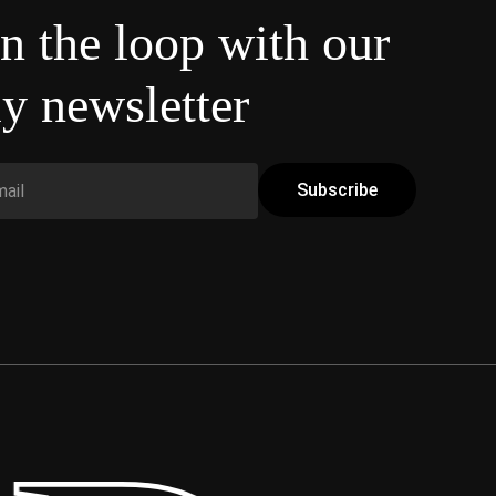
in the loop with our
y newsletter