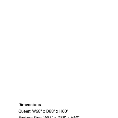
Dimensions:
Queen: W68″ x D88″ x H60″
Eastern King: W83″ x D88″ x H60″