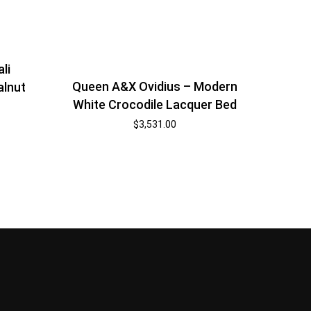
li
Queen A&X Ovidius – Modern
alnut
White Crocodile Lacquer Bed
$
3,531.00