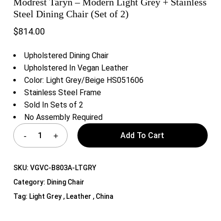
Modrest Taryn – Modern Light Grey + Stainless
Steel Dining Chair (Set of 2)
$
814.00
Upholstered Dining Chair
Upholstered In Vegan Leather
Color: Light Grey/Beige HS051606
Stainless Steel Frame
Sold In Sets of 2
No Assembly Required
Add To Cart
SKU:
VGVC-B803A-LTGRY
Category:
Dining Chair
Tag:
Light Grey , Leather , China