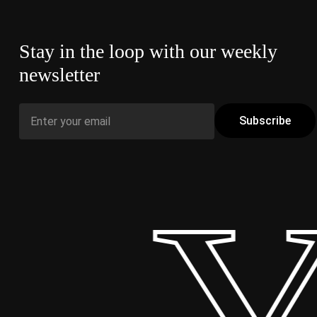
Stay in the loop with our weekly
newsletter