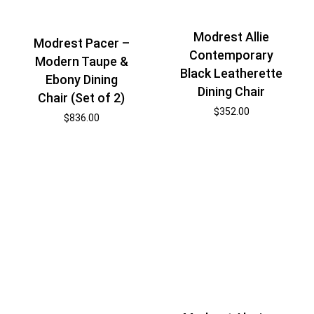
Modrest Allie
Modrest Pacer –
Contemporary
Modern Taupe &
Black Leatherette
Ebony Dining
Dining Chair
Chair (Set of 2)
$
352.00
$
836.00