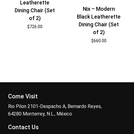
Leatherette
Nix – Modern
Dining Chair (Set
Black Leatherette
of 2)
Dining Chair (Set
$
726.00
of 2)
$
660.00
Come Visit
Rio Pilon 2101-Despacho A, Bernardo Reyes,
64280 Monterrey, N.L., México
Contact Us