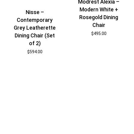
Modrest Alexia –
Modern White +
Nisse –
Rosegold Dining
Contemporary
Chair
Grey Leatherette
$
495.00
Dining Chair (Set
of 2)
$
594.00