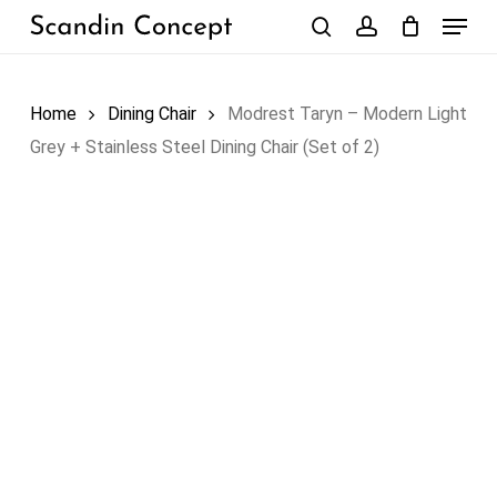
Skip
Menu
to
search
account
Close
Cart
Cart
main
content
Home
Dining Chair
Modrest Taryn – Modern Light
Grey + Stainless Steel Dining Chair (Set of 2)