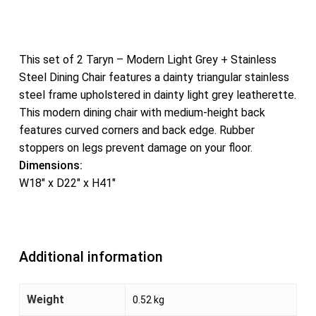
This set of 2 Taryn – Modern Light Grey + Stainless
Steel Dining Chair features a dainty triangular stainless
steel frame upholstered in dainty light grey leatherette.
This modern dining chair with medium-height back
features curved corners and back edge. Rubber
stoppers on legs prevent damage on your floor.
Dimensions:
W18″ x D22″ x H41″
Additional information
Weight
0.52 kg