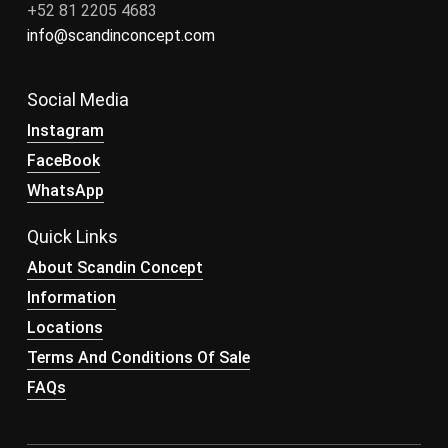
+52 81 2205 4683
info@scandinconcept.com
Social Media
Instagram
FaceBook
WhatsApp
Quick Links
About Scandin Concept
Information
Locations
Terms And Conditions Of Sale
FAQs