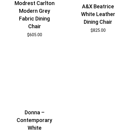
Modrest Carlton
A&X Beatrice
Modern Grey
White Leather
Fabric Dining
Dining Chair
Chair
$
825.00
$
605.00
Donna –
Contemporary
White