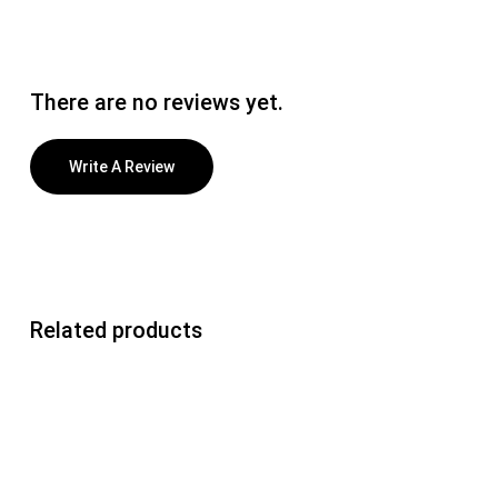
There are no reviews yet.
Write A Review
Related products