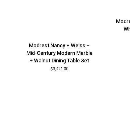
Modre
Wh
Modrest Nancy + Weiss –
Mid-Century Modern Marble
+ Walnut Dining Table Set
$
3,421.00