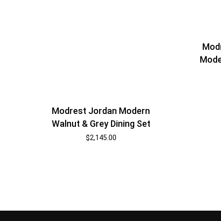
Modr
Mode
Modrest Jordan Modern
Walnut & Grey Dining Set
$
2,145.00