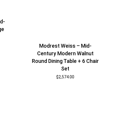
id-
ge
Modrest Weiss – Mid-
Century Modern Walnut
Round Dining Table + 6 Chair
Set
$
2,574.00