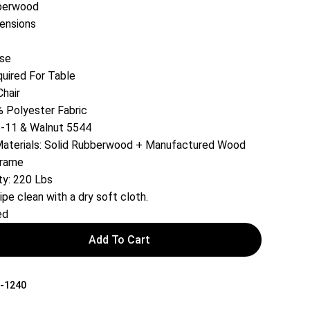
berwood
tensions
ase
ired For Table
Chair
 Polyester Fabric
5-11 & Walnut 5544
 Materials: Solid Rubberwood + Manufactured Wood
Frame
ty: 220 Lbs
ipe clean with a dry soft cloth.
ed
Add To Cart
-1240