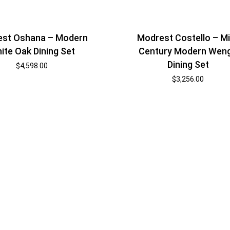
st Oshana – Modern
Modrest Costello – M
ite Oak Dining Set
Century Modern Wen
Dining Set
$
4,598.00
$
3,256.00