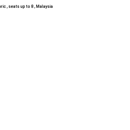
ric , seats up to 8 , Malaysia