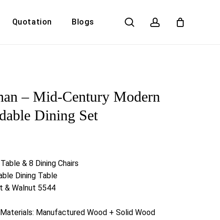
search
account
Quotation
Blogs
Close
Cart
man – Mid-Century Modern
dable Dining Set
 Table & 8 Dining Chairs
ble Dining Table
ut & Walnut 5544
n Materials: Manufactured Wood + Solid Wood