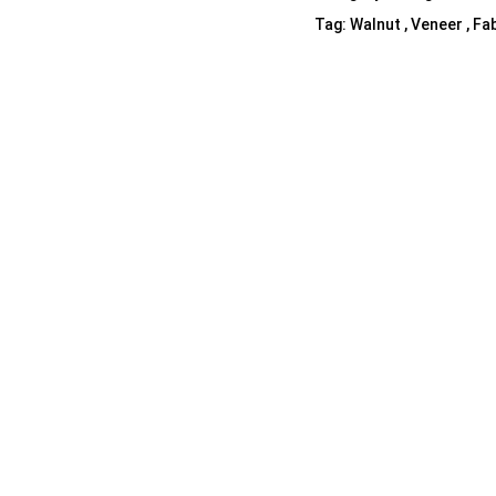
Tag:
Walnut , Veneer , Fab