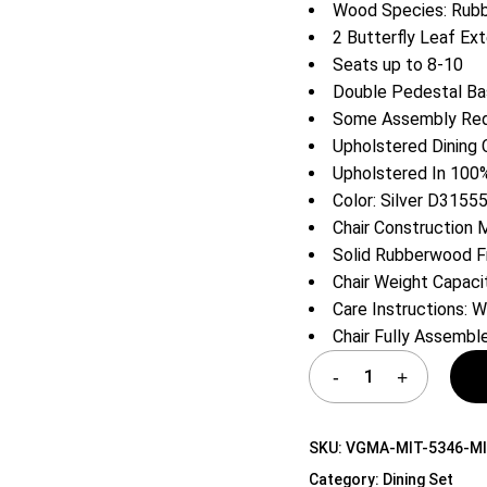
Wood Species: Rub
Shelf Unit
2 Butterfly Leaf Ex
Dressers
Seats up to 8-10
Media Cabinets
Double Pedestal B
Some Assembly Requ
Upholstered Dining 
Upholstered In 100%
Color: Silver D3155
Chair Construction
Solid Rubberwood 
Chair Weight Capaci
Care Instructions: W
Chair Fully Assembl
SKU:
VGMA-MIT-5346-MI
Category:
Dining Set