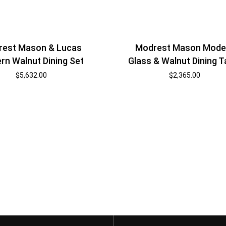
est Mason & Lucas
Modrest Mason Mode
rn Walnut Dining Set
Glass & Walnut Dining T
$
5,632.00
$
2,365.00