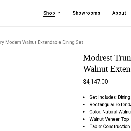
Shop
Showrooms
About
Cart
A & COUCHES
ACCENT CHAIRS,
y Modern Walnut Extendable Dining Set
oor Sofa Set
BANCHES,
Modrest Tru
ional Sofa
OTTOMANS
Accent Chairs
Walnut Exten
 Bed
Chaise
$
4,147.00
 Set
Lounge Chairs
Benches
ENT TABLES
Set Includes: Dining
Ottomans
ee Tables
Rectangular Extenda
Tables
Color: Natural Waln
LIVING ROOM
ole Tables
Walnut Veneer Top
STORAGE
Table: Constructio
TV Stands