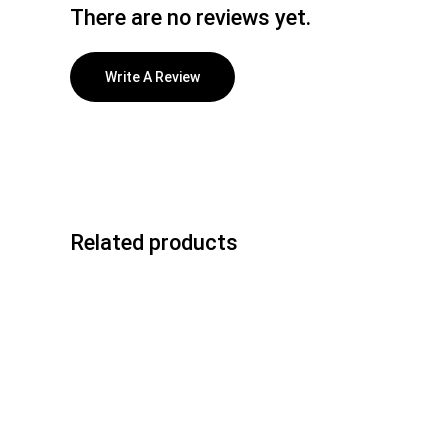
There are no reviews yet.
Write A Review
Related products