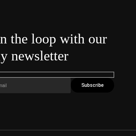
in the loop with our
y newsletter