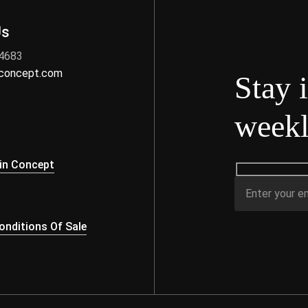
Us
 4683
nconcept.com
Stay 
weekl
s
in Concept
nditions Of Sale