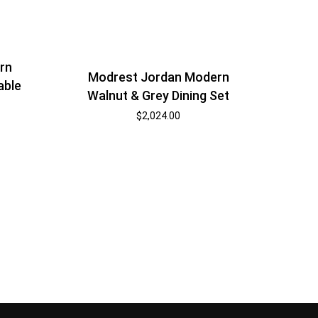
rn
Modrest Jordan Modern
able
Walnut & Grey Dining Set
$
2,024.00