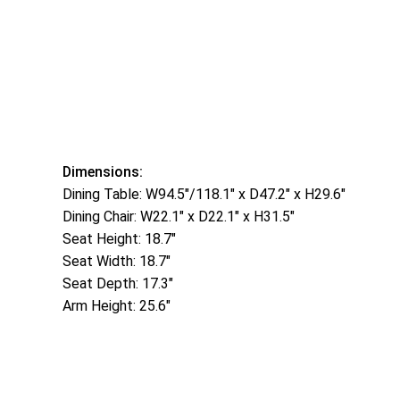
Dimensions:
Dining Table: W94.5″/118.1″ x D47.2″ x H29.6″
Dining Chair: W22.1″ x D22.1″ x H31.5″
Seat Height: 18.7″
Seat Width: 18.7″
Seat Depth: 17.3″
Arm Height: 25.6″