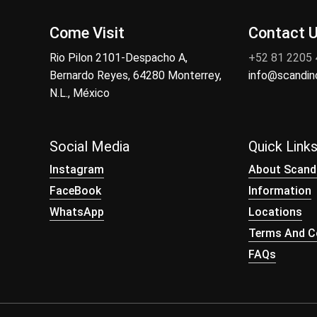
Come Visit
Contact 
Rio Pilon 2101-Despacho A,
+52 81 2205
Bernardo Reyes, 64280 Monterrey,
info@scandi
N.L., México
Social Media
Quick Link
Instagram
About Scand
FaceBook
Information
WhatsApp
Locations
Terms And Co
FAQs