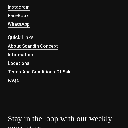
Instagram
FaceBook
WhatsApp
Quick Links
About Scandin Concept
Information
Locations
Terms And Conditions Of Sale
FAQs
Stay in the loop with our weekly
newsletter