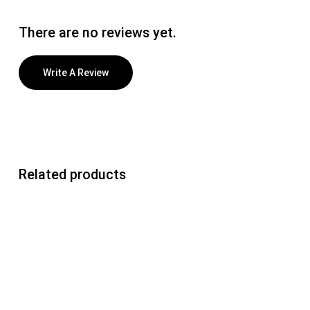
There are no reviews yet.
Write A Review
Related products