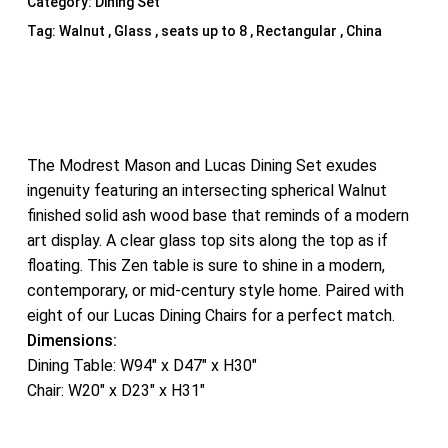
Category:
Dining Set
Tag:
Walnut , Glass , seats up to 8 , Rectangular , China
The Modrest Mason and Lucas Dining Set exudes
ingenuity featuring an intersecting spherical Walnut
finished solid ash wood base that reminds of a modern
art display. A clear glass top sits along the top as if
floating. This Zen table is sure to shine in a modern,
contemporary, or mid-century style home. Paired with
eight of our Lucas Dining Chairs for a perfect match.
Dimensions:
Dining Table: W94″ x D47″ x H30″
Chair: W20″ x D23″ x H31″