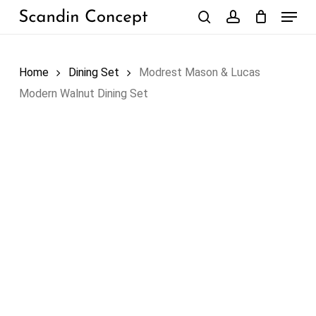
Skip
Menu
to
search
account
Close
Cart
Cart
main
content
Home
Dining Set
Modrest Mason & Lucas
Modern Walnut Dining Set