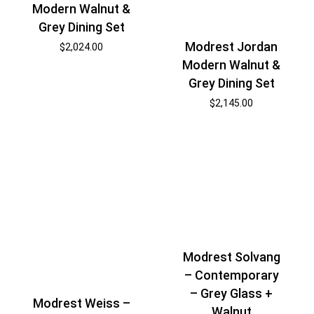
Modern Walnut &
Grey Dining Set
Modrest Jordan
$
2,024.00
Modern Walnut &
Grey Dining Set
$
2,145.00
Modrest Solvang
– Contemporary
– Grey Glass +
Modrest Weiss –
Walnut