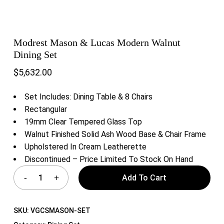
Modrest Mason & Lucas Modern Walnut
Dining Set
$
5,632.00
Set Includes: Dining Table & 8 Chairs
Rectangular
19mm Clear Tempered Glass Top
Walnut Finished Solid Ash Wood Base & Chair Frame
Upholstered In Cream Leatherette
Discontinued – Price Limited To Stock On Hand
Add To Cart
SKU:
VGCSMASON-SET