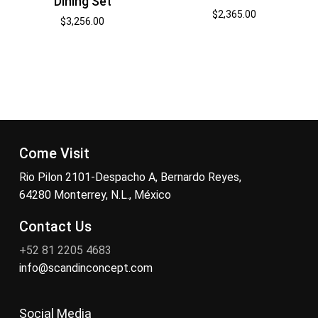
Dining Set
$
2,365.00
$
3,256.00
Come Visit
Rio Pilon 2101-Despacho A, Bernardo Reyes,
64280 Monterrey, N.L., México
Contact Us
+52 81 2205 4683
info@scandinconcept.com
Social Media