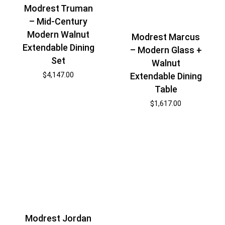
Modrest Truman
– Mid-Century
Modern Walnut
Modrest Marcus
Extendable Dining
– Modern Glass +
Set
Walnut
Extendable Dining
$
4,147.00
Table
$
1,617.00
Modrest Jordan