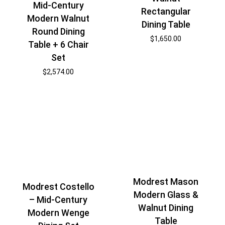
Mid-Century
Rectangular
Modern Walnut
Dining Table
Round Dining
$
1,650.00
Table + 6 Chair
Set
$
2,574.00
Modrest Mason
Modrest Costello
Modern Glass &
– Mid-Century
Walnut Dining
Modern Wenge
Table