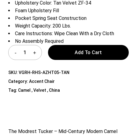
Upholstery Color: Tan Velvet ZF-34
Foam Upholstery Fill
Pocket Spring Seat Construction
Weight Capacity: 200 Lbs.
Care Instructions: Wipe Clean With a Dry Cloth
No Assembly Required
Add To Cart
SKU:
VGRH-RHS-AZHT05-TAN
Category:
Accent Chair
Tag:
Camel , Velvet , China
The Modrest Tucker – Mid-Century Modern Camel