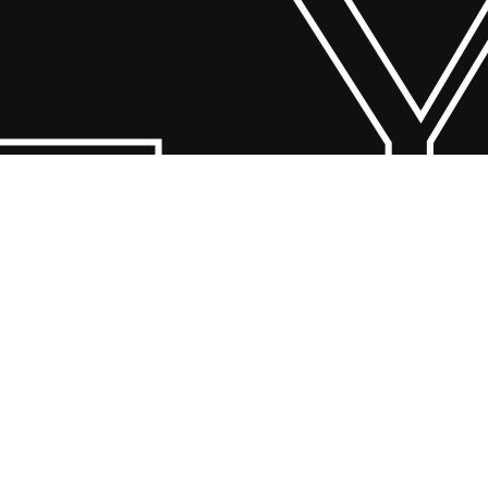
 Y
© 2026 Scandin Concept. Copyright and all rights reserved by