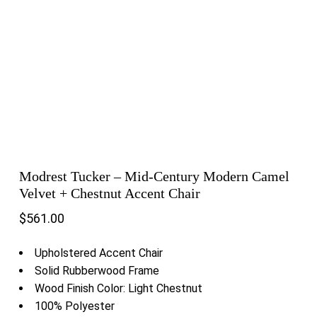
Modrest Tucker – Mid-Century Modern Camel
Velvet + Chestnut Accent Chair
$
561.00
Upholstered Accent Chair
Solid Rubberwood Frame
Wood Finish Color: Light Chestnut
100% Polyester