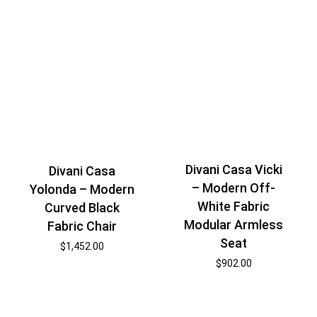
Divani Casa Vicki
Divani Casa
– Modern Off-
Yolonda – Modern
White Fabric
Curved Black
Modular Armless
Fabric Chair
Seat
$
1,452.00
$
902.00