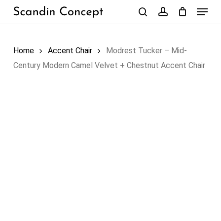
Skip
Menu
to
search
account
Close
Cart
Cart
main
content
Home
Accent Chair
Modrest Tucker – Mid-
Century Modern Camel Velvet + Chestnut Accent Chair