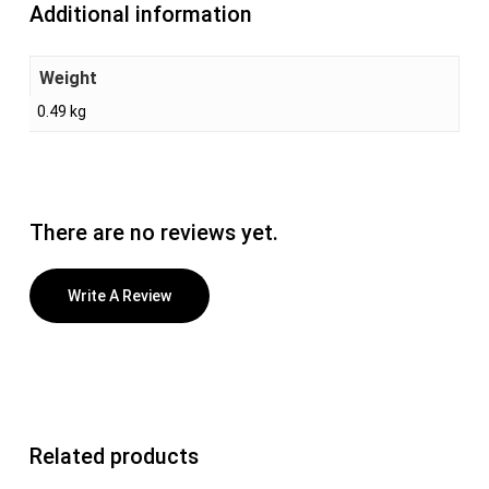
Additional information
Weight
0.49 kg
There are no reviews yet.
Write A Review
Related products