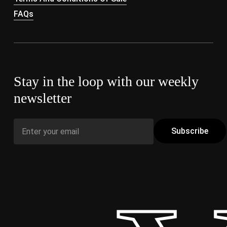
FAQs
Stay in the loop with our weekly
newsletter