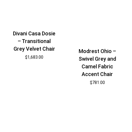
Divani Casa Dosie
– Transitional
Grey Velvet Chair
Modrest Ohio –
$
1,683.00
Swivel Grey and
Camel Fabric
Accent Chair
$
781.00