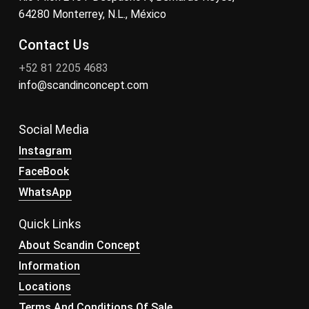
64280 Monterrey, N.L., México
Contact Us
+52 81 2205 4683
info@scandinconcept.com
Social Media
Instagram
FaceBook
WhatsApp
Quick Links
About Scandin Concept
Information
Locations
Terms And Conditions Of Sale