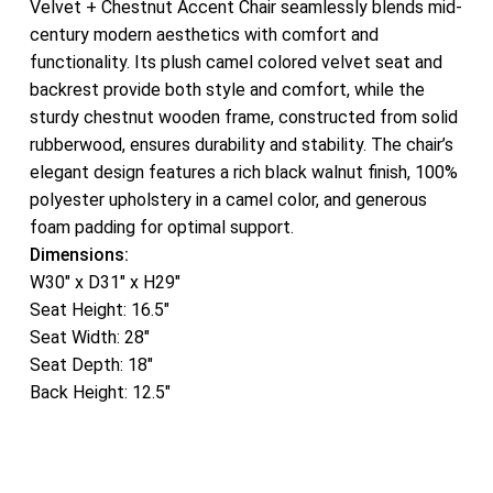
Velvet + Chestnut Accent Chair seamlessly blends mid-
century modern aesthetics with comfort and
functionality. Its plush camel colored velvet seat and
backrest provide both style and comfort, while the
sturdy chestnut wooden frame, constructed from solid
rubberwood, ensures durability and stability. The chair’s
elegant design features a rich black walnut finish, 100%
polyester upholstery in a camel color, and generous
foam padding for optimal support.
Dimensions:
W30″ x D31″ x H29″
Seat Height: 16.5″
Seat Width: 28″
Seat Depth: 18″
Back Height: 12.5″