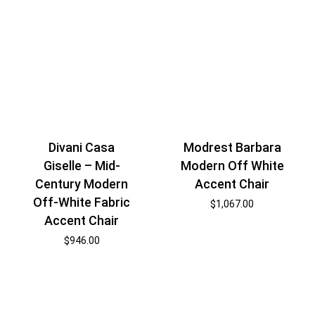
Divani Casa
Modrest Barbara
Giselle – Mid-
Modern Off White
Century Modern
Accent Chair
Off-White Fabric
$
1,067.00
Accent Chair
$
946.00