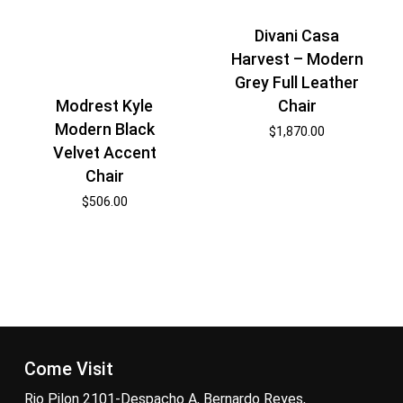
Divani Casa
Harvest – Modern
Grey Full Leather
Chair
Modrest Kyle
Modern Black
$
1,870.00
Velvet Accent
Chair
$
506.00
Come Visit
Rio Pilon 2101-Despacho A, Bernardo Reyes,