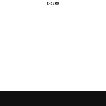
$
462.00