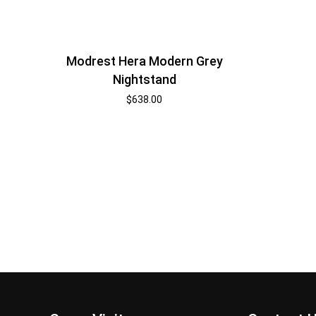
Modrest Hera Modern Grey
Nightstand
$
638.00