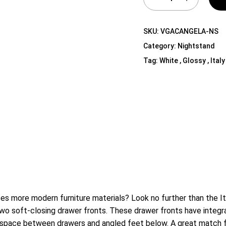
Shelf Unit
Dressers
SKU:
VGACANGELA-NS
Media Cabinets
Category:
Nightstand
Tag:
White , Glossy , Italy
es more modern furniture materials? Look no further than the It
wo soft-closing drawer fronts. These drawer fronts have integrate
e space between drawers and angled feet below. A great match 