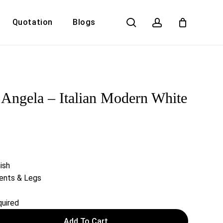
search
account
Quotation
Blogs
Close
Cart
ngela – Italian Modern White
ish
cents & Legs
uired
Add To Cart