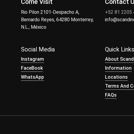
Come Visit
Contact 
Rio Pilon 2101-Despacho A,
+52 81 2205
Bernardo Reyes, 64280 Monterrey,
info@scandi
N.L., México
Social Media
Quick Link
Instagram
About Scand
FaceBook
Information
WhatsApp
Locations
Terms And Co
FAQs