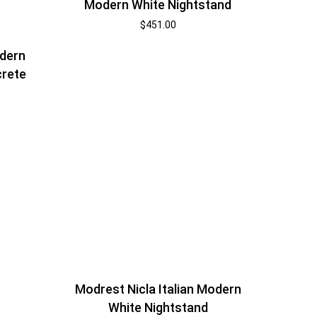
Modern White Nightstand
$
451.00
dern
crete
Modrest Nicla Italian Modern
White Nightstand