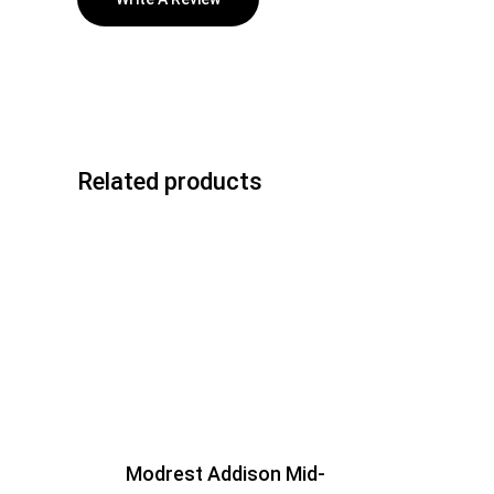
Related products
Modrest Addison Mid-