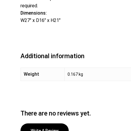
required.
Dimensions:
W27″ x D16″ x H21″
Additional information
Weight
0.167 kg
There are no reviews yet.
Write A Review