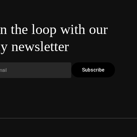
in the loop with our
y newsletter