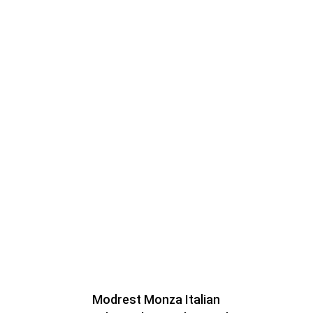
Modrest Monza Italian