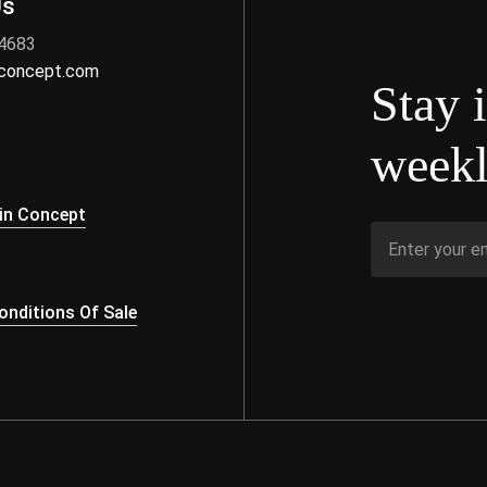
Us
 4683
nconcept.com
Stay 
weekl
s
in Concept
nditions Of Sale