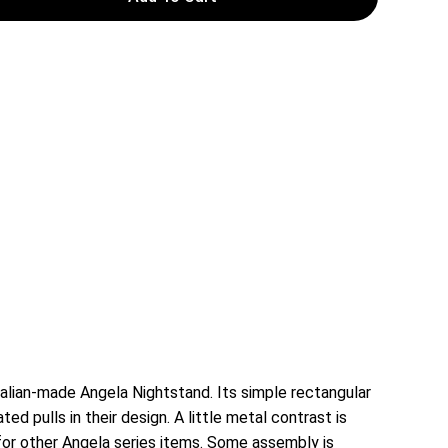
alian-made Angela Nightstand. Its simple rectangular
d pulls in their design. A little metal contrast is
for other Angela series items. Some assembly is