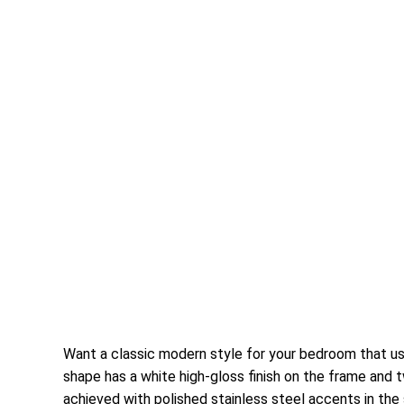
Want a classic modern style for your bedroom that us
shape has a white high-gloss finish on the frame and t
achieved with polished stainless steel accents in th