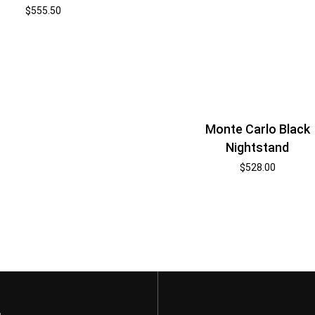
$
555.50
Monte Carlo Black
Nightstand
$
528.00