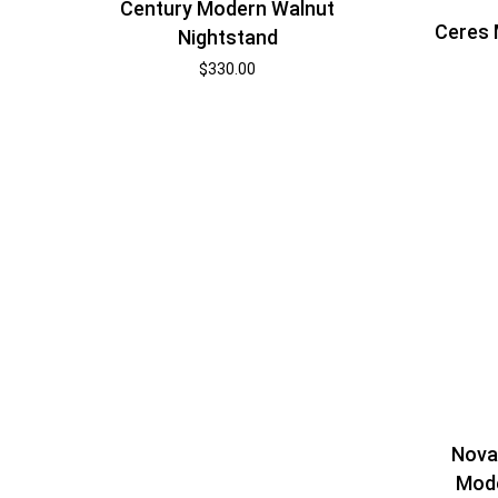
Century Modern Walnut
Ceres 
Nightstand
$
330.00
Nova
Mode