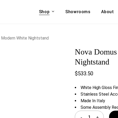
Shop
Showrooms
About
Cart
A & COUCHES
ACCENT CHAIRS,
n Modern White Nightstand
oor Sofa Set
BANCHES,
Nova Domus A
ional Sofa
OTTOMANS
Accent Chairs
Nightstand
 Bed
Chaise
$
533.50
 Set
Lounge Chairs
Benches
ENT TABLES
White High Gloss Fin
Ottomans
ee Tables
Stainless Steel Ac
Tables
Made In Italy
LIVING ROOM
ole Tables
Some Assembly Req
STORAGE
TV Stands