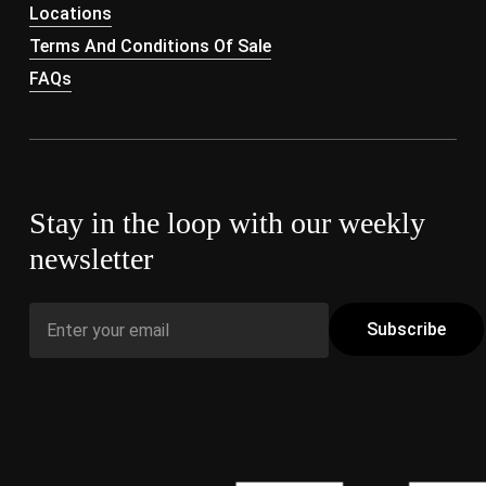
Locations
Terms And Conditions Of Sale
FAQs
Stay in the loop with our weekly
newsletter