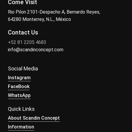
Come Visit
Rio Pilon 2101-Despacho A, Bernardo Reyes,
64280 Monterrey, N.L., México
Contact Us
+52 81 2205 4683
info@scandinconcept.com
Social Media
Instagram
FaceBook
WhatsApp
Quick Links
About Scandin Concept
Information