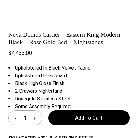
Nova Domus Cartier – Eastern King Modern
Black + Rose Gold Bed + Nightstands
$
4,433.00
Upholstered In Black Velvet Fabric
Upholstered Headboard
Black High Gloss Finish
2 Drawers Nightstand
Rosegold Stainless Steel
Some Assembly Required
Add To Cart