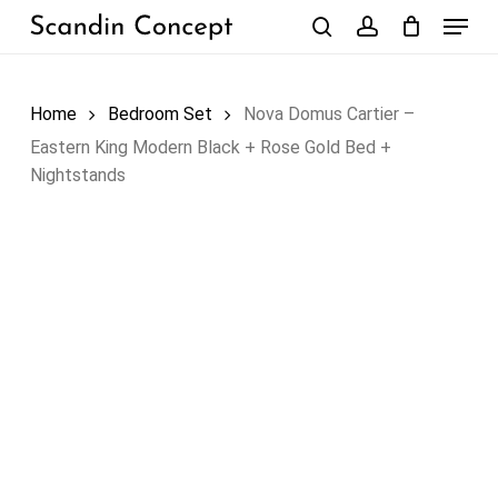
Skip
Menu
to
search
account
Close
Cart
Cart
main
content
Home
Bedroom Set
Nova Domus Cartier –
Eastern King Modern Black + Rose Gold Bed +
Nightstands