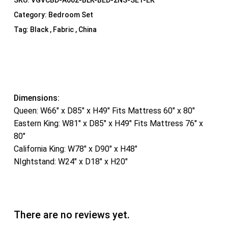
SKU:
VGVCBD-A002-BLK-BED-2NS-SET-EK
Category:
Bedroom Set
Tag:
Black , Fabric , China
Dimensions:
Queen: W66″ x D85″ x H49″ Fits Mattress 60″ x 80″
Eastern King: W81″ x D85″ x H49″ Fits Mattress 76″ x
80″
California King: W78″ x D90″ x H48″
NIghtstand: W24″ x D18″ x H20″
There are no reviews yet.