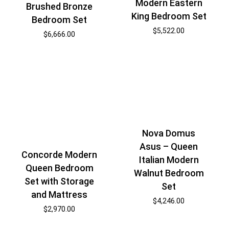
Modern Eastern
Brushed Bronze
King Bedroom Set
Bedroom Set
$
5,522.00
$
6,666.00
Nova Domus
Asus – Queen
Concorde Modern
Italian Modern
Queen Bedroom
Walnut Bedroom
Set with Storage
Set
and Mattress
$
4,246.00
$
2,970.00