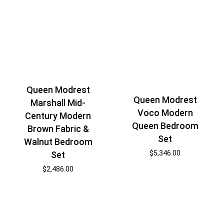
Queen Modrest
Queen Modrest
Marshall Mid-
Voco Modern
Century Modern
Queen Bedroom
Brown Fabric &
Set
Walnut Bedroom
$
5,346.00
Set
$
2,486.00