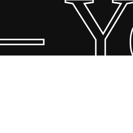
– Yo
© 2026 Scandin Concept. Copyright and all rights reserved by
bodegademuebles