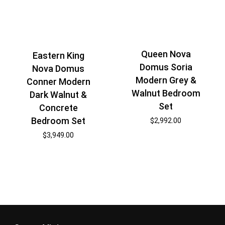
Queen Nova
Eastern King
Domus Soria
Nova Domus
Modern Grey &
Conner Modern
Walnut Bedroom
Dark Walnut &
Set
Concrete
Bedroom Set
$
2,992.00
$
3,949.00