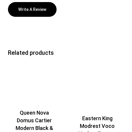
Write A Review
Related products
Queen Nova
Eastern King
Domus Cartier
Modrest Voco
Modern Black &