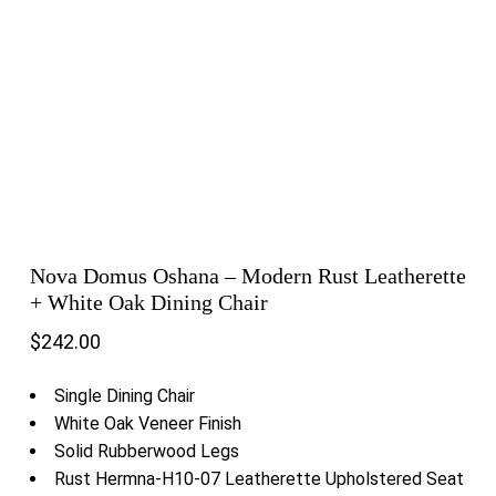
Nova Domus Oshana – Modern Rust Leatherette
+ White Oak Dining Chair
$
242.00
Single Dining Chair
White Oak Veneer Finish
Solid Rubberwood Legs
Rust Hermna-H10-07 Leatherette Upholstered Seat