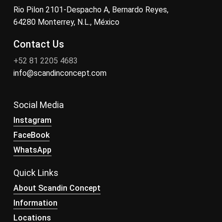
Rio Pilon 2101-Despacho A, Bernardo Reyes,
64280 Monterrey, N.L., México
Contact Us
+52 81 2205 4683
info@scandinconcept.com
Social Media
Instagram
FaceBook
WhatsApp
Quick Links
About Scandin Concept
Information
Locations