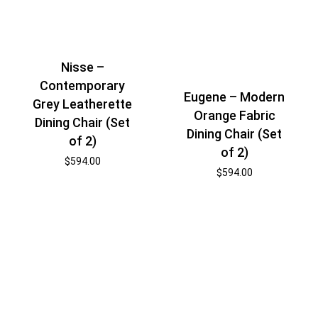
Nisse –
Contemporary
Eugene – Modern
Grey Leatherette
Orange Fabric
Dining Chair (Set
Dining Chair (Set
of 2)
of 2)
$
594.00
$
594.00