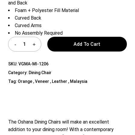
and Back
Foam + Polyester Fill Material
Curved Back
Curved Arms
No Assembly Required
Add To Cart
SKU:
VGMA-MI-1206
Category:
Dining Chair
Tag:
Orange , Veneer , Leather , Malaysia
The Oshana Dining Chairs will make an excellent
addition to your dining room! With a contemporary