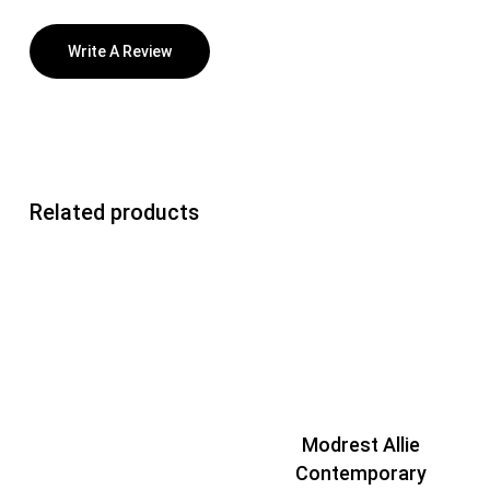
Write A Review
Related products
Modrest Allie
Contemporary