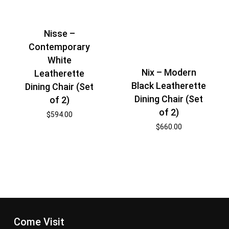
Nisse –
Contemporary
White
Nix – Modern
Leatherette
Black Leatherette
Dining Chair (Set
Dining Chair (Set
of 2)
of 2)
$
594.00
$
660.00
Come Visit