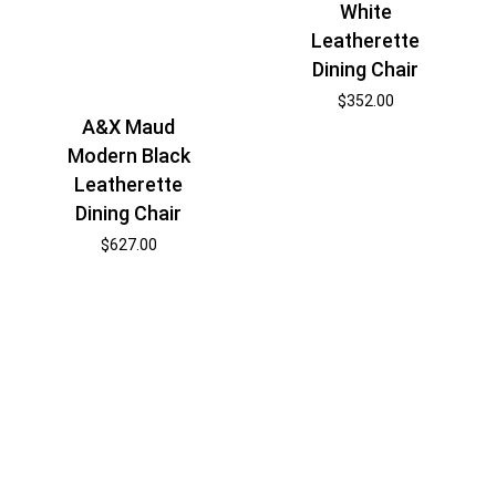
White
Leatherette
Dining Chair
$
352.00
A&X Maud
Modern Black
Leatherette
Dining Chair
$
627.00