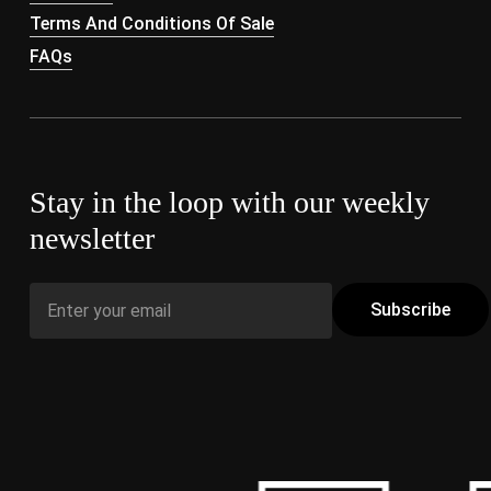
Terms And Conditions Of Sale
FAQs
Stay in the loop with our weekly
newsletter