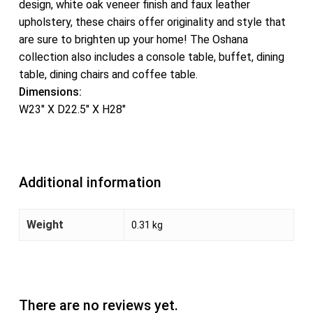
design, white oak veneer finish and faux leather
upholstery, these chairs offer originality and style that
are sure to brighten up your home! The Oshana
collection also includes a console table, buffet, dining
table, dining chairs and coffee table.
Dimensions:
W23″ X D22.5″ X H28″
Additional information
Weight
0.31 kg
There are no reviews yet.