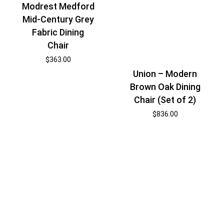
Modrest Medford
Mid-Century Grey
Fabric Dining
Chair
$
363.00
Union – Modern
Brown Oak Dining
Chair (Set of 2)
$
836.00