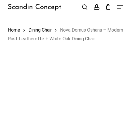
Skip
Menu
to
search
account
Close
Cart
Cart
main
content
Home
Dining Chair
Nova Domus Oshana – Modern
Rust Leatherette + White Oak Dining Chair