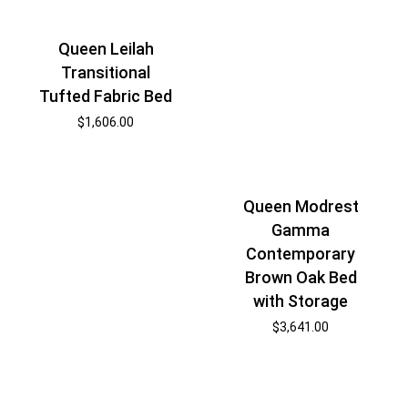
Queen Leilah
Transitional
Tufted Fabric Bed
$
1,606.00
Queen Modrest
Gamma
Contemporary
Brown Oak Bed
with Storage
$
3,641.00