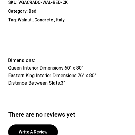
SKU:
VGACRADO-WAL-BED-CK
Category:
Bed
Tag:
Walnut , Concrete , Italy
Dimensions:
Queen Interior Dimensions:60″ x 80″
Eastern King Interior Dimensions:76″ x 80″
Distance Between Slats:3″
There are no reviews yet.
Write A Review