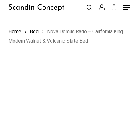
Skip
Menu
to
search
account
Close
Cart
Cart
main
content
Home
Bed
Nova Domus Rado – California King
Modern Walnut & Volcanic Slate Bed