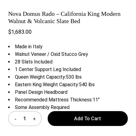
Nova Domus Rado – California King Modern
Walnut & Volcanic Slate Bed
$
1,683.00
Made in Italy
Walnut Veneer / Oxid Stucco Grey
28 Slats Included
1 Center Support Leg Included
Queen Weight Capacity:530 lbs
Eastern King Weight Capacity:540 lbs
Panel Design Headboard
Recommended Mattress Thickness:11″
Some Assembly Required
Add To Cart