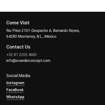
Come Visit
Rio Pilon 2101-Despacho A, Bernardo Reyes,
64280 Monterrey, N.L., México
Contact Us
+52 81 2205 4683
info@scandinconcept.com
Social Media
Instagram
FaceBook
WhatsApp