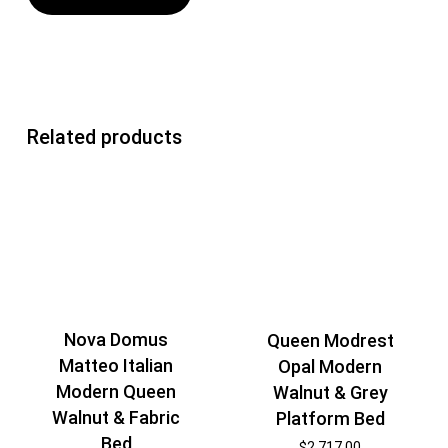
Related products
Nova Domus
Queen Modrest
Matteo Italian
Opal Modern
Modern Queen
Walnut & Grey
Walnut & Fabric
Platform Bed
Bed
$
2,717.00