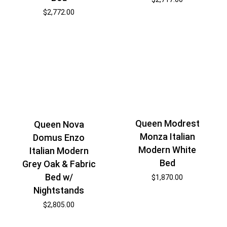
$
2,772.00
Queen Modrest
Queen Nova
Monza Italian
Domus Enzo
Modern White
Italian Modern
Bed
Grey Oak & Fabric
Bed w/
$
1,870.00
Nightstands
$
2,805.00