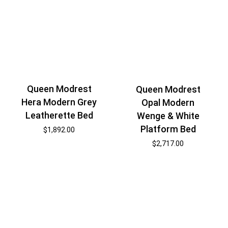
Queen Modrest
Queen Modrest
Hera Modern Grey
Opal Modern
Leatherette Bed
Wenge & White
Platform Bed
$
1,892.00
$
2,717.00