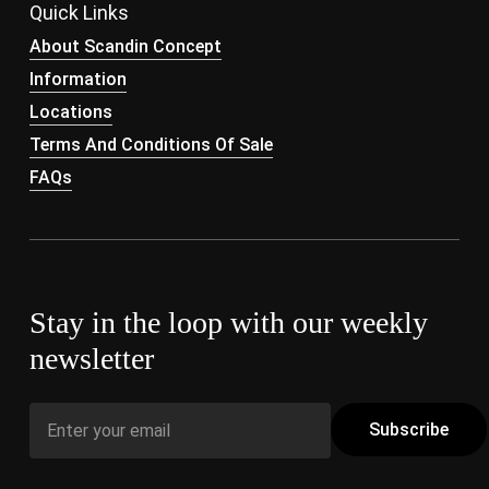
Quick Links
About Scandin Concept
Information
Locations
Terms And Conditions Of Sale
FAQs
Stay in the loop with our weekly
newsletter