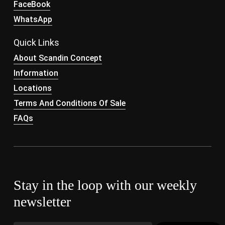
FaceBook
WhatsApp
Quick Links
About Scandin Concept
Information
Locations
Terms And Conditions Of Sale
FAQs
Stay in the loop with our weekly
newsletter