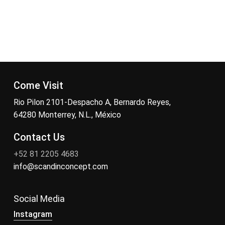
Come Visit
Rio Pilon 2101-Despacho A, Bernardo Reyes,
64280 Monterrey, N.L., México
Contact Us
+52 81 2205 4683
info@scandinconcept.com
Social Media
Instagram