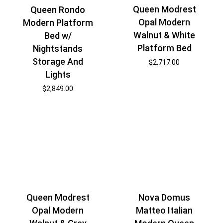
Queen Modrest
Queen Rondo
Opal Modern
Modern Platform
Walnut & White
Bed w/
Platform Bed
Nightstands
Storage And
$
2,717.00
Lights
$
2,849.00
Nova Domus
Queen Modrest
Matteo Italian
Opal Modern