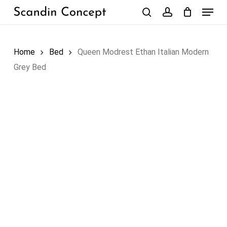
Skip
Menu
to
search
account
Close
Cart
Cart
main
content
Home
Bed
Queen Modrest Ethan Italian Modern
Grey Bed