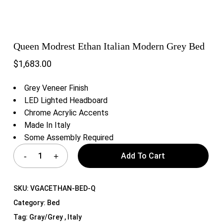
Queen Modrest Ethan Italian Modern Grey Bed
$
1,683.00
Grey Veneer Finish
LED Lighted Headboard
Chrome Acrylic Accents
Made In Italy
Some Assembly Required
Add To Cart
SKU:
VGACETHAN-BED-Q
Category:
Bed
Tag:
Gray/Grey , Italy