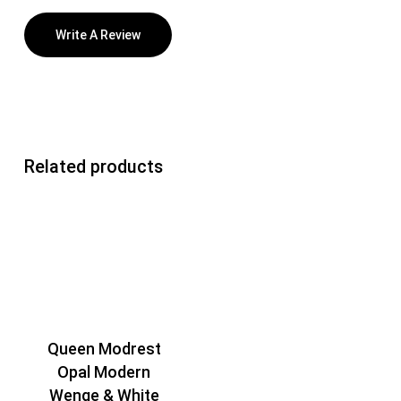
Write A Review
Related products
Queen Modrest
Opal Modern
Wenge & White