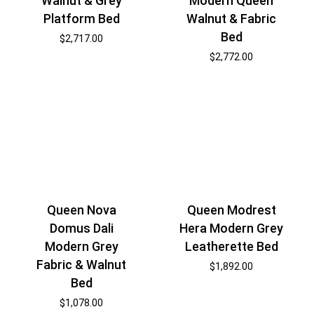
Modern Queen
Walnut & Grey
Walnut & Fabric
Platform Bed
Bed
$
2,717.00
$
2,772.00
Queen Nova
Queen Modrest
Domus Dali
Hera Modern Grey
Modern Grey
Leatherette Bed
Fabric & Walnut
$
1,892.00
Bed
$
1,078.00