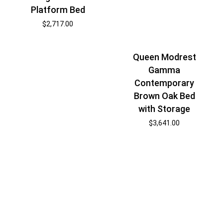
Platform Bed
$
2,717.00
Queen Modrest
Gamma
Contemporary
Brown Oak Bed
with Storage
$
3,641.00