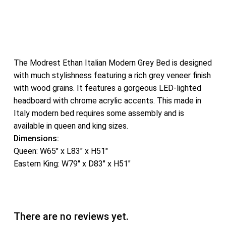
The Modrest Ethan Italian Modern Grey Bed is designed
with much stylishness featuring a rich grey veneer finish
with wood grains. It features a gorgeous LED-lighted
headboard with chrome acrylic accents. This made in
Italy modern bed requires some assembly and is
available in queen and king sizes.
Dimensions:
Queen: W65″ x L83″ x H51″
Eastern King: W79″ x D83″ x H51″
There are no reviews yet.