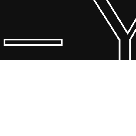
 Y
© 20