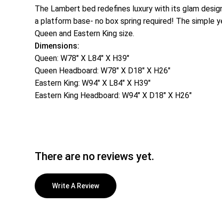
The Lambert bed redefines luxury with its glam design
a platform base- no box spring required! The simple ye
Queen and Eastern King size.
Dimensions:
Queen: W78″ X L84″ X H39″
Queen Headboard: W78″ X D18″ X H26″
Eastern King: W94″ X L84″ X H39″
Eastern King Headboard: W94″ X D18″ X H26″
There are no reviews yet.
Write A Review