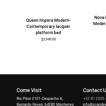
Nova 
Queen Impera Modern-
Modern
Contemporary lacquer
platform bed
$
3,949.00
Come Visit
Contact 
Rio Pilon 2101-Despacho A,
+52 81 2205
Bernardo Reyes, 64280 Monterrey,
info@scandi