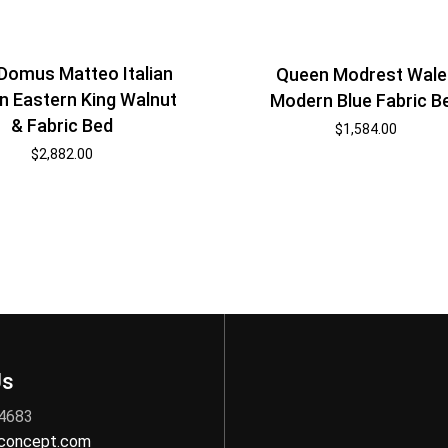
Domus Matteo Italian
Queen Modrest Wale
 Eastern King Walnut
Modern Blue Fabric B
& Fabric Bed
$
1,584.00
$
2,882.00
Us
 4683
nconcept.com