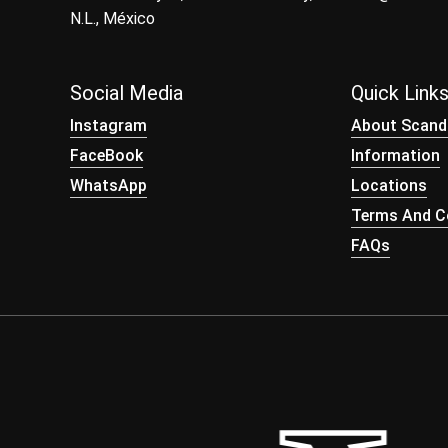
N.L., México
Social Media
Quick Link
Instagram
About Scand
FaceBook
Information
WhatsApp
Locations
Terms And Co
FAQs