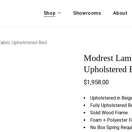
Shop
Showrooms
About
Cart
A & COUCHES
ACCENT CHAIRS,
abric Upholstered Bed
oor Sofa Set
BANCHES,
Modrest Lamb
ional Sofa
OTTOMANS
Accent Chairs
Upholstered 
 Bed
Chaise
$
1,958.00
 Set
Lounge Chairs
Benches
ENT TABLES
Upholstered in Beig
Ottomans
ee Tables
Fully Upholstered B
Tables
Solid Wood Frame
LIVING ROOM
ole Tables
Foam + Polyester Fib
STORAGE
No Box Spring Requ
TV Stands