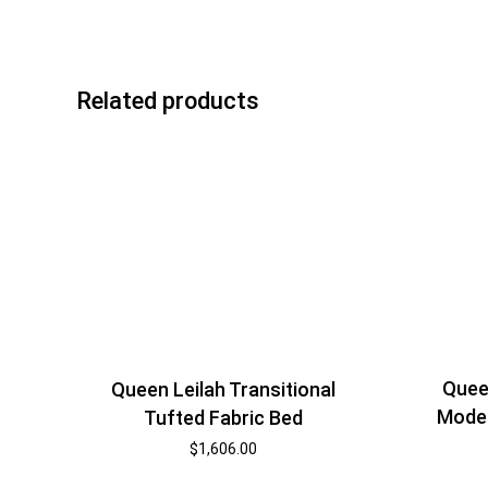
Related products
Quee
Queen Leilah Transitional
Moder
Tufted Fabric Bed
$
1,606.00