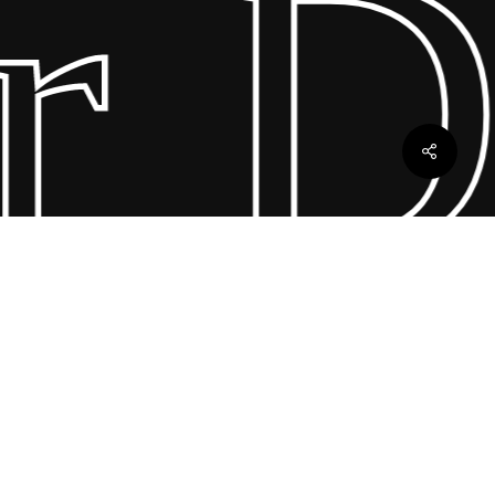
 Dr
ebles