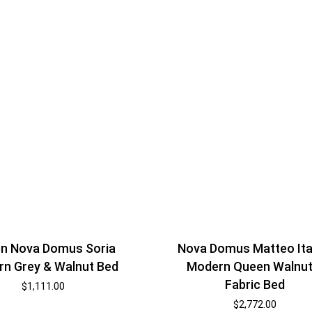
n Nova Domus Soria
Nova Domus Matteo Ita
n Grey & Walnut Bed
Modern Queen Walnut
Fabric Bed
$
1,111.00
$
2,772.00