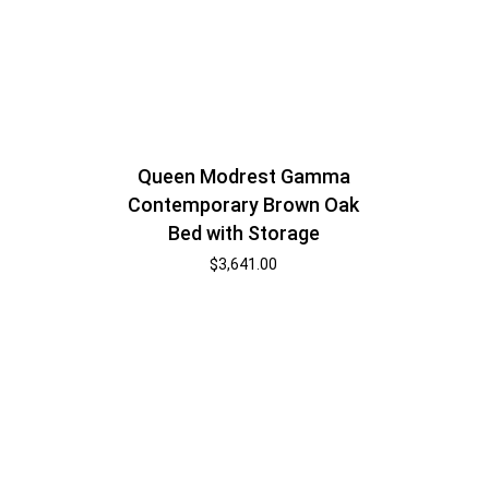
Queen Modrest Gamma
Contemporary Brown Oak
Bed with Storage
$
3,641.00