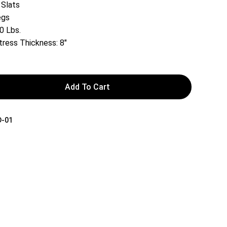
 Slats
egs
0 Lbs.
ess Thickness: 8″
Add To Cart
D-01