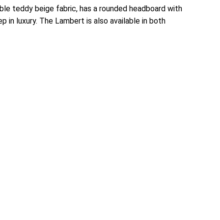
able teddy beige fabric, has a rounded headboard with
 in luxury. The Lambert is also available in both