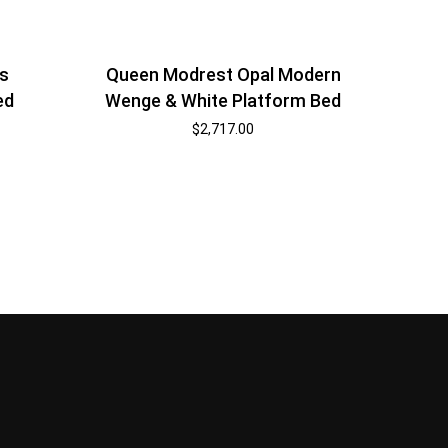
s
Queen Modrest Opal Modern
ed
Wenge & White Platform Bed
$
2,717.00