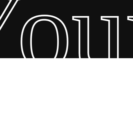
our
26 Scandin Concept. Copyright and all rights reserved by bodegademu