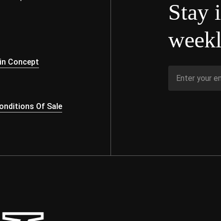
Stay 
weekl
s
in Concept
nditions Of Sale