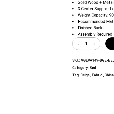
Solid Wood + Metal
Shelf Unit
3 Center Support L
Dressers
Weight Capacity: 90
Media Cabinets
Recommended Mattr
Finished Back
Assembly Required
SKU:
VGEVA149-BGE-BE
Category:
Bed
Tag:
Beige , Fabric , China