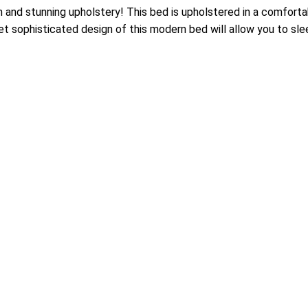
 and stunning upholstery! This bed is upholstered in a comfort
t sophisticated design of this modern bed will allow you to sleep