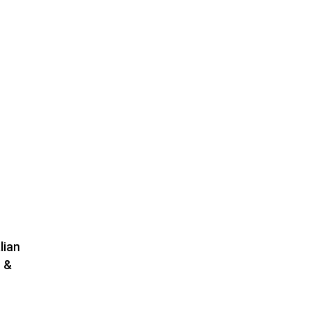
lian
 &