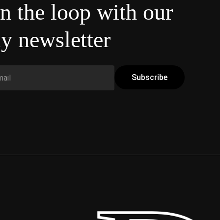
in the loop with our
y newsletter