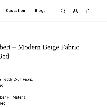
search
account
Quotation
Blogs
Close
Cart
ert – Modern Beige Fabric
Bed
e Teddy C-01 Fabric
ed
er Fill Material
ired