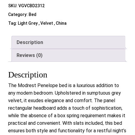
SKU:
VGVCBD2312
Category:
Bed
Tag:
Light Grey , Velvet , China
Description
Reviews (0)
Description
The Modrest Penelope bed is a luxurious addition to
any modern bedroom. Upholstered in sumptuous grey
velvet, it exudes elegance and comfort. The panel
rectangular headboard adds a touch of sophistication,
while the absence of a box spring requirement makes it
practical and convenient. With slats included, this bed
ensures both style and functionality for a restful night’s