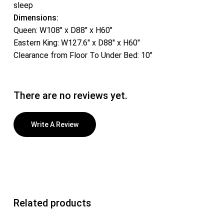
sleep
Dimensions:
Queen: W108″ x D88″ x H60″
Eastern King: W127.6″ x D88″ x H60″
Clearance from Floor To Under Bed: 10″
There are no reviews yet.
Write A Review
Related products