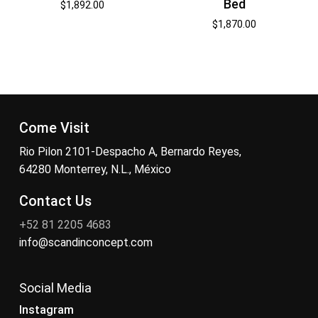
Bed
$
1,892.00
$
1,870.00
Come Visit
Rio Pilon 2101-Despacho A, Bernardo Reyes,
64280 Monterrey, N.L., México
Contact Us
+52 81 2205 4683
info@scandinconcept.com
Social Media
Instagram