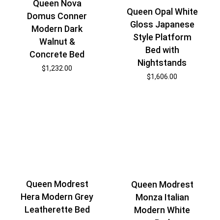
Queen Nova
Queen Opal White
Domus Conner
Gloss Japanese
Modern Dark
Style Platform
Walnut &
Bed with
Concrete Bed
Nightstands
$
1,232.00
$
1,606.00
Queen Modrest
Queen Modrest
Hera Modern Grey
Monza Italian
Leatherette Bed
Modern White