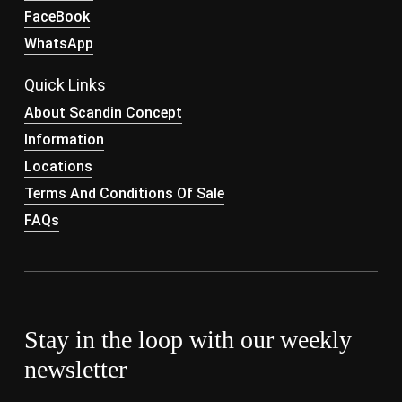
FaceBook
WhatsApp
Quick Links
About Scandin Concept
Information
Locations
Terms And Conditions Of Sale
FAQs
Stay in the loop with our weekly
newsletter