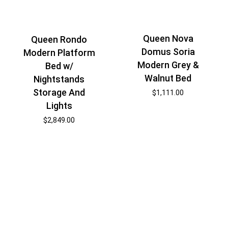
Queen Nova
Queen Rondo
Domus Soria
Modern Platform
Modern Grey &
Bed w/
Walnut Bed
Nightstands
Storage And
$
1,111.00
Lights
$
2,849.00