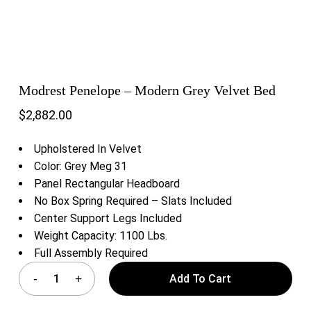
Modrest Penelope – Modern Grey Velvet Bed
$
2,882.00
Upholstered In Velvet
Color: Grey Meg 31
Panel Rectangular Headboard
No Box Spring Required – Slats Included
Center Support Legs Included
Weight Capacity: 1100 Lbs.
Full Assembly Required
Add To Cart