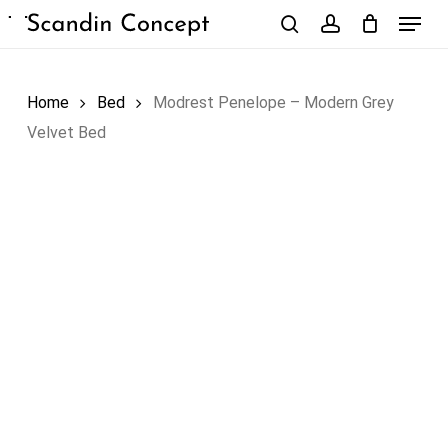
Skip
Menu
to
search
account
Close
Cart
Cart
main
content
Home
Bed
Modrest Penelope – Modern Grey
Velvet Bed