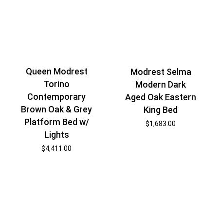
Queen Modrest
Modrest Selma
Torino
Modern Dark
Contemporary
Aged Oak Eastern
Brown Oak & Grey
King Bed
Platform Bed w/
$
1,683.00
Lights
$
4,411.00