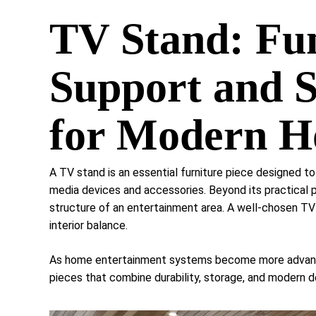
TV Stand: Fu
Support and S
for Modern 
A TV stand is an essential furniture piece designed to
media devices and accessories. Beyond its practical pu
structure of an entertainment area. A well-chosen TV
interior balance.
As home entertainment systems become more advanced
pieces that combine durability, storage, and modern d