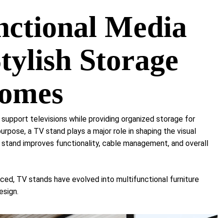
Shelf Unit
nctional Media
Dressers
Media Cabinets
tylish Storage
Homes
 support televisions while providing organized storage for
rpose, a TV stand plays a major role in shaping the visual
 stand improves functionality, cable management, and overall
, TV stands have evolved into multifunctional furniture
esign.