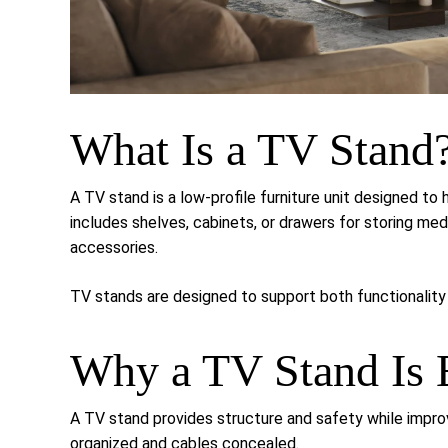
What Is a TV Stand
A TV stand is a low-profile furniture unit designed to 
includes shelves, cabinets, or drawers for storing m
accessories.
TV stands are designed to support both functionality 
Why a TV Stand Is E
A TV stand provides structure and safety while impro
organized and cables concealed.