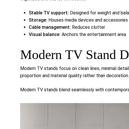
Stable TV support:
Designed for weight and bal
Storage:
Houses media devices and accessories
Cable management:
Reduces clutter
Visual balance:
Anchors the entertainment area
Modern TV Stand D
Modern TV stands focus on clean lines, minimal detai
proportion and material quality rather than decoration.
Modern TV stands blend seamlessly with contemporary 