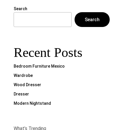
Search
Search
Recent Posts
Bedroom Furniture Mexico
Wardrobe
Wood Dresser
Dresser
Modern Nightstand
What’s Trending