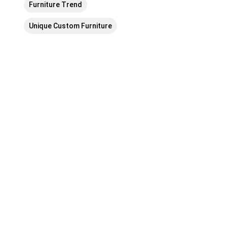
Furniture Trend
Unique Custom Furniture