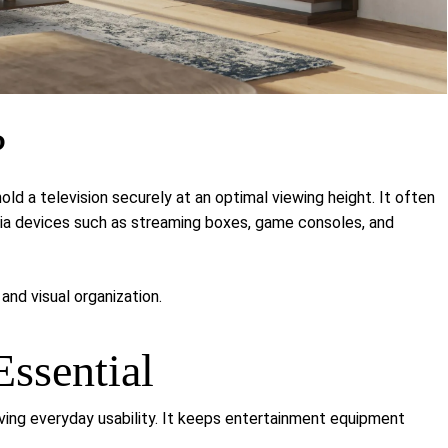
?
hold a television securely at an optimal viewing height. It often
edia devices such as streaming boxes, game consoles, and
and visual organization.
ssential
ving everyday usability. It keeps entertainment equipment