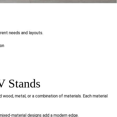
ferent needs and layouts.
ion
V Stands
ood, metal, or a combination of materials. Each material
 mixed-material designs add a modern edge.