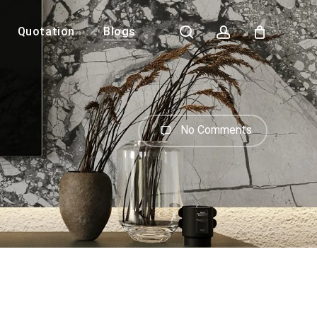
search
account
Quotation
Blogs
Close
Cart
No Comments