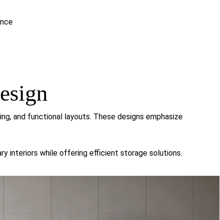
ance
esign
ling, and functional layouts. These designs emphasize
interiors while offering efficient storage solutions.