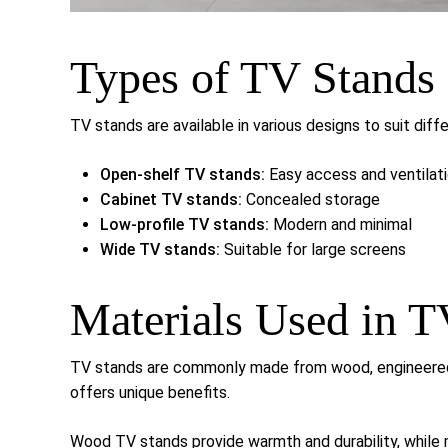
Types of TV Stands
TV stands are available in various designs to suit dif
Open-shelf TV stands:
Easy access and ventilat
Cabinet TV stands:
Concealed storage
Low-profile TV stands:
Modern and minimal
Wide TV stands:
Suitable for large screens
Materials Used in T
TV stands are commonly made from wood, engineered w
offers unique benefits.
Wood TV stands provide warmth and durability, while