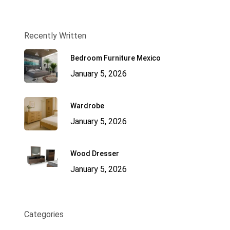
Recently Written
Bedroom Furniture Mexico
January 5, 2026
Wardrobe
January 5, 2026
Wood Dresser
January 5, 2026
Categories