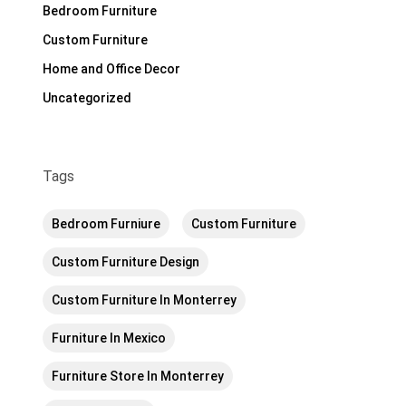
Bedroom Furniture
Custom Furniture
Home and Office Decor
Uncategorized
Tags
Bedroom Furniure
Custom Furniture
Custom Furniture Design
Custom Furniture In Monterrey
Furniture In Mexico
Furniture Store In Monterrey