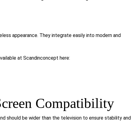
eless appearance. They integrate easily into modern and
ailable at Scandinconcept here:
creen Compatibility
and should be wider than the television to ensure stability and