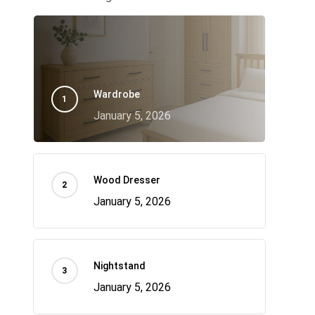
Wardrobe
January 5, 2026
Wood Dresser
January 5, 2026
Nightstand
January 5, 2026