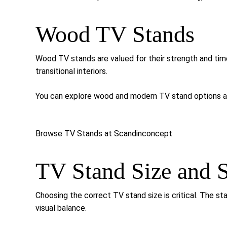
Wood TV Stands
Wood TV stands are valued for their strength and tim
transitional interiors.
You can explore wood and modern TV stand options av
Browse TV Stands at Scandinconcept
TV Stand Size and S
Choosing the correct TV stand size is critical. The st
visual balance.