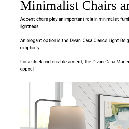
Minimalist Chairs a
Accent chairs play an important role in minimalist furn
lightness.
An elegant option is the
Divani Casa Clarice Light Bei
simplicity.
For a sleek and durable accent, the
Divani Casa Moder
appeal.