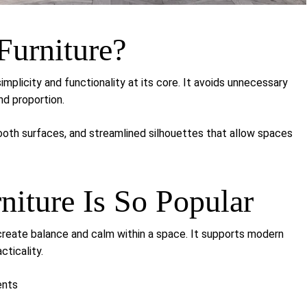
Furniture?
simplicity and functionality at its core. It avoids unnecessary
nd proportion.
mooth surfaces, and streamlined silhouettes that allow spaces
iture Is So Popular
to create balance and calm within a space. It supports modern
cticality.
ents