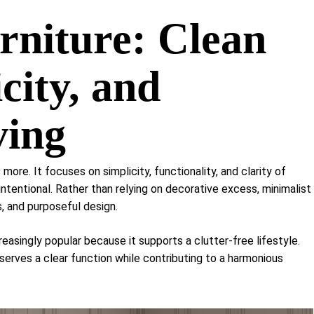
Shelf Unit
rniture: Clean
Dressers
Media Cabinets
city, and
ving
s more. It focuses on simplicity, functionality, and clarity of
 intentional. Rather than relying on decorative excess, minimalist
, and purposeful design.
easingly popular because it supports a clutter-free lifestyle.
 serves a clear function while contributing to a harmonious