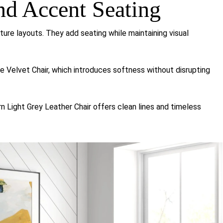
nd Accent Seating
iture layouts. They add seating while maintaining visual
ge Velvet Chair
, which introduces softness without disrupting
n Light Grey Leather Chair
offers clean lines and timeless