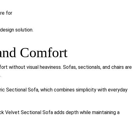
re for
design solution.
 and Comfort
ort without visual heaviness. Sofas, sectionals, and chairs are
.
ric Sectional Sofa
, which combines simplicity with everyday
ack Velvet Sectional Sofa
adds depth while maintaining a