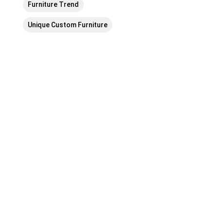
Furniture Trend
Unique Custom Furniture