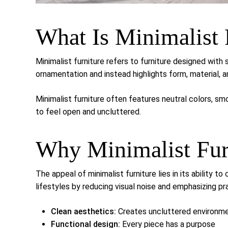
What Is Minimalist 
Minimalist furniture refers to furniture designed with 
ornamentation and instead highlights form, material, a
Minimalist furniture often features neutral colors, s
to feel open and uncluttered.
Why Minimalist Furn
The appeal of minimalist furniture lies in its ability 
lifestyles by reducing visual noise and emphasizing pra
Clean aesthetics:
Creates uncluttered environm
Functional design:
Every piece has a purpose