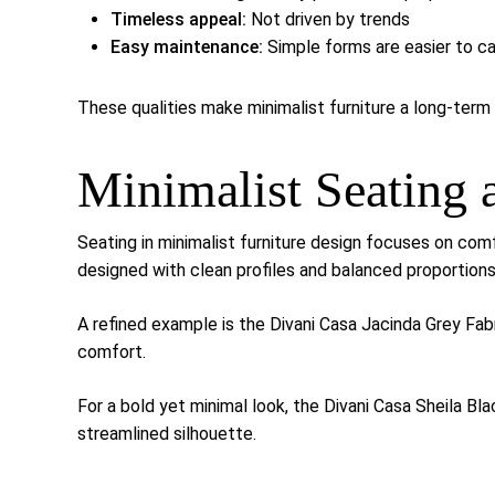
Timeless appeal:
Not driven by trends
Easy maintenance:
Simple forms are easier to ca
These qualities make minimalist furniture a long-term 
Minimalist Seating
Seating in minimalist furniture design focuses on comf
designed with clean profiles and balanced proportions
A refined example is the
Divani Casa Jacinda Grey Fab
comfort.
For a bold yet minimal look, the
Divani Casa Sheila Bl
streamlined silhouette.