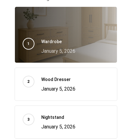
Wardrobe
January 5, 2026
Wood Dresser
January 5, 2026
Nightstand
January 5, 2026