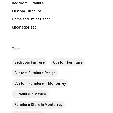
Bedroom Furniture
Custom Furniture
Home and Office Decor
Uncategorized
Tags
Bedroom Furniure
Custom Furniture
Custom Furniture Design
Custom Furniture In Monterrey
Furniture In Mexico
Furniture Store In Monterrey