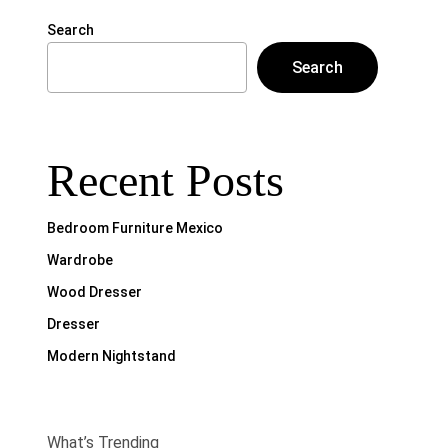
Search
Search
Recent Posts
Bedroom Furniture Mexico
Wardrobe
Wood Dresser
Dresser
Modern Nightstand
What’s Trending