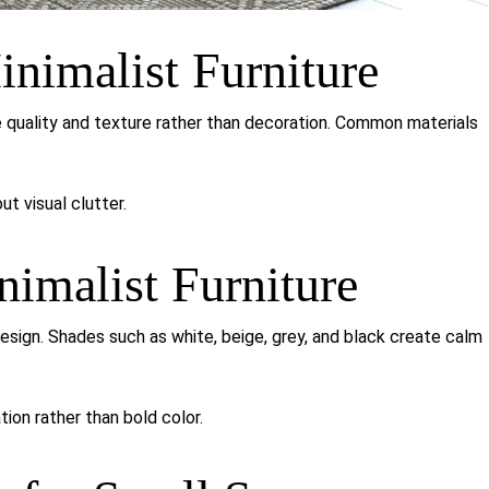
inimalist Furniture
ze quality and texture rather than decoration. Common materials
t visual clutter.
nimalist Furniture
design. Shades such as white, beige, grey, and black create calm
tion rather than bold color.