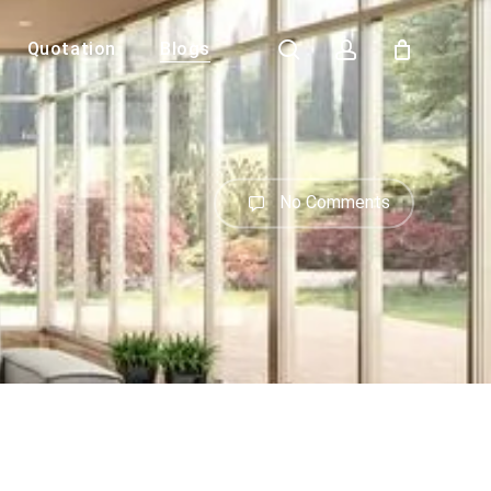
search
account
Quotation
Blogs
Close
Cart
No Comments