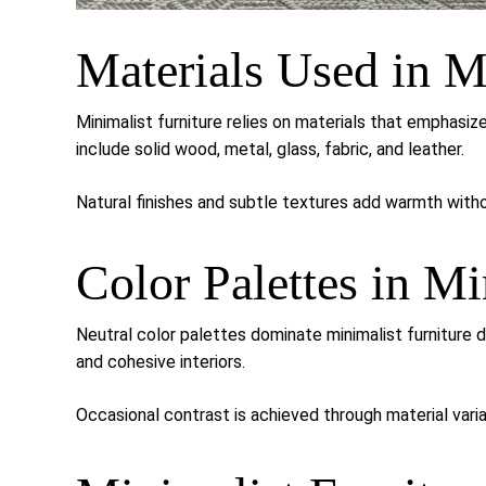
Materials Used in M
Minimalist furniture relies on materials that emphasi
include solid wood, metal, glass, fabric, and leather.
Natural finishes and subtle textures add warmth withou
Color Palettes in Mi
Neutral color palettes dominate minimalist furniture 
and cohesive interiors.
Occasional contrast is achieved through material varia