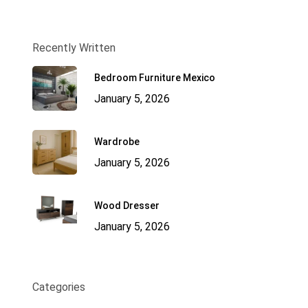
Recently Written
Bedroom Furniture Mexico
January 5, 2026
Wardrobe
January 5, 2026
Wood Dresser
January 5, 2026
Categories