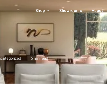
Shop
Showrooms
About
Cart
A & COUCHES
ACCENT CHAIRS,
oor Sofa Set
BANCHES,
ional Sofa
OTTOMANS
Accent Chairs
ncategorized
5 min read
 Bed
Chaise
 Set
Lounge Chairs
Benches
ENT TABLES
Ottomans
ee Tables
Tables
LIVING ROOM
ole Tables
STORAGE
TV Stands