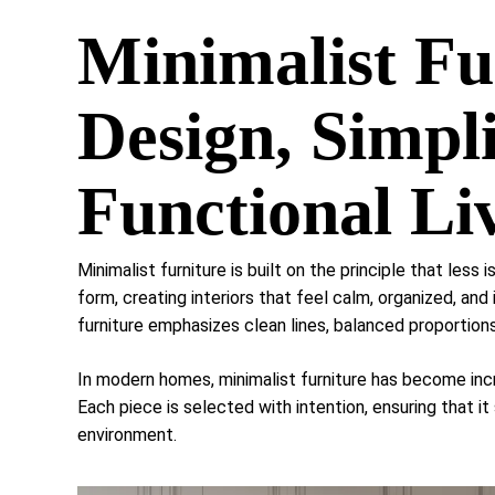
Minimalist Fu
Design, Simpli
Functional Li
Minimalist furniture is built on the principle that less i
form, creating interiors that feel calm, organized, and
furniture emphasizes clean lines, balanced proportions
In modern homes, minimalist furniture has become incr
Each piece is selected with intention, ensuring that it
environment.