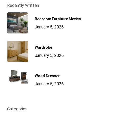
Recently Written
Bedroom Furniture Mexico
January 5, 2026
Wardrobe
January 5, 2026
Wood Dresser
January 5, 2026
Categories