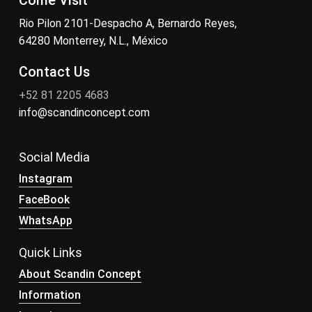
Come Visit
Rio Pilon 2101-Despacho A, Bernardo Reyes,
64280 Monterrey, N.L., México
Contact Us
+52 81 2205 4683
info@scandinconcept.com
Social Media
Instagram
FaceBook
WhatsApp
Quick Links
About Scandin Concept
Information