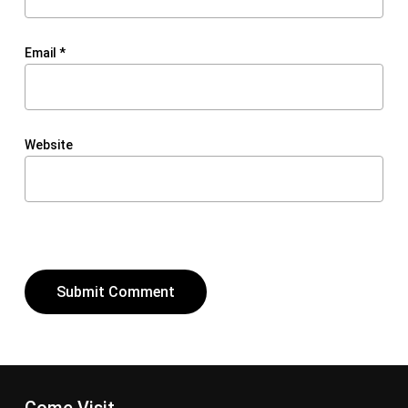
Email
*
Website