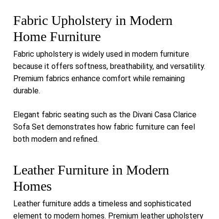
Fabric Upholstery in Modern
Home Furniture
Fabric upholstery is widely used in modern furniture
because it offers softness, breathability, and versatility.
Premium fabrics enhance comfort while remaining
durable.
Elegant fabric seating such as the
Divani Casa Clarice
Sofa Set
demonstrates how fabric furniture can feel
both modern and refined.
Leather Furniture in Modern
Homes
Leather furniture adds a timeless and sophisticated
element to modern homes. Premium leather upholstery