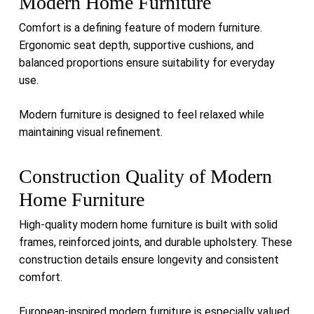
Modern Home Furniture
Comfort is a defining feature of modern furniture.
Ergonomic seat depth, supportive cushions, and
balanced proportions ensure suitability for everyday
use.
Modern furniture is designed to feel relaxed while
maintaining visual refinement.
Construction Quality of Modern
Home Furniture
High-quality modern home furniture is built with solid
frames, reinforced joints, and durable upholstery. These
construction details ensure longevity and consistent
comfort.
European-inspired modern furniture is especially valued