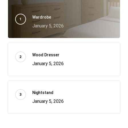
Wardrobe
January 5, 2026
Wood Dresser
January 5, 2026
Nightstand
January 5, 2026