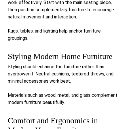
work effectively. Start with the main seating piece,
then position complementary furniture to encourage
natural movement and interaction.
Rugs, tables, and lighting help anchor furniture
groupings.
Styling Modern Home Furniture
Styling should enhance the furniture rather than
overpower it. Neutral cushions, textured throws, and
minimal accessories work best.
Materials such as wood, metal, and glass complement
modern furniture beautifully.
Comfort and Ergonomics in