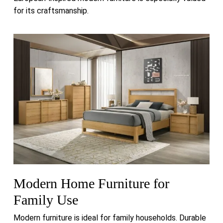
for its craftsmanship.
Modern Home Furniture for
Family Use
Modern furniture is ideal for family households. Durable