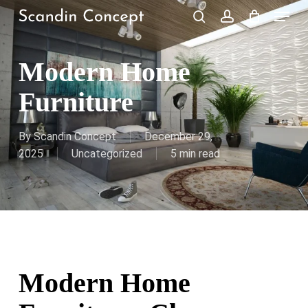
Skip
Menu
to
search
account
Close
Cart
Cart
main
content
Modern Home
Furniture
By
Scandin Concept
December 29,
2025
Uncategorized
5 min read
Modern Home