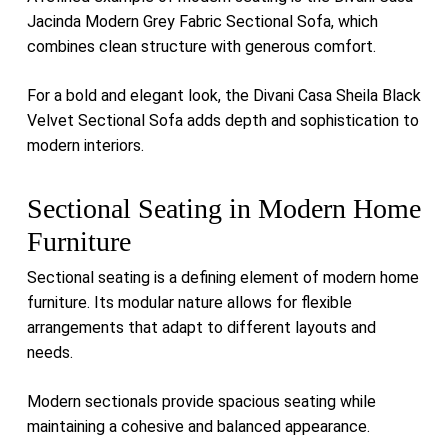
Jacinda Modern Grey Fabric Sectional Sofa
, which
combines clean structure with generous comfort.
For a bold and elegant look, the
Divani Casa Sheila Black
Velvet Sectional Sofa
adds depth and sophistication to
modern interiors.
Sectional Seating in Modern Home
Furniture
Sectional seating is a defining element of modern home
furniture. Its modular nature allows for flexible
arrangements that adapt to different layouts and
needs.
Modern sectionals provide spacious seating while
maintaining a cohesive and balanced appearance.