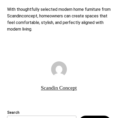
With thoughtfully selected modern home furniture from
Scandinconcept, homeowners can create spaces that
feel comfortable, stylish, and perfectly aligned with
modern living.
Scandin Concept
Search