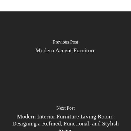
Previous Post
Modern Accent Furniture
Next Post
Modern Interior Furniture Living Room:
Designing a Refined, Functional, and Stylish
Space