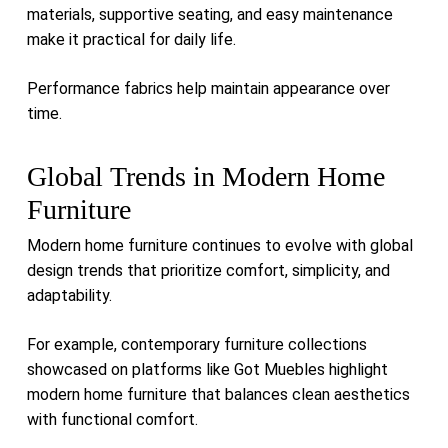
materials, supportive seating, and easy maintenance
make it practical for daily life.
Performance fabrics help maintain appearance over
time.
Global Trends in Modern Home
Furniture
Modern home furniture continues to evolve with global
design trends that prioritize comfort, simplicity, and
adaptability.
For example, contemporary furniture collections
showcased on platforms like
Got Muebles
highlight
modern home furniture that balances clean aesthetics
with functional comfort.