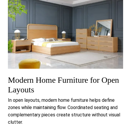
Modern Home Furniture for Open
Layouts
In open layouts, modern home furniture helps define
zones while maintaining flow. Coordinated seating and
complementary pieces create structure without visual
clutter.