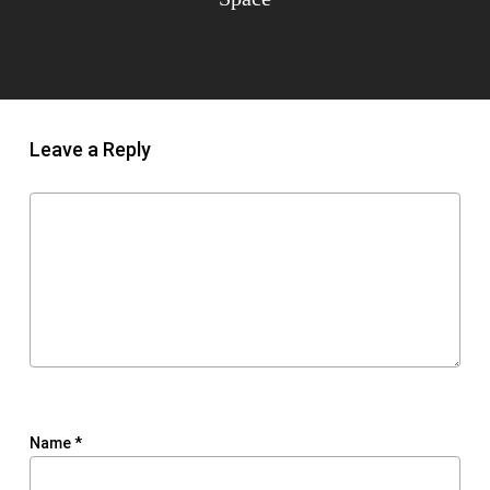
Leave a Reply
Name
*