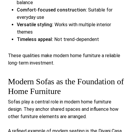
balance
Comfort-focused construction:
Suitable for
everyday use
Versatile styling:
Works with multiple interior
themes
Timeless appeal:
Not trend-dependent
These qualities make modern home furniture a reliable
long-term investment.
Modern Sofas as the Foundation of
Home Furniture
Sofas play a central role in modern home furniture
design. They anchor shared spaces and influence how
other furniture elements are arranged.
A refined example of modern seating is the
Divani Casa