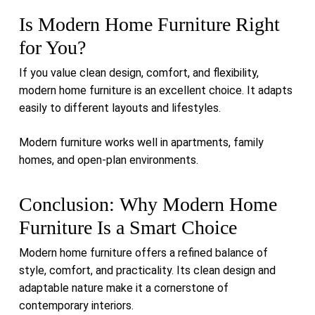
Is Modern Home Furniture Right
for You?
If you value clean design, comfort, and flexibility,
modern home furniture is an excellent choice. It adapts
easily to different layouts and lifestyles.
Modern furniture works well in apartments, family
homes, and open-plan environments.
Conclusion: Why Modern Home
Furniture Is a Smart Choice
Modern home furniture offers a refined balance of
style, comfort, and practicality. Its clean design and
adaptable nature make it a cornerstone of
contemporary interiors.