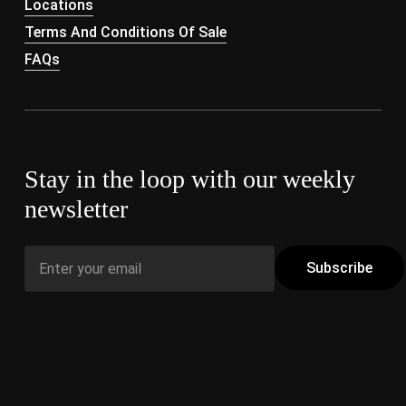
Locations
Terms And Conditions Of Sale
FAQs
Stay in the loop with our weekly
newsletter