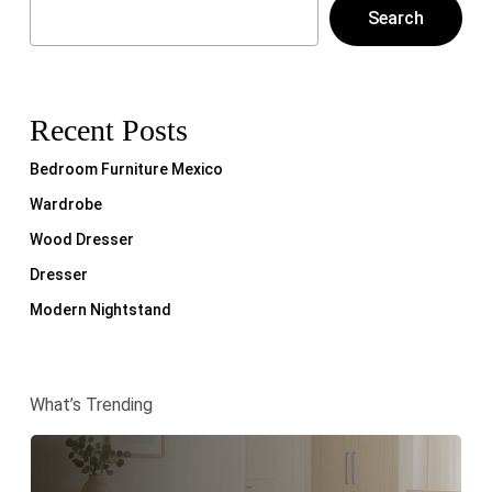
Search
Recent Posts
Bedroom Furniture Mexico
Wardrobe
Wood Dresser
Dresser
Modern Nightstand
What’s Trending