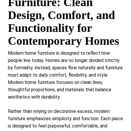
Furniture: Clean
Design, Comfort, and
Functionality for
Contemporary Homes
Modern home furniture is designed to reflect how
people live today. Homes are no longer divided strictly
by formality; instead, spaces flow naturally and furniture
must adapt to daily comfort, flexibility, and style.
Modern home furniture focuses on clean lines,
thoughtful proportions, and materials that balance
aesthetics with durability.
Rather than relying on decorative excess, modern
furniture emphasizes simplicity and function. Each piece
is designed to feel purposeful, comfortable, and