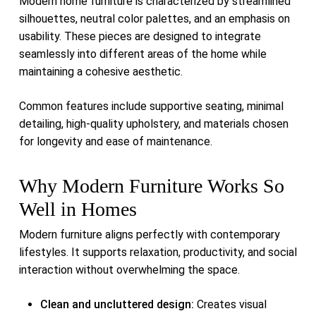
Modern home furniture is characterized by streamlined
silhouettes, neutral color palettes, and an emphasis on
usability. These pieces are designed to integrate
seamlessly into different areas of the home while
maintaining a cohesive aesthetic.
Common features include supportive seating, minimal
detailing, high-quality upholstery, and materials chosen
for longevity and ease of maintenance.
Why Modern Furniture Works So
Well in Homes
Modern furniture aligns perfectly with contemporary
lifestyles. It supports relaxation, productivity, and social
interaction without overwhelming the space.
Clean and uncluttered design:
Creates visual