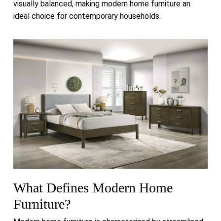
visually balanced, making modern home furniture an
ideal choice for contemporary households.
What Defines Modern Home
Furniture?