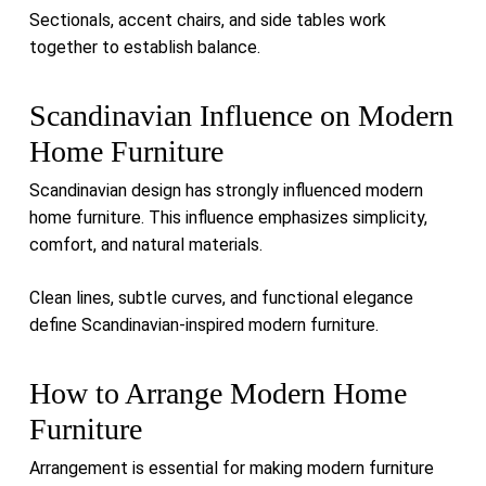
Sectionals, accent chairs, and side tables work
together to establish balance.
Scandinavian Influence on Modern
Home Furniture
Scandinavian design has strongly influenced modern
home furniture. This influence emphasizes simplicity,
comfort, and natural materials.
Clean lines, subtle curves, and functional elegance
define Scandinavian-inspired modern furniture.
How to Arrange Modern Home
Furniture
Arrangement is essential for making modern furniture