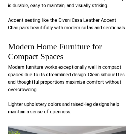
is durable, easy to maintain, and visually striking.
Accent seating like the
Divani Casa Leather Accent
Chair
pairs beautifully with modern sofas and sectionals.
Modern Home Furniture for
Compact Spaces
Modern furniture works exceptionally well in compact
spaces due to its streamlined design. Clean silhouettes
and thoughtful proportions maximize comfort without
overcrowding.
Lighter upholstery colors and raised-leg designs help
maintain a sense of openness.