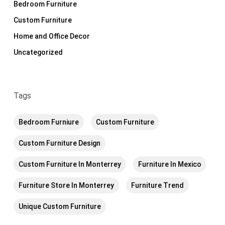
Bedroom Furniture
Custom Furniture
Home and Office Decor
Uncategorized
Tags
Bedroom Furniure
Custom Furniture
Custom Furniture Design
Custom Furniture In Monterrey
Furniture In Mexico
Furniture Store In Monterrey
Furniture Trend
Unique Custom Furniture