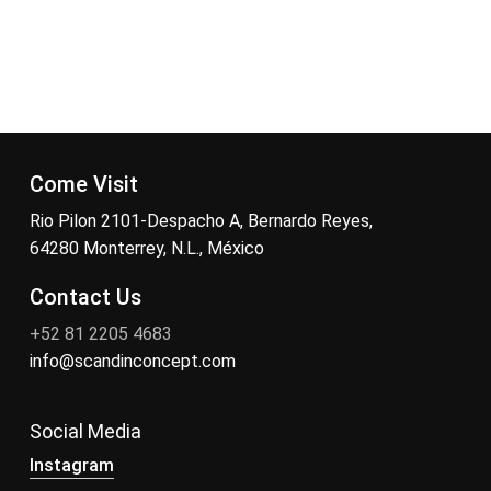
Come Visit
Rio Pilon 2101-Despacho A, Bernardo Reyes,
64280 Monterrey, N.L., México
Contact Us
+52 81 2205 4683
info@scandinconcept.com
Social Media
Instagram