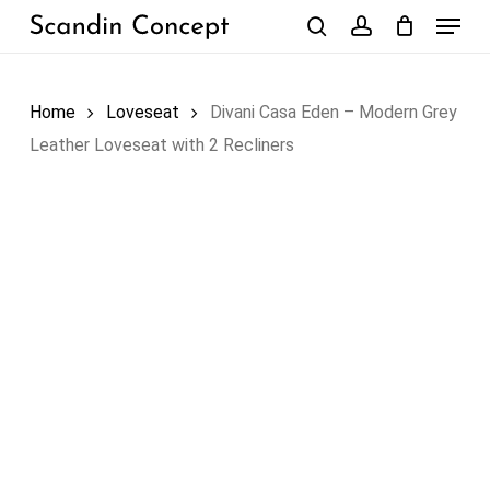
Skip
Menu
to
search
account
Close
Cart
Cart
main
content
Home
Loveseat
Divani Casa Eden – Modern Grey
Leather Loveseat with 2 Recliners