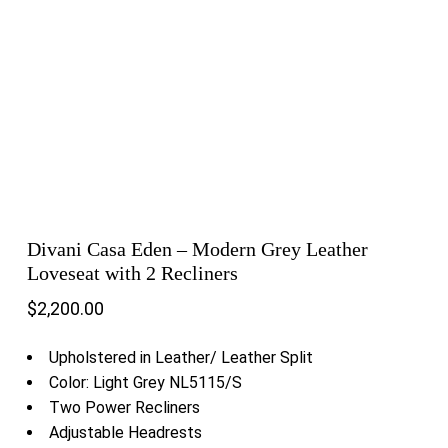
Divani Casa Eden – Modern Grey Leather
Loveseat with 2 Recliners
$
2,200.00
Upholstered in Leather/ Leather Split
Color: Light Grey NL5115/S
Two Power Recliners
Adjustable Headrests