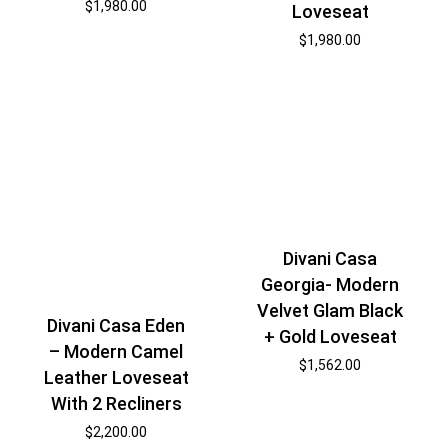
$
1,980.00
Loveseat
$
1,980.00
Divani Casa
Georgia- Modern
Velvet Glam Black
Divani Casa Eden
+ Gold Loveseat
– Modern Camel
$
1,562.00
Leather Loveseat
With 2 Recliners
$
2,200.00