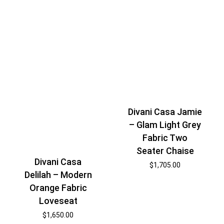
Divani Casa Jamie
– Glam Light Grey
Fabric Two
Seater Chaise
Divani Casa
$
1,705.00
Delilah – Modern
Orange Fabric
Loveseat
$
1,650.00