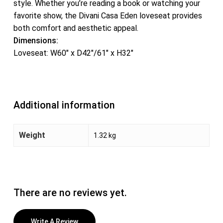
style. Whether you’re reading a book or watching your
favorite show, the Divani Casa Eden loveseat provides
both comfort and aesthetic appeal.
Dimensions:
Loveseat: W60″ x D42″/61″ x H32″
Additional information
Weight
1.32 kg
There are no reviews yet.
Write A Review