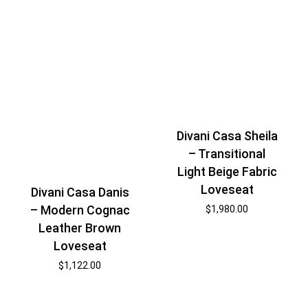
Divani Casa Sheila
– Transitional
Light Beige Fabric
Loveseat
Divani Casa Danis
– Modern Cognac
$
1,980.00
Leather Brown
Loveseat
$
1,122.00