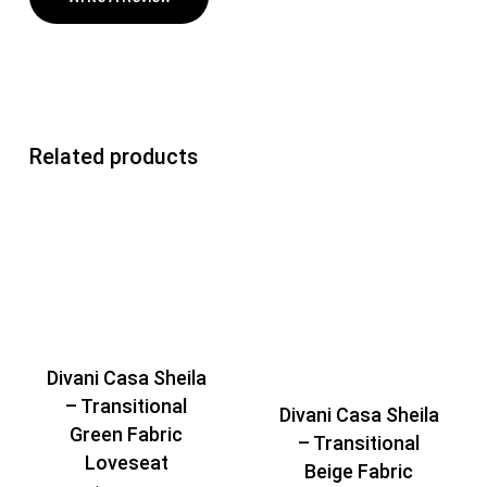
Related products
Divani Casa Sheila
– Transitional
Divani Casa Sheila
Green Fabric
– Transitional
Loveseat
Beige Fabric