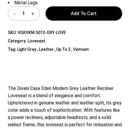
Metal Legs
Add To Cart
SKU:
VGKVKM.5012-GRY-LOVE
Category:
Loveseat
Tag:
Light Grey , Leather , Up To 2 , Vietnam
The Divani Casa Eden Modern Grey Leather Recliner
Loveseat is a blend of elegance and comfort.
Upholstered in genuine leather and leather split, its grey
color adds a touch of sophistication. With features like
a power recliners, adjustable headrests, and a solid
walnut frame, this loveseat is perfect for relaxation and