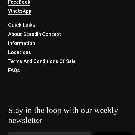
FaceBook
WhatsApp
Quick Links
About Scandin Concept
Information
Locations
Terms And Conditions Of Sale
FAQs
Stay in the loop with our weekly
newsletter