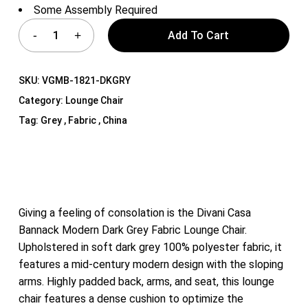
Some Assembly Required
Add To Cart
SKU:
VGMB-1821-DKGRY
Category:
Lounge Chair
Tag:
Grey , Fabric , China
Giving a feeling of consolation is the Divani Casa
Bannack Modern Dark Grey Fabric Lounge Chair.
Upholstered in soft dark grey 100% polyester fabric, it
features a mid-century modern design with the sloping
arms. Highly padded back, arms, and seat, this lounge
chair features a dense cushion to optimize the