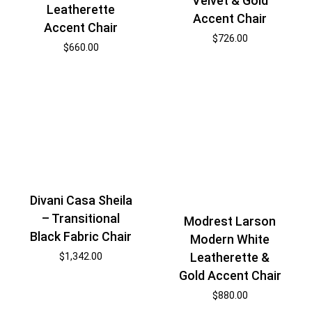
Velvet & Gold
Leatherette
Accent Chair
Accent Chair
$
726.00
$
660.00
Divani Casa Sheila
– Transitional
Modrest Larson
Black Fabric Chair
Modern White
Leatherette &
$
1,342.00
Gold Accent Chair
$
880.00