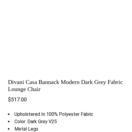
Divani Casa Bannack Modern Dark Grey Fabric
Lounge Chair
$
517.00
Upholstered In 100% Polyester Fabric
Color: Dark Grey V25
Metal Legs