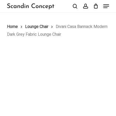
Skip
Menu
to
search
account
Close
Cart
Cart
main
content
Home
Lounge Chair
Divani Casa Bannack Modern
Dark Grey Fabric Lounge Chair