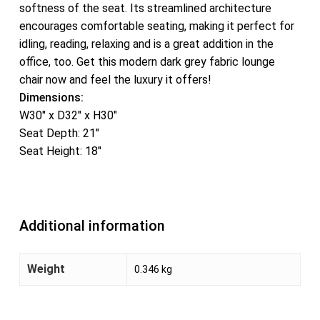
softness of the seat. Its streamlined architecture
encourages comfortable seating, making it perfect for
idling, reading, relaxing and is a great addition in the
office, too. Get this modern dark grey fabric lounge
chair now and feel the luxury it offers!
Dimensions:
W30″ x D32″ x H30″
Seat Depth: 21″
Seat Height: 18″
Additional information
Weight
0.346 kg