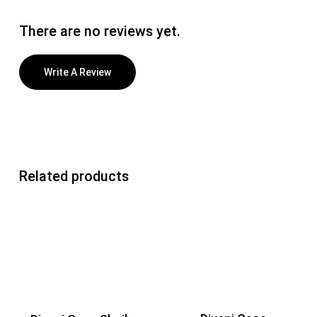
There are no reviews yet.
Write A Review
Related products