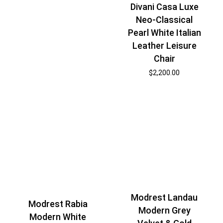
Divani Casa Luxe
Neo-Classical
Pearl White Italian
Leather Leisure
Chair
$
2,200.00
Modrest Landau
Modrest Rabia
Modern Grey
Modern White