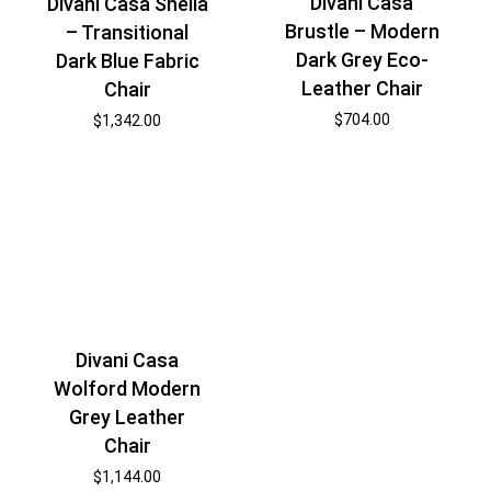
Divani Casa
Divani Casa Sheila
Brustle – Modern
– Transitional
Dark Grey Eco-
Dark Blue Fabric
Leather Chair
Chair
$
704.00
$
1,342.00
Divani Casa
Wolford Modern
Grey Leather
Chair
$
1,144.00