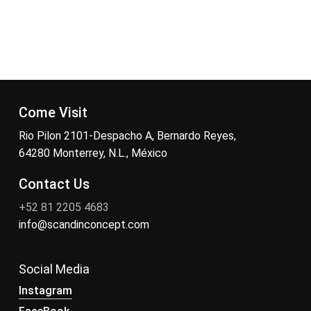
Come Visit
Rio Pilon 2101-Despacho A, Bernardo Reyes,
64280 Monterrey, N.L., México
Contact Us
+52 81 2205 4683
info@scandinconcept.com
Social Media
Instagram