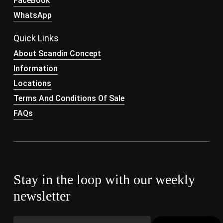
FaceBook
WhatsApp
Quick Links
About Scandin Concept
Information
Locations
Terms And Conditions Of Sale
FAQs
Stay in the loop with our weekly
newsletter