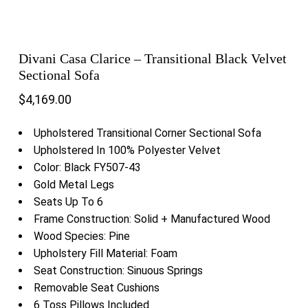
Divani Casa Clarice – Transitional Black Velvet
Sectional Sofa
$
4,169.00
Upholstered Transitional Corner Sectional Sofa
Upholstered In 100% Polyester Velvet
Color: Black FY507-43
Gold Metal Legs
Seats Up To 6
Frame Construction: Solid + Manufactured Wood
Wood Species: Pine
Upholstery Fill Material: Foam
Seat Construction: Sinuous Springs
Removable Seat Cushions
6 Toss Pillows Included