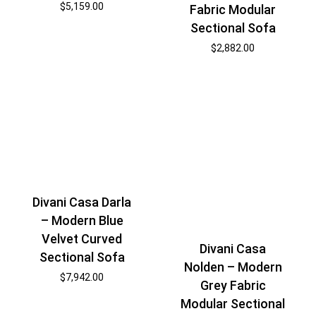
$
5,159.00
Fabric Modular
Sectional Sofa
$
2,882.00
Divani Casa Darla
– Modern Blue
Velvet Curved
Divani Casa
Sectional Sofa
Nolden – Modern
$
7,942.00
Grey Fabric
Modular Sectional