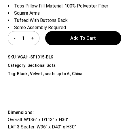
Toss Pillow Fill Material: 100% Polyester Fiber
Square Arms
Tufted With Buttons Back
Some Assembly Required
Add To Cart
SKU:
VGAH-SF1015-BLK
Category:
Sectional Sofa
Tag:
Black , Velvet , seats up to 6 , China
Dimensions:
Overall: W136″ x D113″ x H30″
LAF 3 Seater: W96″ x D40″ x H30″