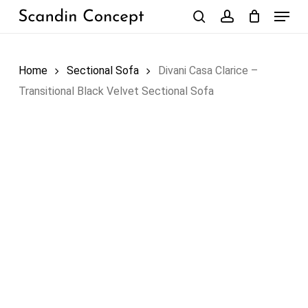
Skip
Menu
to
search
account
Close
Cart
Cart
main
content
Home
Sectional Sofa
Divani Casa Clarice –
Transitional Black Velvet Sectional Sofa