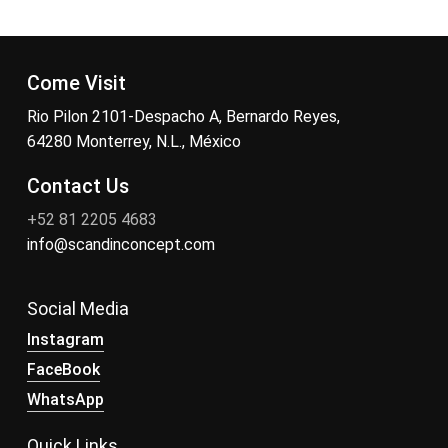
Come Visit
Rio Pilon 2101-Despacho A, Bernardo Reyes,
64280 Monterrey, N.L., México
Contact Us
+52 81 2205 4683
info@scandinconcept.com
Social Media
Instagram
FaceBook
WhatsApp
Quick Links