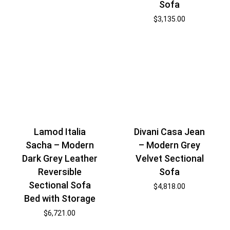
Sofa
$
3,135.00
Lamod Italia
Divani Casa Jean
Sacha – Modern
– Modern Grey
Dark Grey Leather
Velvet Sectional
Reversible
Sofa
Sectional Sofa
$
4,818.00
Bed with Storage
$
6,721.00