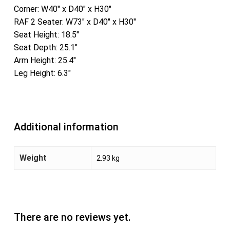
Corner: W40″ x D40″ x H30″
RAF 2 Seater: W73″ x D40″ x H30″
Seat Height: 18.5″
Seat Depth: 25.1″
Arm Height: 25.4″
Leg Height: 6.3″
Additional information
Weight
2.93 kg
There are no reviews yet.