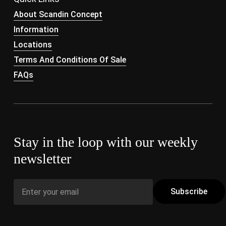
About Scandin Concept
Information
Locations
Terms And Conditions Of Sale
FAQs
Stay in the loop with our weekly
newsletter