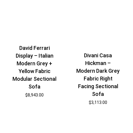
David Ferrari
Divani Casa
Display – Italian
Hickman –
Modern Grey +
Modern Dark Grey
Yellow Fabric
Fabric Right
Modular Sectional
Facing Sectional
Sofa
Sofa
$
8,943.00
$
3,113.00