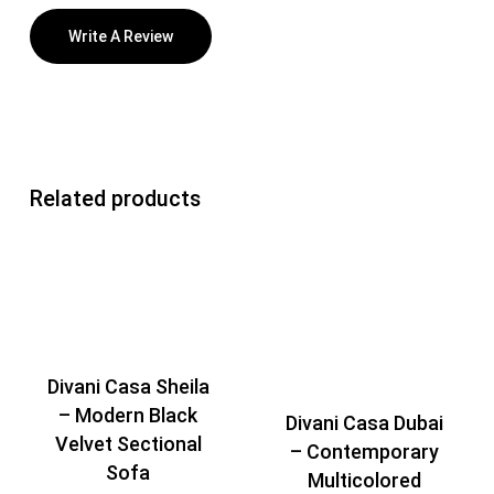
Write A Review
Related products
Divani Casa Sheila
– Modern Black
Divani Casa Dubai
Velvet Sectional
– Contemporary
Sofa
Multicolored