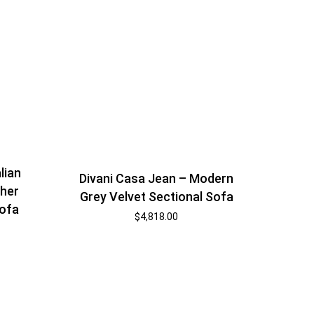
alian
Divani Casa Jean – Modern
ther
Grey Velvet Sectional Sofa
Sofa
$
4,818.00