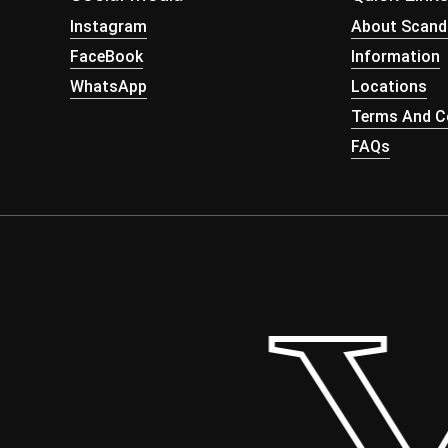
Instagram
About Scand
FaceBook
Information
WhatsApp
Locations
Terms And Co
FAQs