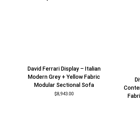
David Ferrari Display – Italian
Modern Grey + Yellow Fabric
Di
Modular Sectional Sofa
Conte
$
8,943.00
Fabr