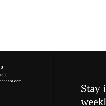
Us
 4683
nconcept.com
Stay 
weekl
s