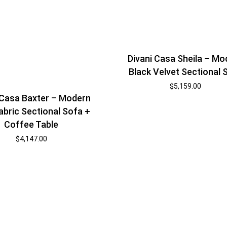
Divani Casa Sheila – Mo
Black Velvet Sectional 
$
5,159.00
 Casa Baxter – Modern
abric Sectional Sofa +
Coffee Table
$
4,147.00