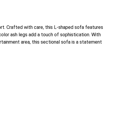
t. Crafted with care, this L-shaped sofa features
color ash legs add a touch of sophistication. With
ertainment area, this sectional sofa is a statement