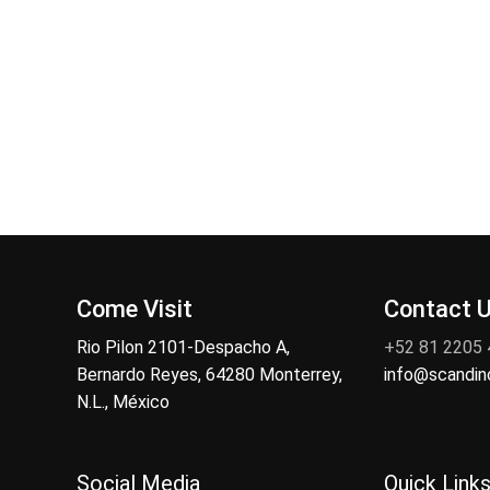
Come Visit
Contact 
Rio Pilon 2101-Despacho A,
+52 81 2205
Bernardo Reyes, 64280 Monterrey,
info@scandi
N.L., México
Social Media
Quick Link