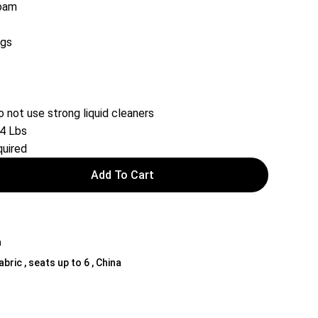
Foam
egs
o not use strong liquid cleaners
24 Lbs
uired
Add To Cart
a
bric , seats up to 6 , China