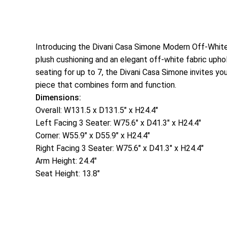
Introducing the Divani Casa Simone Modern Off-White 
plush cushioning and an elegant off-white fabric uphol
seating for up to 7, the Divani Casa Simone invites yo
piece that combines form and function.
Dimensions:
Overall: W131.5 x D131.5″ x H24.4″
Left Facing 3 Seater: W75.6″ x D41.3″ x H24.4″
Corner: W55.9″ x D55.9″ x H24.4″
Right Facing 3 Seater: W75.6″ x D41.3″ x H24.4″
Arm Height: 24.4″
Seat Height: 13.8″