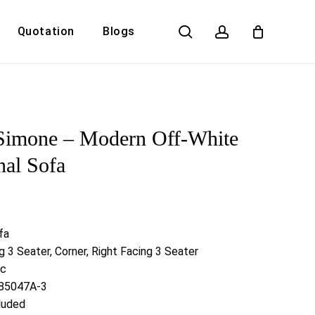
search
account
Quotation
Blogs
Close
Cart
Simone – Modern Off-White
nal Sofa
fa
g 3 Seater, Corner, Right Facing 3 Seater
ic
S85047A-3
luded