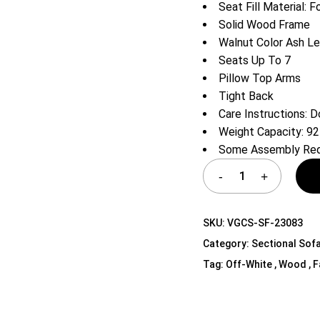
Seat Fill Material: 
Shelf Unit
Solid Wood Frame
Dressers
Walnut Color Ash L
Media Cabinets
Seats Up To 7
Pillow Top Arms
Tight Back
Care Instructions: D
Weight Capacity: 9
Some Assembly Req
SKU:
VGCS-SF-23083
Category:
Sectional Sof
Tag:
Off-White , Wood , Fa