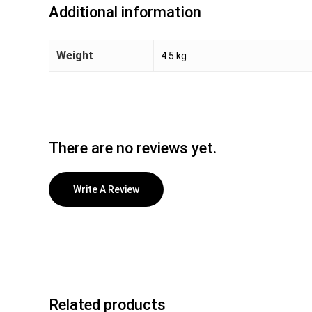
Additional information
Weight
4.5 kg
There are no reviews yet.
Write A Review
Related products