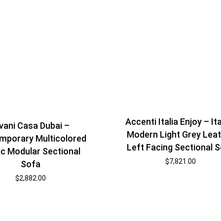
Accenti Italia Enjoy – It
vani Casa Dubai –
Modern Light Grey Lea
mporary Multicolored
Left Facing Sectional 
ic Modular Sectional
$
7,821.00
Sofa
$
2,882.00