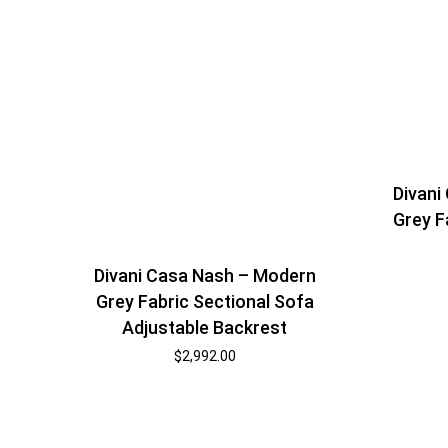
Divani
Grey F
Divani Casa Nash – Modern
Grey Fabric Sectional Sofa
Adjustable Backrest
$
2,992.00