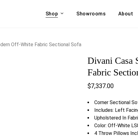
Shop
Showrooms
About
Cart
A & COUCHES
ACCENT CHAIRS,
dern Off-White Fabric Sectional Sofa
oor Sofa Set
BANCHES,
Divani Casa 
ional Sofa
OTTOMANS
Accent Chairs
Fabric Sectio
 Bed
Chaise
$
7,337.00
 Set
Lounge Chairs
Benches
ENT TABLES
Corner Sectional So
Ottomans
ee Tables
Includes: Left Facin
Tables
Upholstered In Fabr
LIVING ROOM
ole Tables
Color: Off-White L
STORAGE
4 Throw Pillows Inc
TV Stands