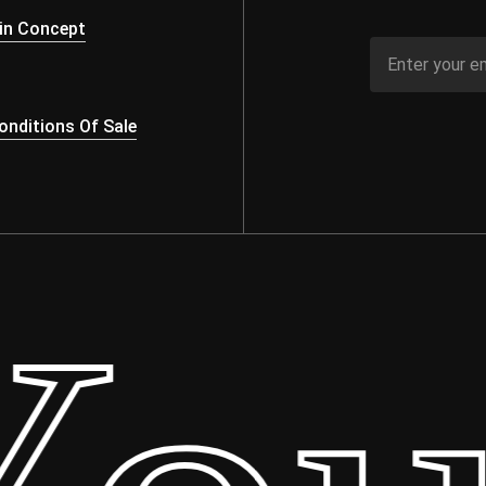
in Concept
nditions Of Sale