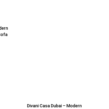
dern
Sofa
Divani Casa Dubai – Modern