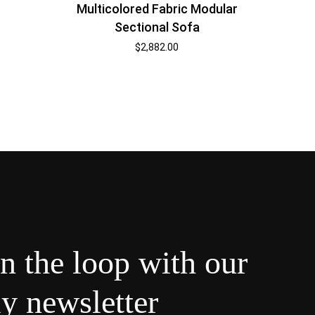
Multicolored Fabric Modular
Sectional Sofa
$
2,882.00
in the loop with our
y newsletter