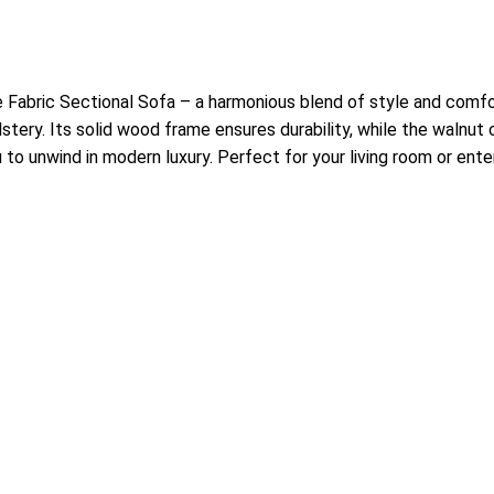
Fabric Sectional Sofa – a harmonious blend of style and comfor
stery. Its solid wood frame ensures durability, while the walnut 
u to unwind in modern luxury. Perfect for your living room or ent