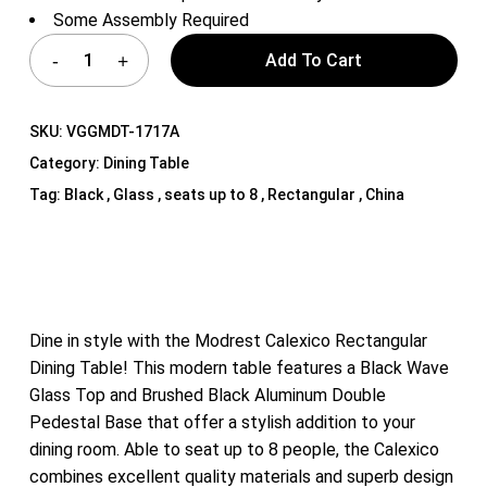
Some Assembly Required
Add To Cart
SKU:
VGGMDT-1717A
Category:
Dining Table
Tag:
Black , Glass , seats up to 8 , Rectangular , China
Dine in style with the Modrest Calexico Rectangular
Dining Table! This modern table features a Black Wave
Glass Top and Brushed Black Aluminum Double
Pedestal Base that offer a stylish addition to your
dining room. Able to seat up to 8 people, the Calexico
combines excellent quality materials and superb design