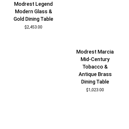
Modrest Legend
Modern Glass &
Gold Dining Table
$
2,453.00
Modrest Marcia
Mid-Century
Tobacco &
Antique Brass
Dining Table
$
1,023.00