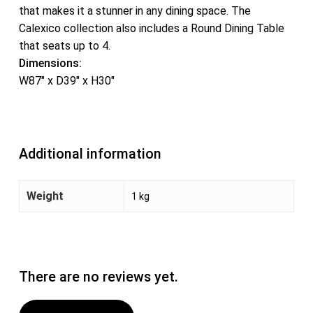
that makes it a stunner in any dining space. The
Calexico collection also includes a Round Dining Table
that seats up to 4.
Dimensions:
W87″ x D39″ x H30″
Additional information
Weight
1 kg
There are no reviews yet.