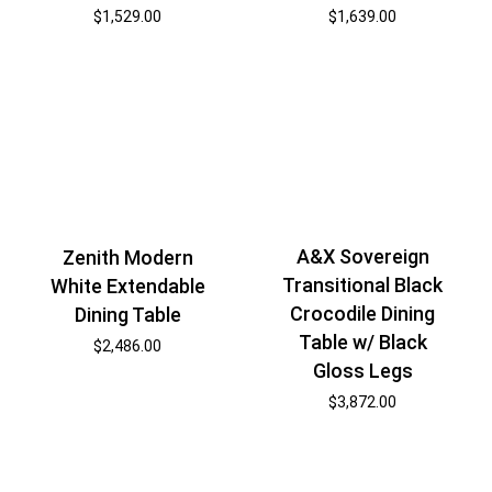
$
1,529.00
$
1,639.00
A&X Sovereign
Zenith Modern
Transitional Black
White Extendable
Crocodile Dining
Dining Table
Table w/ Black
$
2,486.00
Gloss Legs
$
3,872.00