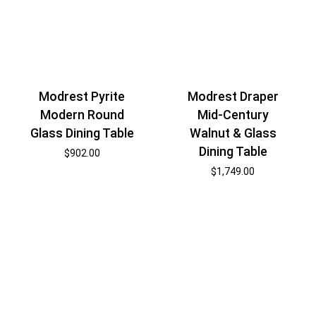
Modrest Pyrite
Modrest Draper
Modern Round
Mid-Century
Glass Dining Table
Walnut & Glass
Dining Table
$
902.00
$
1,749.00