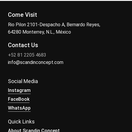
Come Visit
Rio Pilon 2101-Despacho A, Bernardo Reyes,
64280 Monterrey, N.L., México
Contact Us
+52 81 2205 4683
info@scandinconcept.com
Social Media
Instagram
FaceBook
WhatsApp
Quick Links
About Scandin Concept