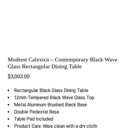
Modrest Calexico – Contemporary Black Wave
Glass Rectangular Dining Table
$
3,003.00
Rectangular Black Glass Dining Table
12mm Tempered Black Wave Glass Top
Metal Aluminum Brushed Black Base
Double Pedestal Base
Table Pad Included
Product Care: Wipe clean with a dry cloth