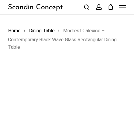
Skip
Menu
to
search
account
Close
Cart
Cart
main
content
Home
Dining Table
Modrest Calexico –
Contemporary Black Wave Glass Rectangular Dining
Table