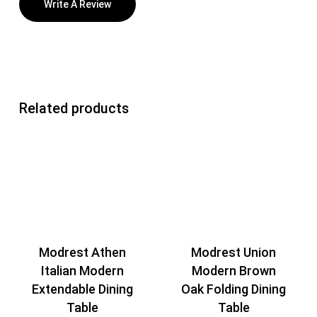
Write A Review
Related products
Modrest Athen
Modrest Union
Italian Modern
Modern Brown
Extendable Dining
Oak Folding Dining
Table
Table