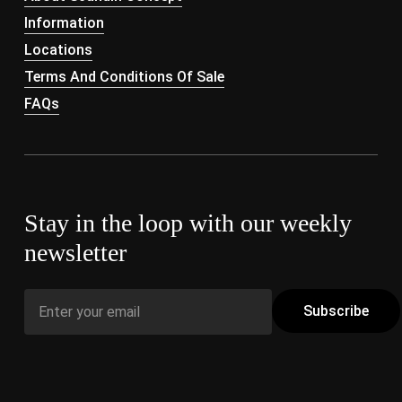
Information
Locations
Terms And Conditions Of Sale
FAQs
Stay in the loop with our weekly
newsletter