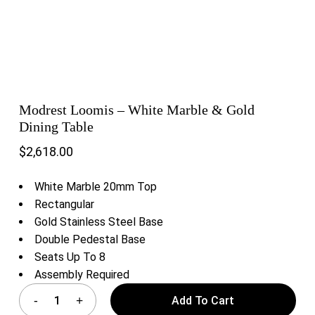
Modrest Loomis – White Marble & Gold
Dining Table
$
2,618.00
White Marble 20mm Top
Rectangular
Gold Stainless Steel Base
Double Pedestal Base
Seats Up To 8
Assembly Required
Add To Cart