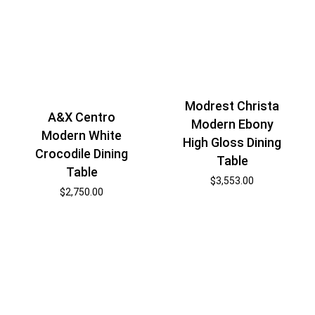
Modrest Christa
A&X Centro
Modern Ebony
Modern White
High Gloss Dining
Crocodile Dining
Table
Table
$
3,553.00
$
2,750.00