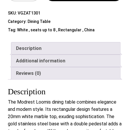
SKU:
VGZAT1301
Category:
Dining Table
Tag:
White , seats up to 8 , Rectangular , China
Description
Additional information
Reviews (0)
Description
The Modrest Loomis dining table combines elegance
and modern style. Its rectangular design features a
20mm white marble top, exuding sophistication. The
gold stainless steel base with a double pedestal adds a