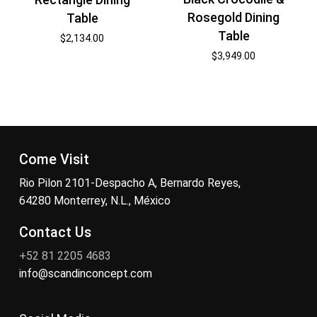
Rosegold Dining
Table
Table
$
2,134.00
$
3,949.00
Come Visit
Rio Pilon 2101-Despacho A, Bernardo Reyes,
64280 Monterrey, N.L., México
Contact Us
+52 81 2205 4683
info@scandinconcept.com