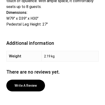
touch of opulence. With ample space, it comfortably
seats up to 8 guests.
Dimensions:
W79″ x D39″ x H30″
Pedestal Leg Height: 27″
Additional information
Weight
2.19 kg
There are no reviews yet.
Write A Review