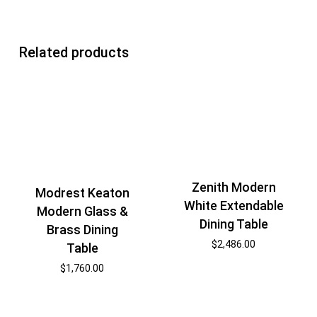
Related products
Zenith Modern
Modrest Keaton
White Extendable
Modern Glass &
Dining Table
Brass Dining
$
2,486.00
Table
$
1,760.00