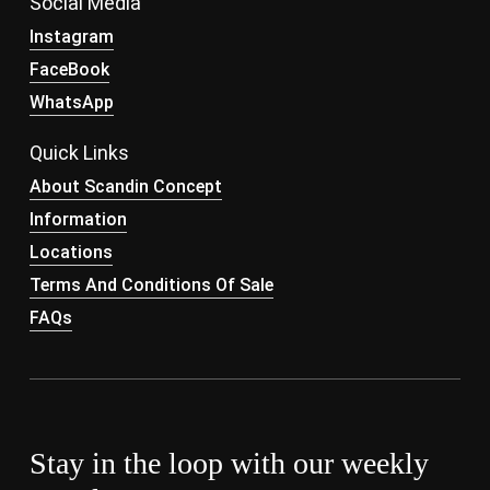
Social Media
Instagram
FaceBook
WhatsApp
Quick Links
About Scandin Concept
Information
Locations
Terms And Conditions Of Sale
FAQs
Stay in the loop with our weekly