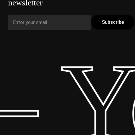
newsletter
 Yo