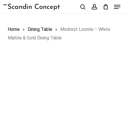
Skip
Menu
to
search
account
Close
Cart
Cart
main
content
Home
Dining Table
Modrest Loomis – White
Marble & Gold Dining Table