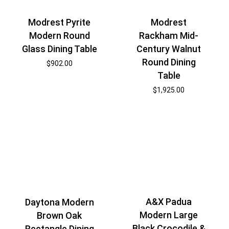
Modrest Pyrite
Modrest
Modern Round
Rackham Mid-
Glass Dining Table
Century Walnut
Round Dining
$
902.00
Table
$
1,925.00
A&X Padua
Daytona Modern
Modern Large
Brown Oak
Black Crocodile &
Rectangle Dining