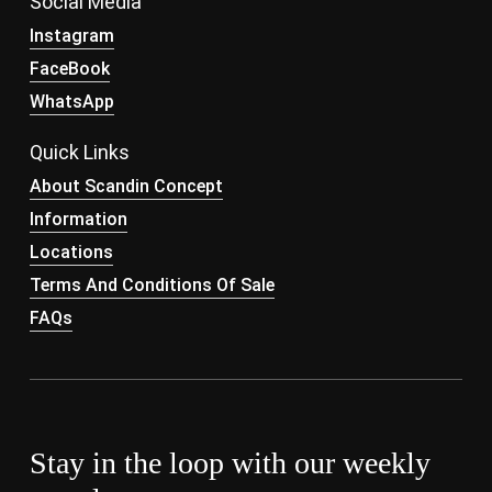
Social Media
Instagram
FaceBook
WhatsApp
Quick Links
About Scandin Concept
Information
Locations
Terms And Conditions Of Sale
FAQs
Stay in the loop with our weekly