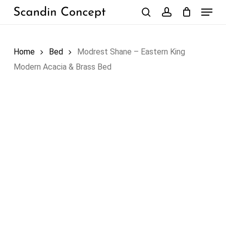
Skip
Menu
to
search
account
Close
Cart
Cart
main
content
Home
Bed
Modrest Shane – Eastern King
Modern Acacia & Brass Bed