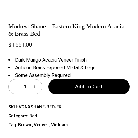
Modrest Shane – Eastern King Modern Acacia
& Brass Bed
$
1,661.00
Dark Mango Acacia Veneer Finish
Antique Brass Exposed Metal & Legs
Some Assembly Required
Add To Cart
SKU:
VGNXSHANE-BED-EK
Category:
Bed
Tag:
Brown , Veneer , Vietnam