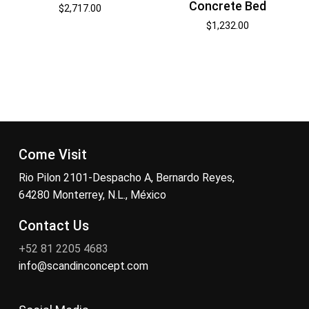
Concrete Bed
$
2,717.00
$
1,232.00
Come Visit
Rio Pilon 2101-Despacho A, Bernardo Reyes,
64280 Monterrey, N.L., México
Contact Us
+52 81 2205 4683
info@scandinconcept.com