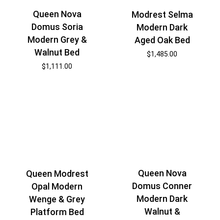
Queen Nova
Modrest Selma
Domus Soria
Modern Dark
Modern Grey &
Aged Oak Bed
Walnut Bed
$
1,485.00
$
1,111.00
Queen Nova
Queen Modrest
Domus Conner
Opal Modern
Modern Dark
Wenge & Grey
Walnut &
Platform Bed