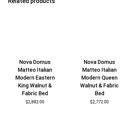
Related products
Nova Domus
Nova Domus
Matteo Italian
Matteo Italian
Modern Eastern
Modern Queen
King Walnut &
Walnut & Fabric
Fabric Bed
Bed
$
2,882.00
$
2,772.00