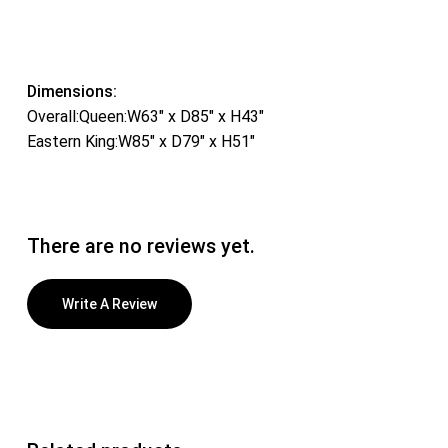
Dimensions:
Overall:Queen:W63″ x D85″ x H43″
Eastern King:W85″ x D79″ x H51″
There are no reviews yet.
Write A Review