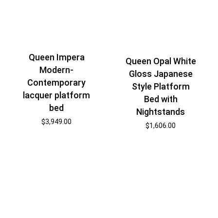
Queen Impera
Queen Opal White
Modern-
Gloss Japanese
Contemporary
Style Platform
lacquer platform
Bed with
bed
Nightstands
$
3,949.00
$
1,606.00