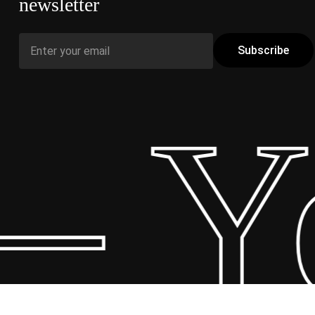
newsletter
– Yo