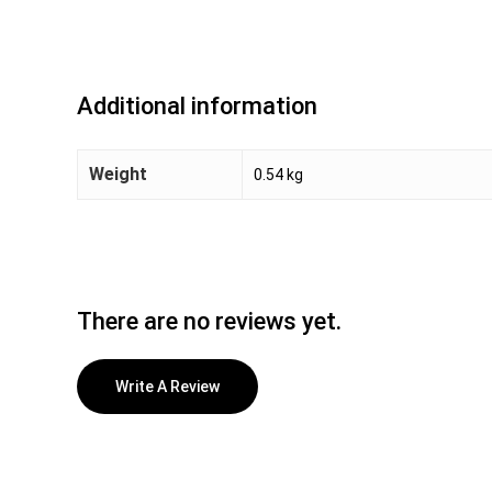
Additional information
Weight
0.54 kg
There are no reviews yet.
Write A Review