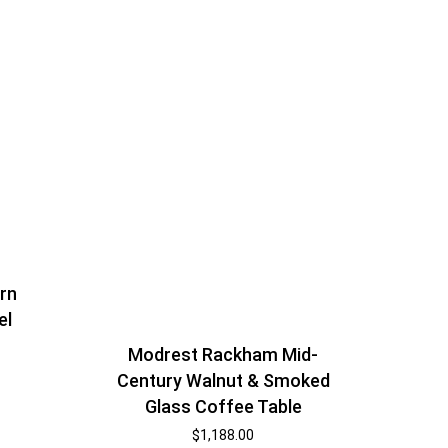
rn
el
Modrest Rackham Mid-
Century Walnut & Smoked
Glass Coffee Table
$
1,188.00