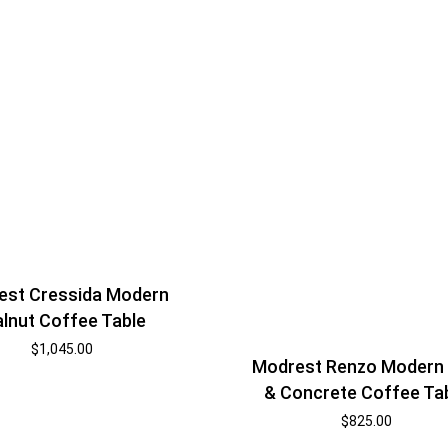
est Cressida Modern
lnut Coffee Table
$
1,045.00
Modrest Renzo Modern
& Concrete Coffee Ta
$
825.00