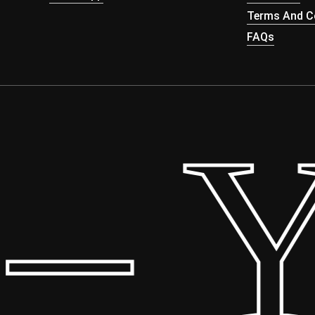
Terms And Co
FAQs
 Yo