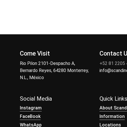
Come Visit
Contact 
Rio Pilon 2101-Despacho A,
+52 81 2205
Bernardo Reyes, 64280 Monterrey,
info@scandi
N.L., México
Social Media
Quick Link
Instagram
About Scand
FaceBook
Information
WhatsApp
Locations