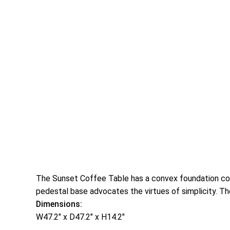
The Sunset Coffee Table has a convex foundation cons
pedestal base advocates the virtues of simplicity. Th
Dimensions:
W47.2″ x D47.2″ x H14.2″