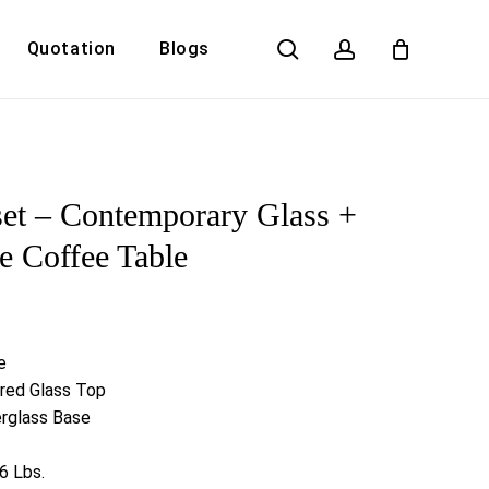
search
account
Quotation
Blogs
Close
Cart
et – Contemporary Glass +
e Coffee Table
e
red Glass Top
erglass Base
6 Lbs.