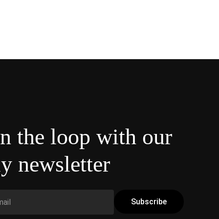
in the loop with our
y newsletter