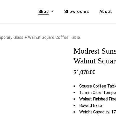
Shop
Showrooms
About
Cart
A & COUCHES
ACCENT CHAIRS,
porary Glass + Walnut Square Coffee Table
oor Sofa Set
BANCHES,
Modrest Suns
ional Sofa
OTTOMANS
Accent Chairs
Walnut Squar
 Bed
Chaise
$
1,078.00
 Set
Lounge Chairs
Benches
ENT TABLES
Square Coffee Tabl
Ottomans
ee Tables
12 mm Clear Tempe
Tables
Walnut Finished Fib
LIVING ROOM
ole Tables
Bowed Base
STORAGE
Weight Capacity: 17
TV Stands