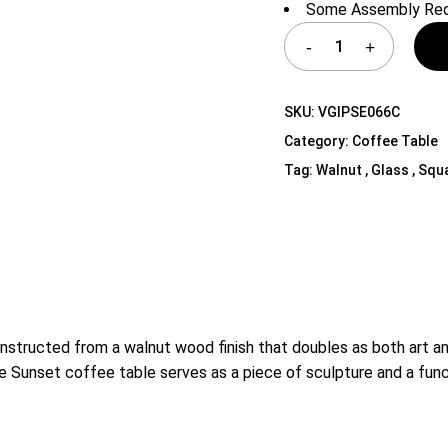
Some Assembly Req
Shelf Unit
Dressers
Media Cabinets
SKU:
VGIPSE066C
Category:
Coffee Table
Tag:
Walnut , Glass , Squ
tructed from a walnut wood finish that doubles as both art and 
e Sunset coffee table serves as a piece of sculpture and a func