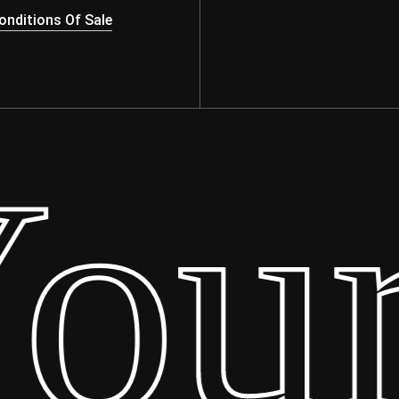
nditions Of Sale
ur 