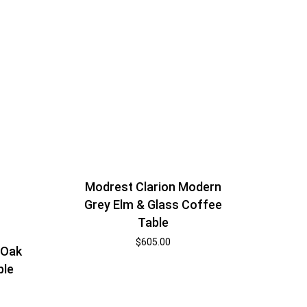
Modrest Clarion Modern
Grey Elm & Glass Coffee
Table
$
605.00
 Oak
ble