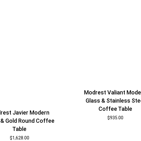
Modrest Valiant Mode
Glass & Stainless Ste
Coffee Table
rest Javier Modern
$
935.00
 & Gold Round Coffee
Table
$
1,628.00