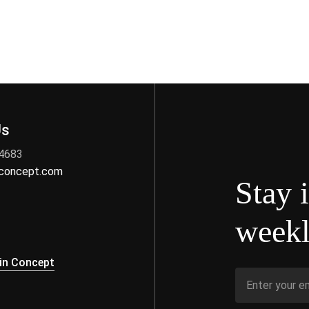
Us
 4683
nconcept.com
Stay 
weekl
s
in Concept