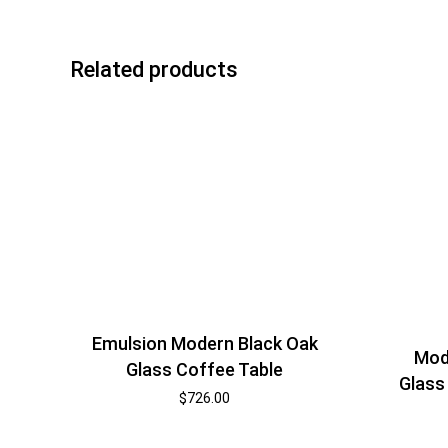
Related products
Emulsion Modern Black Oak
Mod
Glass Coffee Table
Glass
$
726.00