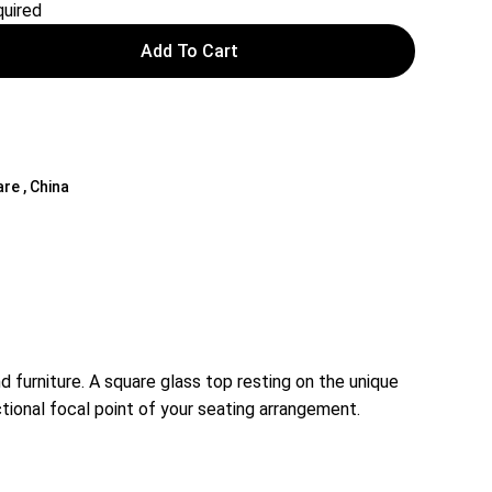
uired
Add To Cart
are , China
furniture. A square glass top resting on the unique
tional focal point of your seating arrangement.