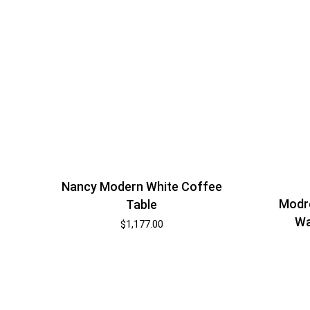
Nancy Modern White Coffee
Modr
Table
Wa
$
1,177.00