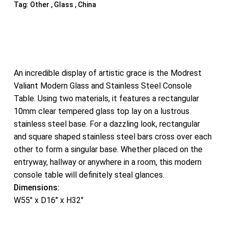
Tag:
Other , Glass , China
An incredible display of artistic grace is the Modrest
Valiant Modern Glass and Stainless Steel Console
Table. Using two materials, it features a rectangular
10mm clear tempered glass top lay on a lustrous
stainless steel base. For a dazzling look, rectangular
and square shaped stainless steel bars cross over each
other to form a singular base. Whether placed on the
entryway, hallway or anywhere in a room, this modern
console table will definitely steal glances.
Dimensions:
W55″ x D16″ x H32″