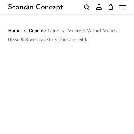
Skip
Menu
to
search
account
Close
Cart
Cart
main
content
Home
Console Table
Modrest Valiant Modern
Glass & Stainless Steel Console Table