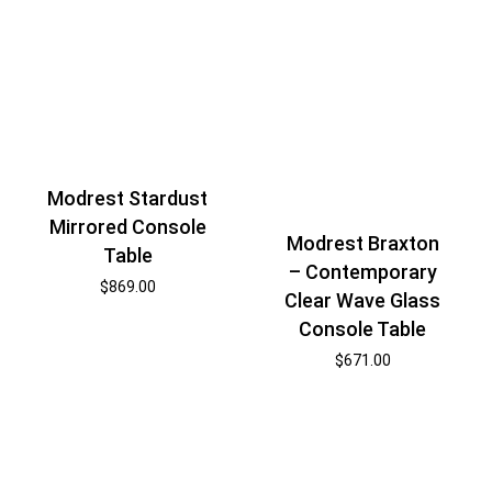
Modrest Stardust
Mirrored Console
Modrest Braxton
Table
– Contemporary
$
869.00
Clear Wave Glass
Console Table
$
671.00