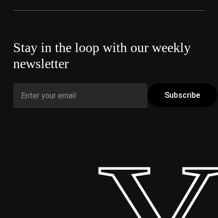
Stay in the loop with our weekly
newsletter