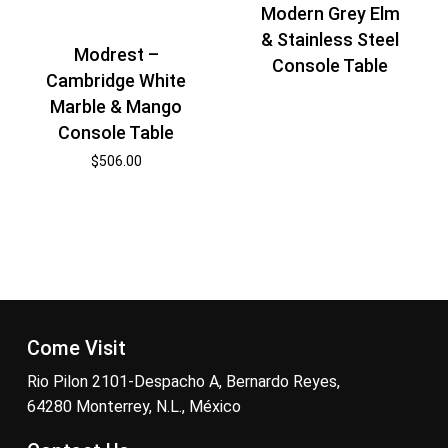
Modern Grey Elm
& Stainless Steel
Modrest –
Console Table
Cambridge White
Marble & Mango
Console Table
$
506.00
Come Visit
Rio Pilon 2101-Despacho A, Bernardo Reyes,
64280 Monterrey, N.L., México