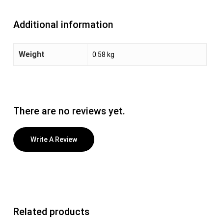
Additional information
Weight
0.58 kg
There are no reviews yet.
Write A Review
Related products