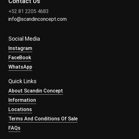
Contact Us
+52 81 2205 4683
info@scandinconcept.com
Social Media
Instagram
FaceBook
WhatsApp
Quick Links
About Scandin Concept
Information
Locations
Terms And Conditions Of Sale
FAQs