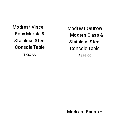
Modrest Vince –
Modrest Ostrow
Faux Marble &
– Modern Glass &
Stainless Steel
Stainless Steel
Console Table
Console Table
$
726.00
$
726.00
Modrest Fauna –