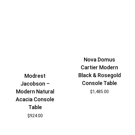
Nova Domus
Cartier Modern
Black & Rosegold
Modrest
Console Table
Jacobson –
Modern Natural
$
1,485.00
Acacia Console
Table
$
924.00