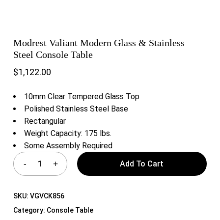
Modrest Valiant Modern Glass & Stainless
Steel Console Table
$
1,122.00
10mm Clear Tempered Glass Top
Polished Stainless Steel Base
Rectangular
Weight Capacity: 175 lbs.
Some Assembly Required
Add To Cart
SKU:
VGVCK856
Category:
Console Table