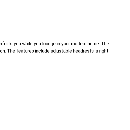
omforts you while you lounge in your modern home. The
on. The features include adjustable headrests, a right