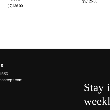
$
5,126.00
$
7,436.00
Us
 4683
nconcept.com
Stay 
weekl
s