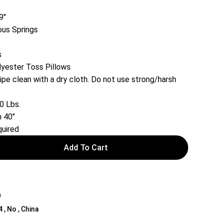
9″
ous Springs
s
lyester Toss Pillows
ipe clean with a dry cloth. Do not use strong/harsh
0 Lbs.
 40″
uired
Add To Cart
a
4 , No , China