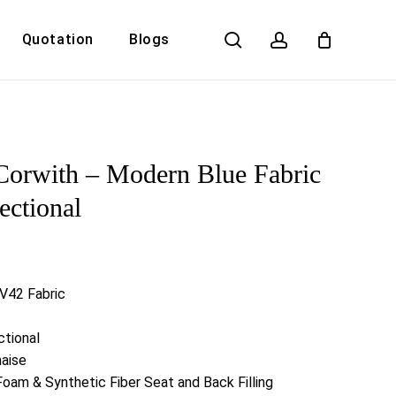
search
account
Quotation
Blogs
Close
Cart
Corwith – Modern Blue Fabric
ectional
 V42 Fabric
ctional
haise
Foam & Synthetic Fiber Seat and Back Filling