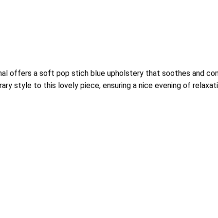
onal offers a soft pop stich blue upholstery that soothes and c
y style to this lovely piece, ensuring a nice evening of relaxati