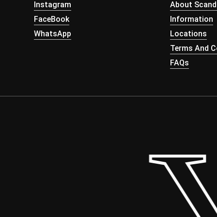
Instagram
About Scand
FaceBook
Information
WhatsApp
Locations
Terms And Co
FAQs