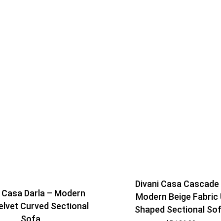
Divani Casa Cascade
i Casa Darla – Modern
Modern Beige Fabric
elvet Curved Sectional
Shaped Sectional So
Sofa