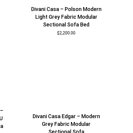
Divani Casa – Polson Modern
Light Grey Fabric Modular
Sectional Sofa Bed
$
2,200.00
 –
Divani Casa Edgar – Modern
 U
Grey Fabric Modular
fa
Sectional Sofa