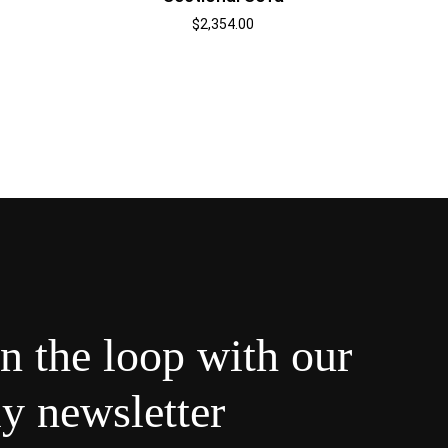
$
2,354.00
in the loop with our
y newsletter