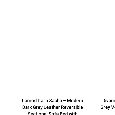
Lamod Italia Sacha – Modern
Divan
Dark Grey Leather Reversible
Grey V
Sectional Sofa Bed with