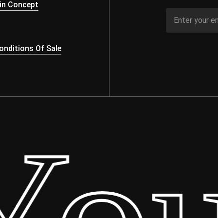
in Concept
nditions Of Sale