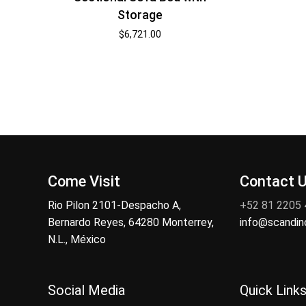
Storage
$
6,721.00
Come Visit
Contact 
Rio Pilon 2101-Despacho A,
+52 81 2205
Bernardo Reyes, 64280 Monterrey,
info@scandi
N.L., México
Social Media
Quick Link