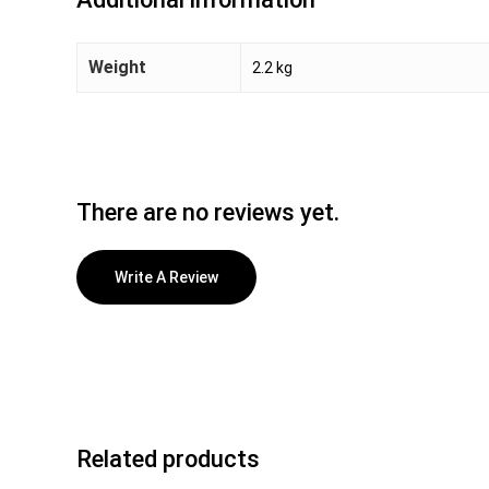
Weight
2.2 kg
There are no reviews yet.
Write A Review
Related products