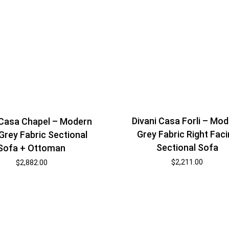
Divani Casa Forli – Mo
 Casa Chapel – Modern
Grey Fabric Right Fac
 Grey Fabric Sectional
Sectional Sofa
Sofa + Ottoman
$
2,211.00
$
2,882.00