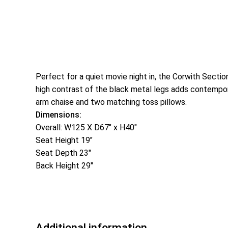
Perfect for a quiet movie night in, the Corwith Secti
high contrast of the black metal legs adds contemporar
arm chaise and two matching toss pillows.
Dimensions:
Overall: W125 X D67″ x H40″
Seat Height 19″
Seat Depth 23″
Back Height 29″
Additional information