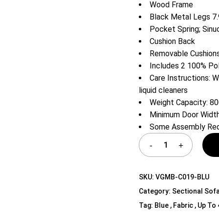
Wood Frame
Shelf Unit
Black Metal Legs 7.
Dressers
Pocket Spring; Sinu
Media Cabinets
Cushion Back
Removable Cushion
Includes 2 100% Po
Care Instructions: W
liquid cleaners
Weight Capacity: 80
Minimum Door Width
Some Assembly Req
SKU:
VGMB-C019-BLU
Category:
Sectional Sof
Tag:
Blue , Fabric , Up To 