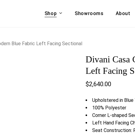
Shop
Showrooms
About
Cart
A & COUCHES
ACCENT CHAIRS,
dern Blue Fabric Left Facing Sectional
oor Sofa Set
BANCHES,
Divani Casa 
ional Sofa
OTTOMANS
Accent Chairs
Left Facing S
 Bed
Chaise
$
2,640.00
 Set
Lounge Chairs
Benches
ENT TABLES
Upholstered in Blue
Ottomans
ee Tables
100% Polyester
Tables
Corner L-shaped Se
LIVING ROOM
ole Tables
Left Hand Facing C
STORAGE
Seat Construction: 
TV Stands