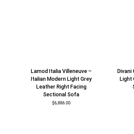
Lamod Italia Villeneuve –
Divani
Italian Modern Light Grey
Light
Leather Right Facing
Sectional Sofa
$
6,886.00